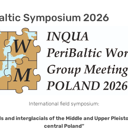
altic Symposium 2026
International field symposium:
ls and interglacials of the Middle and Upper Pleist
central Poland“