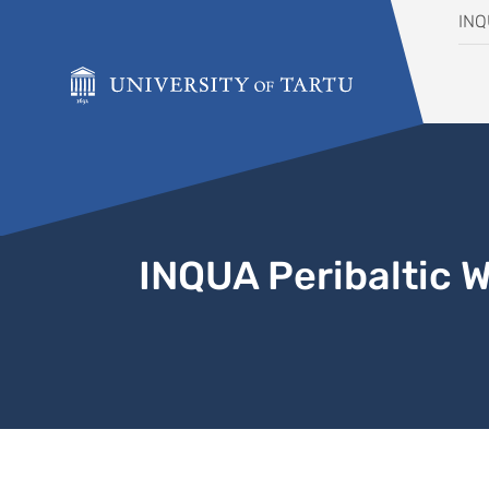
Skip to content
IN
INQUA Peribaltic 