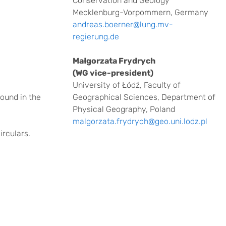
Conservation and Geology
Mecklenburg-Vorpommern, Germany
andreas.boerner@lung.mv-
regierung.de
Małgorzata Frydrych
(WG vice-president)
University of Łódź, Faculty of
found in the
Geographical Sciences, Department of
Physical Geography, Poland
malgorzata.frydrych@geo.uni.lodz.pl
irculars.