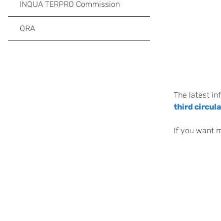
INQUA TERPRO Commission
QRA
.
The latest in
third circula
If you want 
.