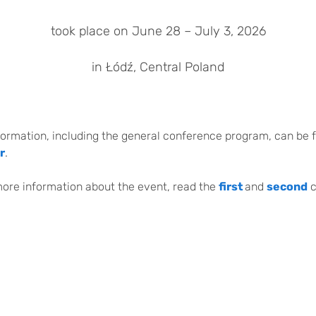
took place on June 28 – July 3, 2026
in Łódź, Central Poland
formation, including the general conference program, can be 
r
.
more information about the event, read the
first
and
second
c