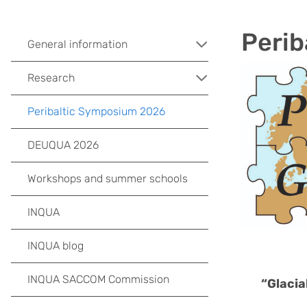
Perib
General information
Research
Peribaltic Symposium 2026
DEUQUA 2026
Workshops and summer schools
INQUA
INQUA blog
INQUA SACCOM Commission
“Glacia