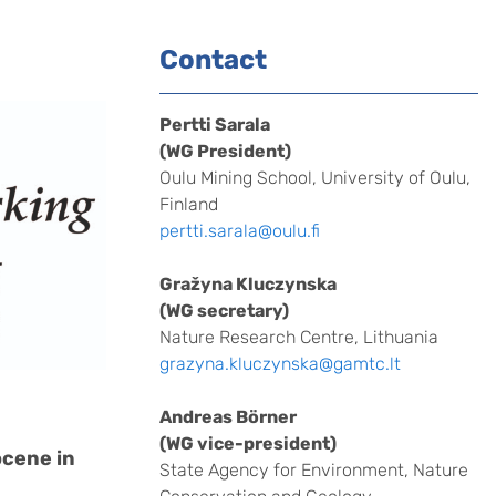
Contact
Pertti Sarala
(WG President)
Oulu Mining School, University of Oulu,
Finland
pertti.sarala@oulu.fi
Gražyna Kluczynska
(WG secretary)
Nature Research Centre, Lithuania
grazyna.kluczynska@gamtc.lt
Andreas Börner
(WG vice-president)
ocene in
State Agency for Environment, Nature