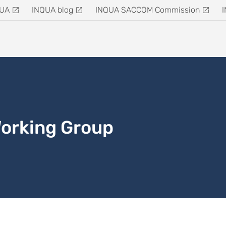
QUA
INQUA blog
INQUA SACCOM Commission
Working Group