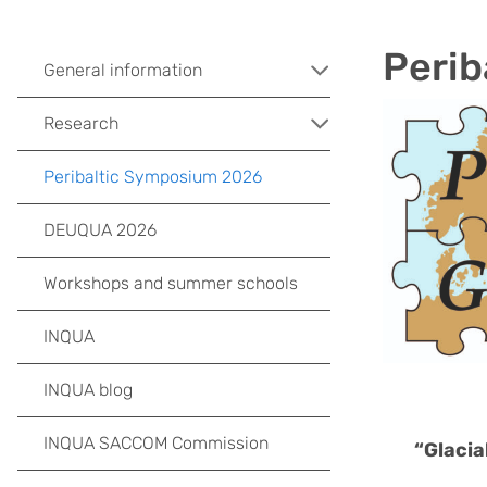
Perib
General information
Research
Peribaltic Symposium 2026
DEUQUA 2026
Workshops and summer schools
INQUA
INQUA blog
INQUA SACCOM Commission
“Glacia