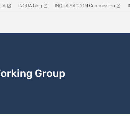
QUA
INQUA blog
INQUA SACCOM Commission
Working Group