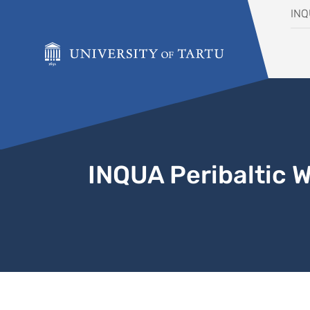
Skip to content
IN
INQUA Peribaltic 