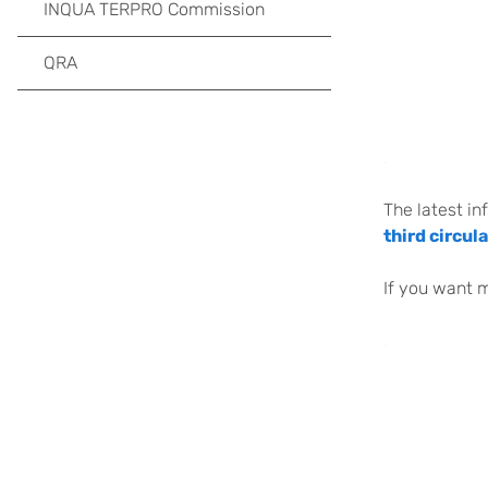
INQUA TERPRO Commission
QRA
.
The latest in
third circula
If you want 
.