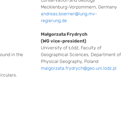
Conservation and Geology
Mecklenburg-Vorpommern, Germany
andreas.boerner@lung.mv-
regierung.de
Małgorzata Frydrych
(WG vice-president)
University of Łódź, Faculty of
found in the
Geographical Sciences, Department of
Physical Geography, Poland
malgorzata.frydrych@geo.uni.lodz.pl
irculars.