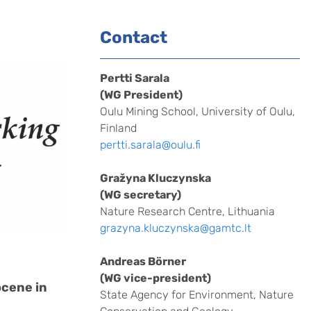
Contact
Pertti Sarala
(WG President)
Oulu Mining School, University of Oulu,
Finland
pertti.sarala@oulu.fi
Gražyna Kluczynska
(WG secretary)
Nature Research Centre, Lithuania
grazyna.kluczynska@gamtc.lt
Andreas Börner
(WG vice-president)
ocene in
State Agency for Environment, Nature