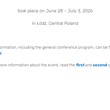
took place on June 28 – July 3, 2026
in Łódź, Central Poland
formation, including the general conference program, can be 
r
.
more information about the event, read the
first
and
second
c