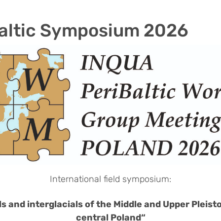
altic Symposium 2026
International field symposium:
ls and interglacials of the Middle and Upper Pleist
central Poland“