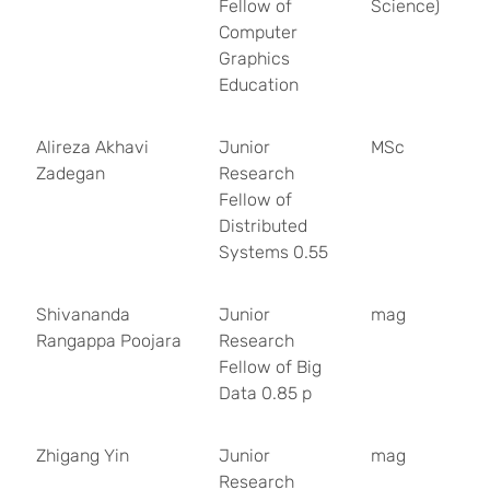
Fellow of
Science)
Computer
Graphics
Education
Alireza Akhavi
Junior
MSc
Zadegan
Research
Fellow of
Distributed
Systems 0.55
Shivananda
Junior
mag
Rangappa Poojara
Research
Fellow of Big
Data 0.85 p
Zhigang Yin
Junior
mag
Research