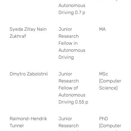
Autonomous
Driving 0.7 p
Syeda Zillay Nain
Junior
MA
Zukhraf
Research
Fellow in
Autonomous
Driving
Dmytro Zabolotnii
Junior
MSc
Research
(Computer
Fellow of
Science)
Autonomous
Driving 0.55 p
Raimond-Hendrik
Junior
PhD
Tunnel
Research
(Computer