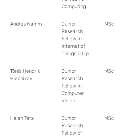
Computing
Andres Namm
Junior
MSc
Research
Fellow in
Internet of
Things 0.5 p
Tõnis Hendrik
Junior
MSc
Hlebnikov
Research
Fellow in
Computer
Vision
Helen Tera
Junior
MSc
Research
Fellow of