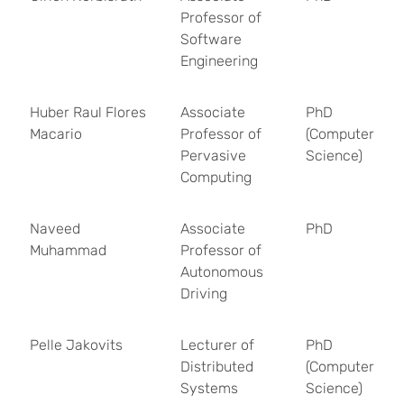
Professor of
Software
Engineering
Huber Raul Flores
Associate
PhD
Macario
Professor of
(Computer
Pervasive
Science)
Computing
Naveed
Associate
PhD
Muhammad
Professor of
Autonomous
Driving
Pelle Jakovits
Lecturer of
PhD
Distributed
(Computer
Systems
Science)