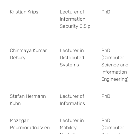
Kristjan Krips
Lecturer of
PhD
Information
Security 0.5 p
Chinmaya Kumar
Lecturer in
PhD
Dehury
Distributed
(Computer
Systems
Science and
Information
Engineering)
Stefan Hermann
Lecturer of
PhD
Kuhn
Informatics
Mozhgan
Lecturer in
PhD
Pourmoradnasseri
Mobility
(Computer