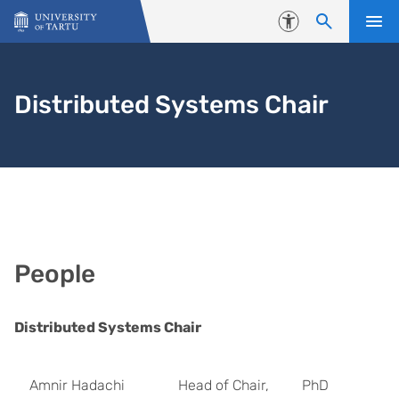
Skip to content
Accessibility
Distributed Systems Chair
People
Distributed Systems Chair
Amnir Hadachi
Head of Chair,
PhD