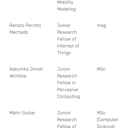
Mobility
Modeling
Renato Perotto
Junior
mag
Machado
Research
Fellow of
Internet of
Things
Adeyinka Jimoh
Junior
MSc
Akintola
Research
Fellow in
Pervasive
Computing
Mahir Gulzar
Junior
MSc
Research
(Computer
Fellow of
Science)