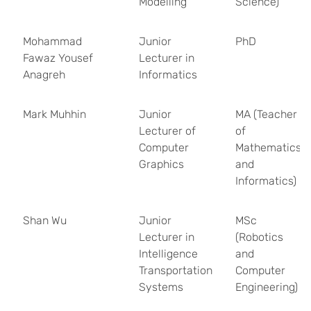
Modelling
Science)
Mohammad
Junior
PhD
Fawaz Yousef
Lecturer in
Anagreh
Informatics
Mark Muhhin
Junior
MA (Teacher
Lecturer of
of
Computer
Mathematics
Graphics
and
Informatics)
Shan Wu
Junior
MSc
Lecturer in
(Robotics
Intelligence
and
Transportation
Computer
Systems
Engineering)