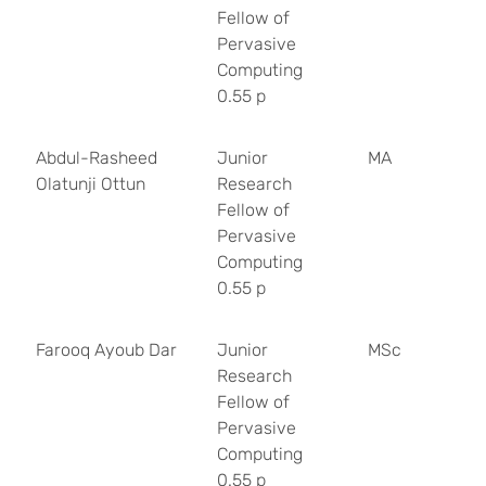
Fellow of
Pervasive
Computing
0.55 p
Abdul-Rasheed
Junior
MA
Olatunji Ottun
Research
Fellow of
Pervasive
Computing
0.55 p
Farooq Ayoub Dar
Junior
MSc
Research
Fellow of
Pervasive
Computing
0.55 p