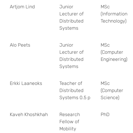
Artjom Lind
Junior
MSc
Lecturer of
(Information
Distributed
Technology)
Systems
Alo Peets
Junior
MSc
Lecturer of
(Computer
Distributed
Engineering)
Systems
Erkki Laaneoks
Teacher of
MSc
Distributed
(Computer
Systems 0.5 p
Science)
Kaveh Khoshkhah
Research
PhD
Fellow of
Mobility