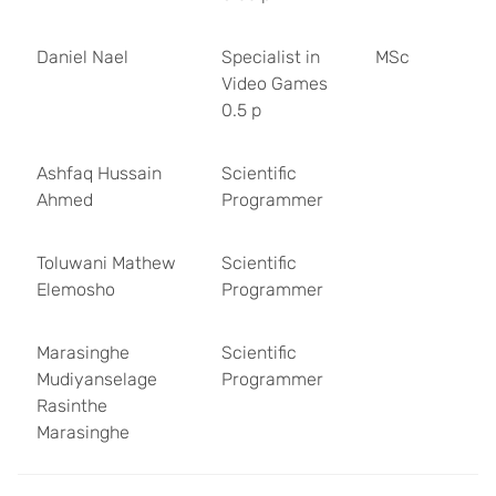
Daniel Nael
Specialist in
MSc
Video Games
0.5 p
Ashfaq Hussain
Scientific
Ahmed
Programmer
Toluwani Mathew
Scientific
Elemosho
Programmer
Marasinghe
Scientific
Mudiyanselage
Programmer
Rasinthe
Marasinghe