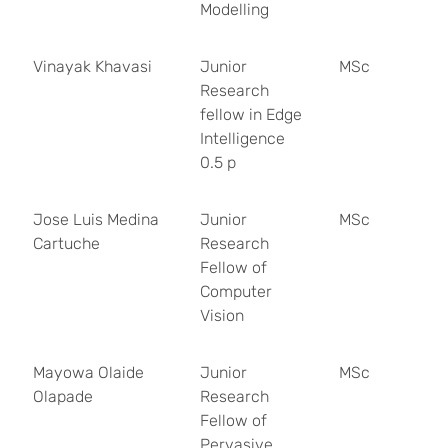
Modelling
Vinayak Khavasi
Junior
MSc
Research
fellow in Edge
Intelligence
0.5 p
Jose Luis Medina
Junior
MSc
Cartuche
Research
Fellow of
Computer
Vision
Mayowa Olaide
Junior
MSc
Olapade
Research
Fellow of
Pervasive