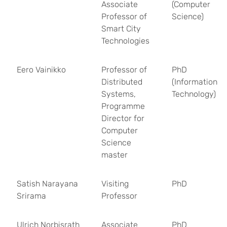
Associate
(Computer
Professor of
Science)
Smart City
Technologies
Eero Vainikko
Professor of
PhD
Distributed
(Information
Systems,
Technology)
Programme
Director for
Computer
Science
master
Satish Narayana
Visiting
PhD
Srirama
Professor
Ulrich Norbisrath
Associate
PhD