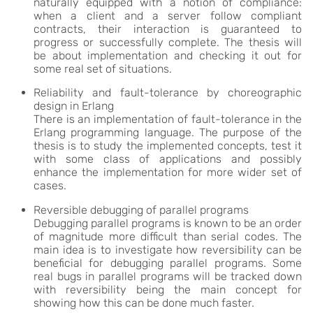
naturally equipped with a notion of compliance:
when a client and a server follow compliant
contracts, their interaction is guaranteed to
progress or successfully complete. The thesis will
be about implementation and checking it out for
some real set of situations.
Reliability and fault-tolerance by choreographic
design in Erlang
There is an implementation of fault-tolerance in the
Erlang programming language. The purpose of the
thesis is to study the implemented concepts, test it
with some class of applications and possibly
enhance the implementation for more wider set of
cases.
Reversible debugging of parallel programs
Debugging parallel programs is known to be an order
of magnitude more difficult than serial codes. The
main idea is to investigate how reversibility can be
beneficial for debugging parallel programs. Some
real bugs in parallel programs will be tracked down
with reversibility being the main concept for
showing how this can be done much faster.