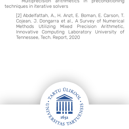
Multiprecision arithmetics in preconditioning
techniques in iterative solvers
[2] Abdelfattah, A., H. Anzt, E. Boman, E. Carson, T.
Cojean, J. Dongarra et al., A Survey of Numerical
Methods Utilizing Mixed Precision Arithmetic,
Innovative Computing Laboratory University of
Tennessee, Tech. Report, 2020
Footer