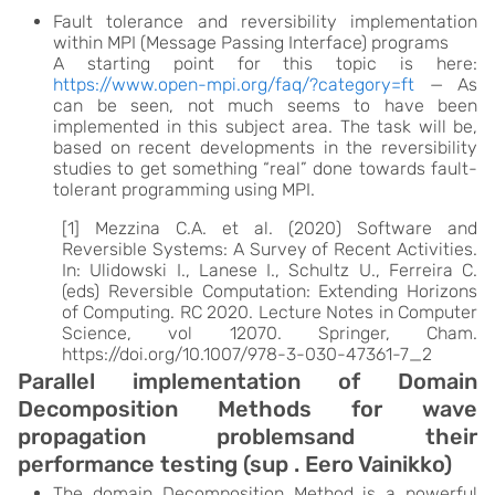
Fault tolerance and reversibility implementation
within MPI (Message Passing Interface) programs
A starting point for this topic is here:
https://www.open-mpi.org/faq/?category=ft
— As
can be seen, not much seems to have been
implemented in this subject area. The task will be,
based on recent developments in the reversibility
studies to get something “real” done towards fault-
tolerant programming using MPI.
[1] Mezzina C.A. et al. (2020) Software and
Reversible Systems: A Survey of Recent Activities.
In: Ulidowski I., Lanese I., Schultz U., Ferreira C.
(eds) Reversible Computation: Extending Horizons
of Computing. RC 2020. Lecture Notes in Computer
Science, vol 12070. Springer, Cham.
https://doi.org/10.1007/978-3-030-47361-7_2
Parallel implementation of Domain
Decomposition Methods for wave
propagation problemsand their
performance testing (sup . Eero Vainikko)
The domain Decomposition Method is a powerful