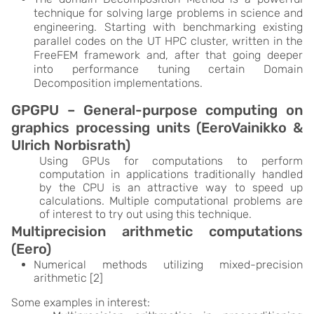
technique for solving large problems in science and
engineering. Starting with benchmarking existing
parallel codes on the UT HPC cluster, written in the
FreeFEM framework and, after that going deeper
into performance tuning certain Domain
Decomposition implementations.
GPGPU – General-purpose computing on
graphics processing units (EeroVainikko &
Ulrich Norbisrath)
Using GPUs for computations to perform
computation in applications traditionally handled
by the CPU is an attractive way to speed up
calculations. Multiple computational problems are
of interest to try out using this technique.
Multiprecision arithmetic computations
(Eero)
Numerical methods utilizing mixed-precision
arithmetic [2]
Some examples in interest: