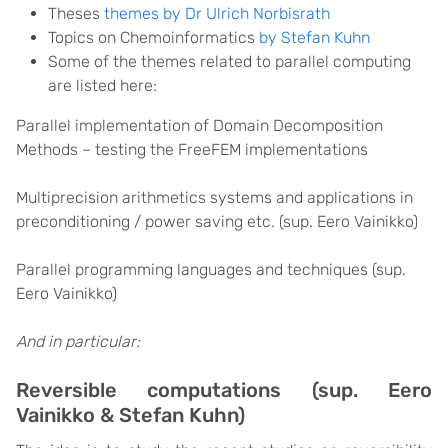
Theses
themes by Dr Ulrich Norbisrath
Topics on
Chemoinformatics
by Stefan Kuhn
Some of the themes related to parallel computing
are listed here:
Parallel implementation of Domain Decomposition
Methods – testing the FreeFEM implementations
Multiprecision arithmetics systems and applications in
preconditioning / power saving etc. (sup. Eero Vainikko)
Parallel programming languages and techniques (sup.
Eero Vainikko)
And in particular:
Reversible computations (sup. Eero
Vainikko & Stefan Kuhn)