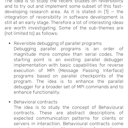
The idea is to study the recent studies on reversibility
and to try out and implement some subset of this fast-
developing research area. As it is stated in [1] — the
integration of reversibility in software development is
still at an early stage. Therefore a lot of interesting ideas
are worth investigating. Some of the sub-themes are
(not limited to) as follows:
Reversible debugging of parallel programs
Debugging parallel programs is an order of
magnitude more complex than serial codes. The
starting point is an existing parallel debugger
implementation with basic capabilities for reverse
execution of MPI (Message Passing Interface)
programs based on parallel checkpoints of the
program. The idea is to enhance the parallel
debugger for a broader set of MPI commands and to
enhance functionality.
Behavioral contracts
The idea is to study the concept of Behavioural
contracts. These are abstract descriptions of
expected communication patterns for clients or
servers in interaction. Behavioural contracts come