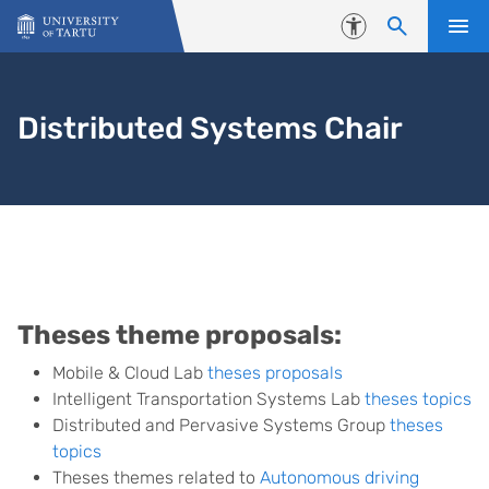
Skip to content
Accessibility
Distributed Systems Chair
Theses
Theses theme proposals:
Mobile & Cloud Lab
theses proposals
Intelligent Transportation Systems Lab
theses topics
Distributed and Pervasive Systems Group
theses
topics
Theses themes related to
Autonomous driving