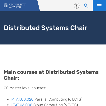
Skip to content
Accessibility
Distributed Systems Chair
Courses
Main courses at Distributed Systems
Chair:
CS Master level courses:
MTAT.08.020
Parallel Computing (6 ECTS)
LTAT.06.008
Cloud Computing (6 ECTS)