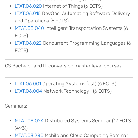
LTAT.06.020
Internet of Things (6 ECTS)
LTAT.06.015
DevOps: Automating Software Delivery
and Operations (6 ECTS)
MTAT.08.040
Intelligent Transportation Systems (6
ECTS)
LTAT.06.022
Concurrent Programming Languages (6
ECTS)
CS Bachelor and IT conversion master level courses
LTAT.06.001
Operating Systems (est) (6 ECTS)
LTAT.06.004
Network Technology I (6 ECTS)
Seminars:
MTAT.08.024
Distributed Systems Seminar (12 ECTS
(4×3))
MTAT.03.280
Mobile and Cloud Computing Seminar