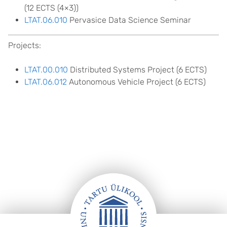
(12 ECTS (4×3))
LTAT.06.010
Pervasice Data Science Seminar
Projects:
LTAT.00.010
Distributed Systems Project (6 ECTS)
LTAT.06.012
Autonomous Vehicle Project (6 ECTS)