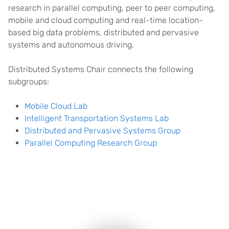
research in parallel computing, peer to peer computing,
mobile and cloud computing and real-time location-
based big data problems, distributed and pervasive
systems and autonomous driving.
Distributed Systems Chair connects the following
subgroups:
Mobile Cloud Lab
Intelligent Transportation Systems Lab
Distributed and Pervasive Systems Group
Parallel Computing Research Group