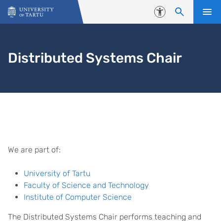
Skip to content
Accessibility
Distributed Systems Chair
Homepage
We are part of:
University of Tartu
Faculty of Science and Technology
Institute of Computer Science
The Distributed Systems Chair performs teaching and