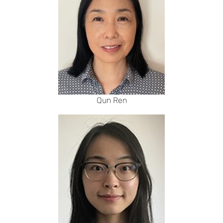
Qun Ren