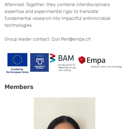
Altenried. Together, they combine interdisciplinary
expertise and experimental rigor to translate
fundamental research into impactful antimicrobial
technologies.
Group leader contact: Qun.Ren@empa.ch
Members