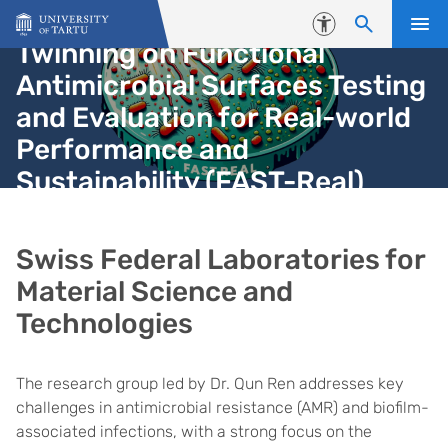
Skip to content
Accessibility
Twinning on Functional
Antimicrobial Surfaces Testing
and Evaluation for Real-world
Performance and
Sustainability (FAST-Real)
Swiss Federal Laboratories for
Material Science and
Technologies
The research group led by Dr. Qun Ren addresses key
challenges in antimicrobial resistance (AMR) and biofilm-
associated infections, with a strong focus on the