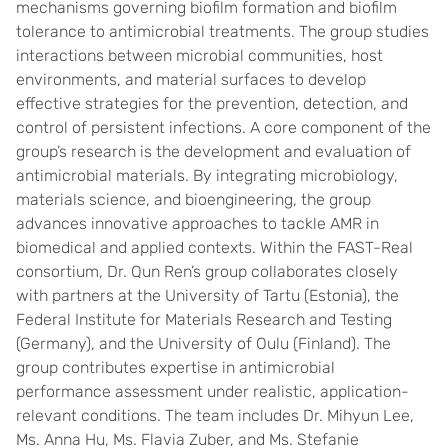
mechanisms governing biofilm formation and biofilm
tolerance to antimicrobial treatments. The group studies
interactions between microbial communities, host
environments, and material surfaces to develop
effective strategies for the prevention, detection, and
control of persistent infections. A core component of the
group’s research is the development and evaluation of
antimicrobial materials. By integrating microbiology,
materials science, and bioengineering, the group
advances innovative approaches to tackle AMR in
biomedical and applied contexts. Within the FAST-Real
consortium, Dr. Qun Ren’s group collaborates closely
with partners at the University of Tartu (Estonia), the
Federal Institute for Materials Research and Testing
(Germany), and the University of Oulu (Finland). The
group contributes expertise in antimicrobial
performance assessment under realistic, application-
relevant conditions. The team includes Dr. Mihyun Lee,
Ms. Anna Hu, Ms. Flavia Zuber, and Ms. Stefanie