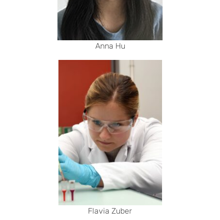
Anna Hu
Flavia Zuber