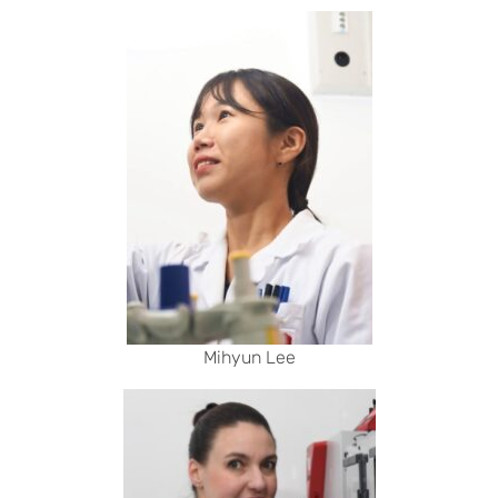
Mihyun Lee