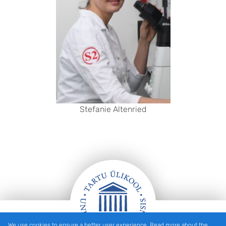
Stefanie Altenried
We use cookies to ensure a better user experience. Read more about the