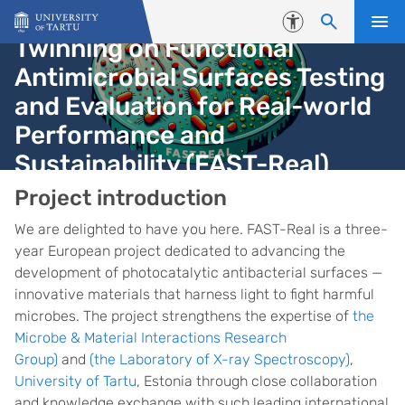
Skip to content
Accessibility
Twinning on Functional
Antimicrobial Surfaces Testing
and Evaluation for Real-world
Performance and
Sustainability (FAST-Real)
Homepage
Project introduction
We are delighted to have you here. FAST-Real is a three-
year European project dedicated to advancing the
development of photocatalytic antibacterial surfaces —
innovative materials that harness light to fight harmful
microbes. The project strengthens the expertise of
the
Microbe & Material Interactions Research
Group)
and
(the Laboratory of X-ray Spectroscopy)
,
University of Tartu
, Estonia through close collaboration
and knowledge exchange with such leading international