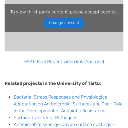
To view third-party content, please accept cookies.
Change consent
FAST-Real Project video link (YouTube)
Related projects in the University of Tartu:
Bacterial Stress Responses and Physiological
Adaptation on Antimicrobial Surfaces and Their Role
in the Development of Antibiotic Resistance
Surface Transfer of Pathogens
Antimicrobial synergy-driven surface coatings –