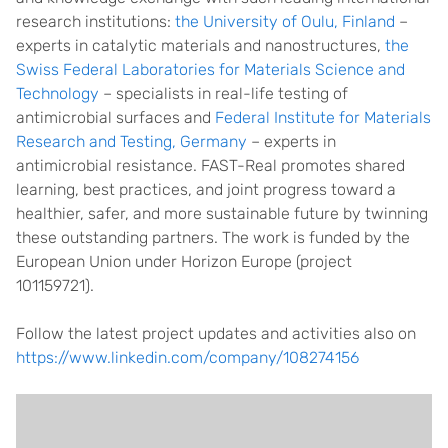
research institutions:
the University of Oulu, Finland
–
experts in catalytic materials and nanostructures,
the
Swiss Federal Laboratories for Materials Science and
Technology
– specialists in real-life testing of
antimicrobial surfaces and
Federal Institute for Materials
Research and Testing, Germany
– experts in
antimicrobial resistance. FAST-Real promotes shared
learning, best practices, and joint progress toward a
healthier, safer, and more sustainable future by twinning
these outstanding partners. The work is funded by the
European Union under Horizon Europe (project
101159721).
Follow the latest project updates and activities also on
https://www.linkedin.com/company/108274156