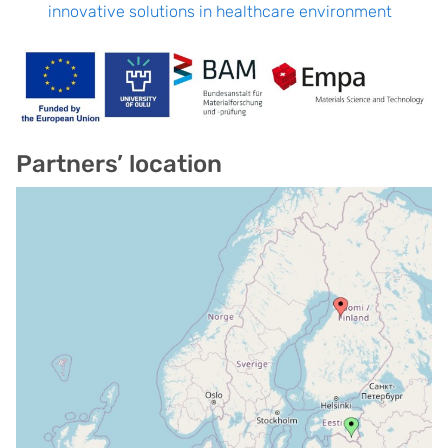
innovative solutions in healthcare environment
Partners’ location