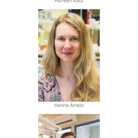
Harleen Kaur
Hanna Ainelo