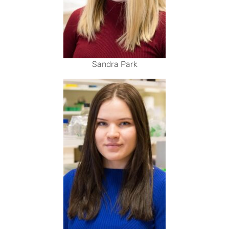
Sandra Park