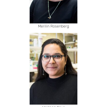
Merilin Rosenberg