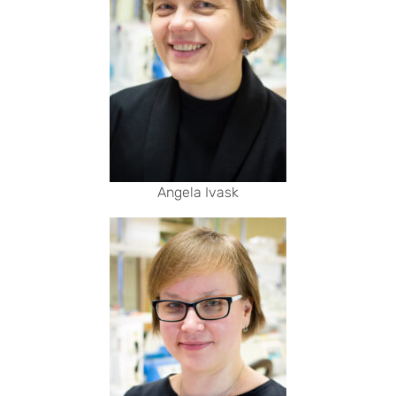
Angela Ivask