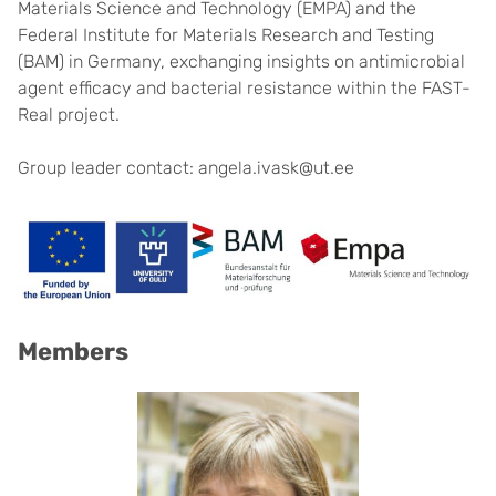
Materials Science and Technology (EMPA) and the
Federal Institute for Materials Research and Testing
(BAM) in Germany, exchanging insights on antimicrobial
agent efficacy and bacterial resistance within the FAST-
Real project.
Group leader contact: angela.ivask@ut.ee
Members