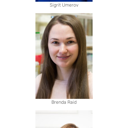
Sigrit Umerov
Brenda Raid