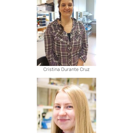
Cristina Durante Cruz