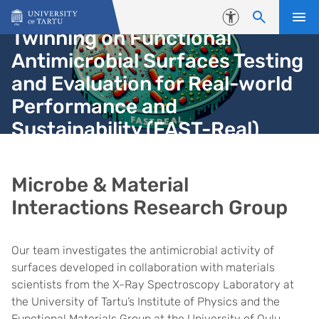
Skip to content
Accessibility
Twinning on Functional
Antimicrobial Surfaces Testing
and Evaluation for Real-world
Performance and
Sustainability (FAST-Real)
Microbe & Material
Interactions Research Group
Our team investigates the antimicrobial activity of
surfaces developed in collaboration with materials
scientists from the X-Ray Spectroscopy Laboratory at
the University of Tartu’s Institute of Physics and the
Functional Materials Group at the University of Oulu