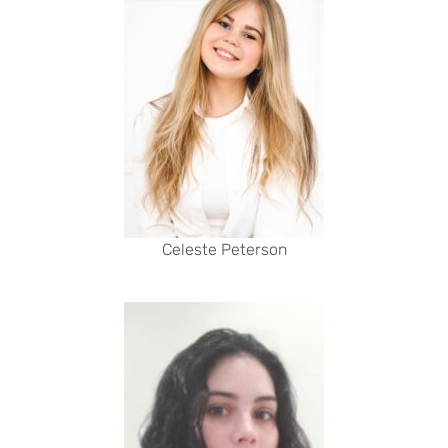
Celeste Peterson