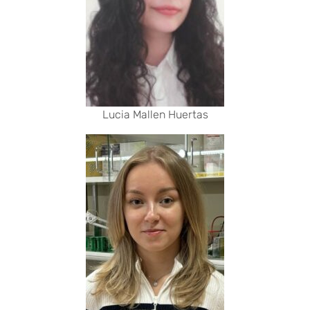
Lucia Mallen Huertas