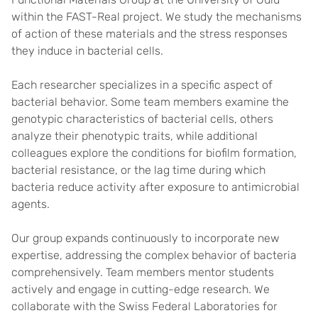
within the FAST-Real project. We study the mechanisms
of action of these materials and the stress responses
they induce in bacterial cells.
Each researcher specializes in a specific aspect of
bacterial behavior. Some team members examine the
genotypic characteristics of bacterial cells, others
analyze their phenotypic traits, while additional
colleagues explore the conditions for biofilm formation,
bacterial resistance, or the lag time during which
bacteria reduce activity after exposure to antimicrobial
agents.
Our group expands continuously to incorporate new
expertise, addressing the complex behavior of bacteria
comprehensively. Team members mentor students
actively and engage in cutting-edge research. We
collaborate with the Swiss Federal Laboratories for