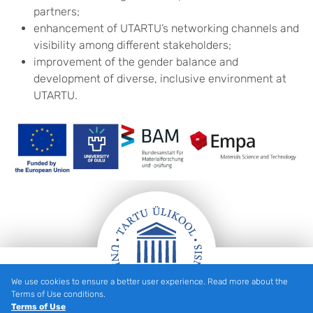
partners;
enhancement of UTARTU’s networking channels and
visibility among different stakeholders;
improvement of the gender balance and
development of diverse, inclusive environment at
UTARTU.
We use cookies to ensure a better user experience. Read more about the
Footer
Terms of Use conditions.
Terms of Use