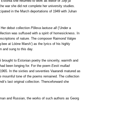
n Estonia she returned to work as editor of
Sirp ja
 the war she did not complete her university studies.
cipated in the March deportations of 1949 with Juhan
 Her debut collection
Põleva laotuse all
(‘Under a
llection was suffused with a spirit of homesickness. In
id descriptions of nature. The composer Raimond Valgre
-bee at Lööne Marsh’) as the lyrics of his highly
n and sung to this day.
 brought to Estonian poetry the sincerity, warmth and
s had been longing for. For the poem
Eesti mullad
n 1965. In the sixties and seventies Vaarandi matured as
 mournful tone of the poems remained. The collection
di’s last original collection. Thenceforward she
erman and Russian, the works of such authors as Georg