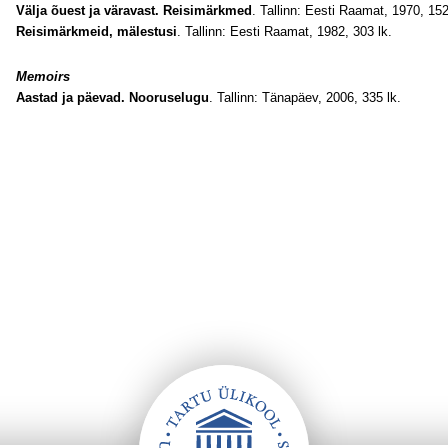
Välja õuest ja väravast. Reisimärkmed
. Tallinn: Eesti Raamat, 1970, 152
Reisimärkmeid, mälestusi
. Tallinn: Eesti Raamat, 1982, 303 lk.
Memoirs
Aastad ja päevad. Nooruselugu
. Tallinn: Tänapäev, 2006, 335 lk.