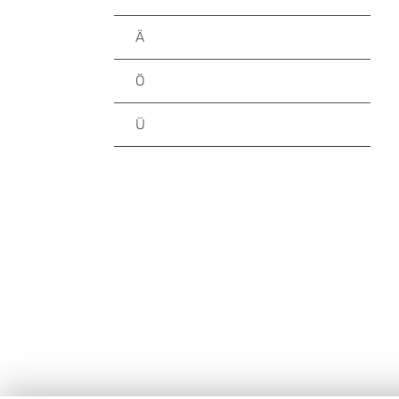
Ä
Ö
Ü