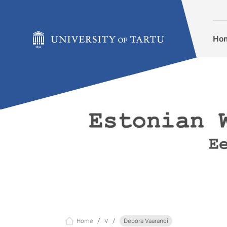
Skip to content
Ho
Home
V
Debora Vaarandi