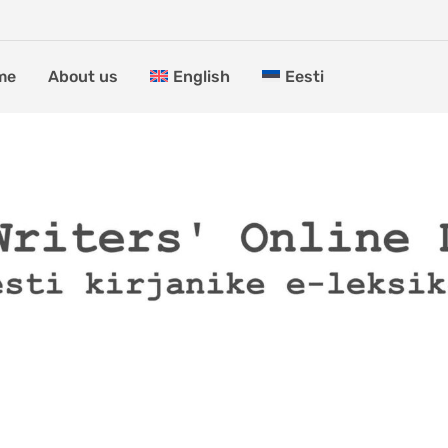
me
About us
English
Eesti