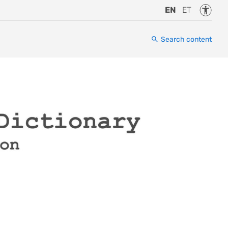
Accessi
EN
ET
Search content