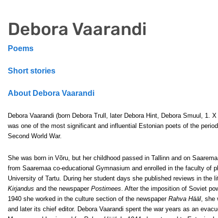
Debora Vaarandi
Poems
Short stories
About Debora Vaarandi
Debora Vaarandi (born Debora Trull, later Debora Hint, Debora Smuul, 1. X
was one of the most significant and influential Estonian poets of the period 
Second World War.
She was born in Võru, but her childhood passed in Tallinn and on Saarem
from Saaremaa co-educational Gymnasium and enrolled in the faculty of ph
University of Tartu. During her student days she published reviews in the li
Kirjandus
and the newspaper
Postimees
. After the imposition of Soviet po
1940 she worked in the culture section of the newspaper
Rahva Hääl
, she 
and later its chief editor. Debora Vaarandi spent the war years as an eva