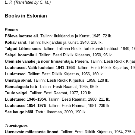
L. P. (Translated by C. M.)
Books in Estonian
Poems
Põleva laotuse all
. Tallinn: Ilukirjandus ja Kunst, 1945, 72 lk.
Kohav rand
. Tallinn: Ilukirjandus ja Kunst, 1948, 136 lk.
Talgud Lööne soos
. Tallinn: Tallinna Riiklik Tarbekunsti Instituut, 1949, 18
Selgel hommikul
. Tallinn: Eesti Riiklik Kirjastus, 1950, 95 lk.
Ülemiste vanake ja noor linnaehitaja. Poeem
. Tallinn: Eesti Riiklik Kirj
Luuletused. Valik luuletusi 1941–1953
. Tallinn: Eesti Riiklik Kirjastus, 1
Luuletused
. Tallinn: Eesti Riiklik Kirjastus, 1956, 160 lk.
Unistaja aknal
. Tallinn: Eesti Riiklik Kirjastus, 1959, 128 lk.
Rannalageda leib
. Tallinn: Eesti Raamat, 1965, 96 lk.
Tuule valgel
. Tallinn: Eesti Raamat, 1977, 120 lk.
Luuletused 1940–1954
. Tallinn: Eesti Raamat, 1980, 211 lk.
Luuletused 1954–1976
. Tallinn: Eesti Raamat, 1981, 239 lk.
See kauge hääl
. Tartu: Ilmamaa, 2000, 190 lk.
Travelogues
Uuenevate mälestuste linnad
. Tallinn: Eesti Riiklik Kirjastus, 1964, 275 l