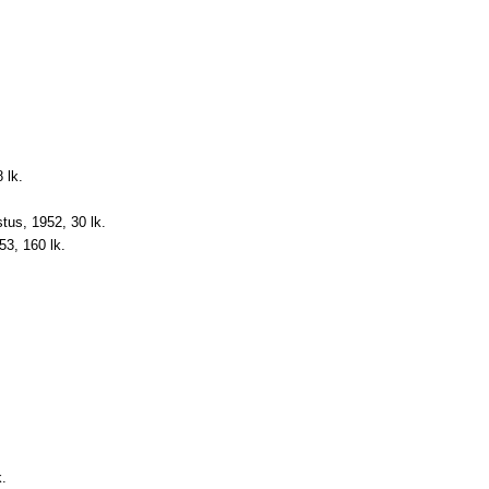
 lk.
astus, 1952, 30 lk.
953, 160 lk.
k.