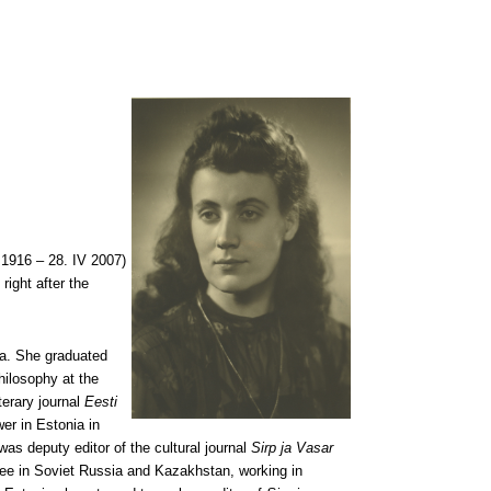
 1916 – 28. IV 2007)
right after the
aa. She graduated
ilosophy at the
terary journal
Eesti
wer in Estonia in
was deputy editor of the cultural journal
Sirp ja Vasar
cuee in Soviet Russia and Kazakhstan, working in