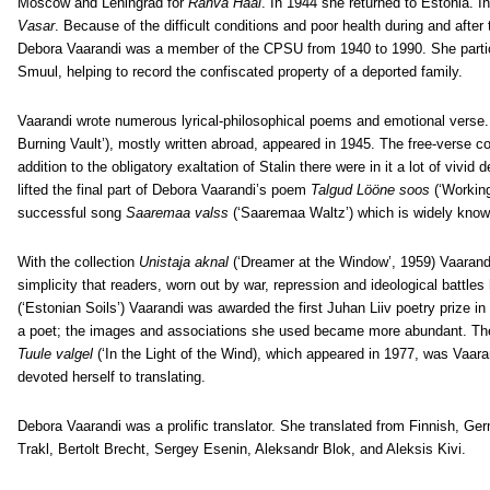
Moscow and Leningrad for
Rahva Hääl
. In 1944 she returned to Estonia. I
Vasar
. Because of the difficult conditions and poor health during and after
Debora Vaarandi was a member of the CPSU from 1940 to 1990.
She parti
Smuul, helping to record the confiscated property of a deported family.
Vaarandi wrote numerous lyrical-philosophical poems and emotional verse.
Burning Vault’), mostly written abroad, appeared in 1945. The free-verse co
addition to the obligatory exaltation of Stalin there were in it a lot of viv
lifted the final part of Debora Vaarandi’s poem
Talgud Lööne soos
(‘Working
successful song
Saaremaa valss
(‘Saaremaa Waltz’) which is widely know
With the collection
Unistaja aknal
(‘Dreamer at the Window’, 1959) Vaarandi
simplicity that readers, worn out by war, repression and ideological battle
(‘Estonian Soils’) Vaarandi was awarded the first Juhan Liiv poetry prize i
a poet; the images and associations she used became more abundant. The
Tuule valgel
(‘In the Light of the Wind), which appeared in 1977, was Vaaran
devoted herself to translating.
Debora Vaarandi was a prolific translator. She translated from Finnish, G
Trakl, Bertolt Brecht, Sergey Esenin, Aleksandr Blok, and Aleksis Kivi.