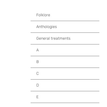
Folklore
Anthologies
General treatments
A
B
C
D
E