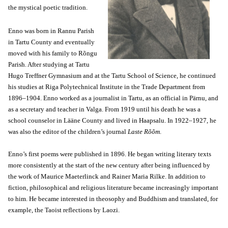
the mystical poetic tradition.
Enno was born in Rannu Parish
in Tartu County and eventually
moved with his family to Rõngu
Parish. After studying at Tartu
Hugo Treffner Gymnasium and at the Tartu School of Science, he continued
his studies at Riga Polytechnical Institute in the Trade Department from
1896–1904. Enno worked as a journalist in Tartu, as an official in Pärnu, and
as a secretary and teacher in Valga. From 1919 until his death he was a
school counselor in Lääne County and lived in Haapsalu. In 1922–1927, he
was also the editor of the children’s journal
Laste Rõõm
.
Enno’s first poems were published in 1896. He began writing literary texts
more consistently at the start of the new century after being influenced by
the work of Maurice Maeterlinck and Rainer Maria Rilke. In addition to
fiction, philosophical and religious literature became increasingly important
to him. He became interested in theosophy and Buddhism and translated, for
example, the Taoist reflections by Laozi.