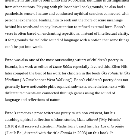
literature in the case of both Enno and Noor-Eesti, but Enno is distinguished
from other authors. Playing with philosophical backgrounds, he also had a
pantheistic sense of nature and conducted mythical searches connected with
personal experience, leading him to seek out the more obscure meanings
behind his words and to pay less attention to refined external form. Enno’s
verse is often based on enchanting repetitions: instead of intellectual clarity,
it foregrounds the melodic sound of language with a notion that some things
can’t be put into words.
Enno was also one of the most outstanding writers of children’s poetry in
Estonia; his work as editor of
Laste Rõõm
especially favored this. Ellen Niit
later compiled the best of his work for children in the book
Üks rohutirts läks
kõndima
(‘A Grasshopper Went Walking’). Enno’s children’s poetry does not
generally have noticeable philosophical sub-texts; nonetheless, texts with
different recipients are connected through games using the sound of
language and reflections of nature.
Enno’s career as a prose writer was pretty much non-existent, but his
autobiographical collection of short stories,
Minu sõbrad
(‘My Friends’
(1910)) still received attention. Madis Kõiv based his play
Las olla pääle
(‘Let It Be’, directed with the title
Ennola
in 2003) on this book. In