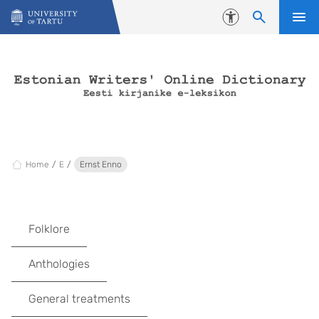
Skip to content
Accessibility
Home
E
Ernst Enno
Folklore
Anthologies
General treatments