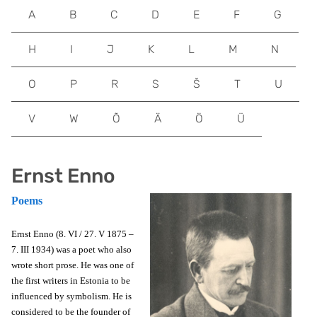
A
B
C
D
E
F
G
H
I
J
K
L
M
N
O
P
R
S
Š
T
U
V
W
Õ
Ä
Ö
Ü
Ernst Enno
Poems
Ernst Enno (8. VI / 27. V 1875 –
7. III 1934) was a poet who also
wrote short prose. He was one of
the first writers in Estonia to be
influenced by symbolism. He is
considered to be the founder of