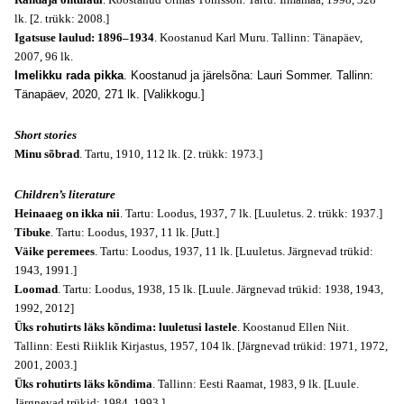
lk. [2. trükk: 2008.]
Igatsuse laulud: 1896–1934
. Koostanud Karl Muru. Tallinn: Tänapäev,
2007, 96 lk.
Imelikku rada pikka
. Koostanud ja järelsõna: Lauri Sommer. Tallinn:
Tänapäev, 2020, 271 lk. [Valikkogu.]
Short stories
Minu sõbrad
. Tartu, 1910, 112 lk. [2. trükk: 1973.]
Children’s literature
Heinaaeg on ikka nii
. Tartu: Loodus, 1937, 7 lk. [Luuletus. 2. trükk: 1937.]
Tibuke
. Tartu: Loodus, 1937, 11 lk. [Jutt.]
Väike peremees
. Tartu: Loodus, 1937, 11 lk. [Luuletus. Järgnevad trükid:
1943, 1991.]
Loomad
. Tartu: Loodus, 1938, 15 lk. [Luule. Järgnevad trükid: 1938, 1943,
1992, 2012]
Üks rohutirts läks kõndima: luuletusi lastele
. Koostanud Ellen Niit.
Tallinn: Eesti Riiklik Kirjastus, 1957, 104 lk. [Järgnevad trükid: 1971, 1972,
2001, 2003.]
Üks rohutirts läks kõndima
. Tallinn: Eesti Raamat, 1983, 9 lk. [Luule.
Järgnevad trükid: 1984, 1993.]