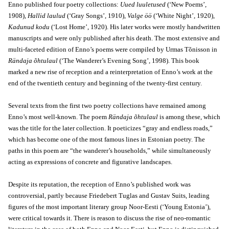
Enno published four poetry collections:
Uued luuletused
(‘New Poems’,
1908),
Hallid laulud
(‘Gray Songs’, 1910),
Valge öö
(‘White Night’, 1920),
Kadunud kodu
(‘Lost Home’, 1920). His later works were mostly handwritten
manuscripts and were only published after his death. The most extensive and
multi-faceted edition of Enno’s poems were compiled by Urmas Tõnisson in
Rändaja õhtulaul
(‘The Wanderer’s Evening Song’, 1998). This book
marked a new rise of reception and a reinterpretation of Enno’s work at the
end of the twentieth century and beginning of the twenty-first century.
Several texts from the first two poetry collections have remained among
Enno’s most well-known. The poem
Rändaja õhtulaul
is among these, which
was the title for the later collection. It poeticizes “gray and endless roads,”
which has become one of the most famous lines in Estonian poetry. The
paths in this poem are “the wanderer’s households,” while simultaneously
acting as expressions of concrete and figurative landscapes.
Despite its reputation, the reception of Enno’s published work was
controversial, partly because Friedebert Tuglas and Gustav Suits, leading
figures of the most important literary group Noor-Eesti (‘Young Estonia’),
were critical towards it. There is reason to discuss the rise of neo-romantic