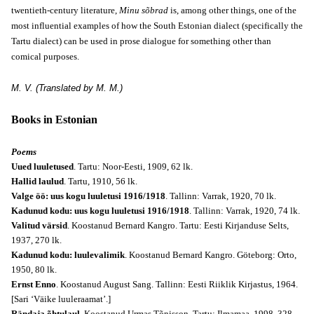
twentieth-century literature,
Minu sõbrad
is, among other things, one of the
most influential examples of how the South Estonian dialect (specifically the
Tartu dialect) can be used in prose dialogue for something other than
comical purposes.
M. V. (Translated by M. M.)
Books in Estonian
Poems
Uued luuletused
. Tartu: Noor-Eesti, 1909, 62 lk.
Hallid laulud
. Tartu, 1910, 56 lk.
Valge öö: uus kogu luuletusi 1916/1918
. Tallinn: Varrak, 1920, 70 lk.
Kadunud kodu: uus kogu luuletusi 1916/1918
. Tallinn: Varrak, 1920, 74 lk.
Valitud värsid
. Koostanud Bernard Kangro. Tartu: Eesti Kirjanduse Selts,
1937, 270 lk.
Kadunud kodu: luulevalimik
. Koostanud Bernard Kangro. Göteborg: Orto,
1950, 80 lk.
Ernst Enno
. Koostanud August Sang. Tallinn: Eesti Riiklik Kirjastus, 1964.
[Sari ‘Väike luuleraamat’.]
Rändaja õhtulaul
. Koostanud Urmas Tõnisson. Tartu: Ilmamaa, 1998, 328