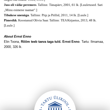
Juss oli väike peremees
. Tallinn: Tänapäev, 2001, 61 lk. [Luuletused. Sari
„Minu esimene raamat“.]
Tibukese unenägu
. Tallinn: Piip ja Prillid, 2011, 14 lk. [Luule.]
Pimesikk
. Koostanud Olivia Saar. Tallinn: TEA Kirjastus, 2013, 48 lk.
[Luule.]
About Ernst Enno
Elin Toona,
Rõõm teeb taeva taga tuld. Ernst Enno
. Tartu: Ilmamaa,
2000, 326 lk.