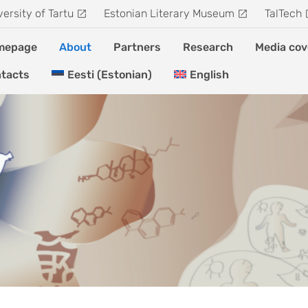
versity of Tartu
Estonian Literary Museum
TalTech
mepage
About
Partners
Research
Media cov
tacts
Eesti
(
Estonian
)
English