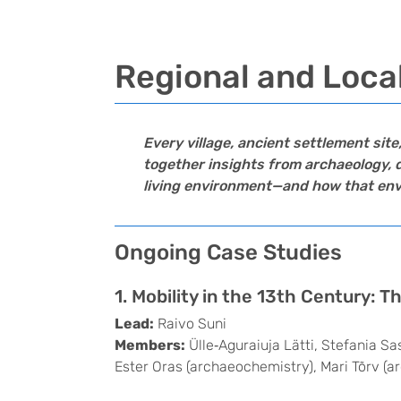
Regional and Loca
Every village, ancient settlement sit
together insights from archaeology, d
living environment—and how that envir
Ongoing Case Studies
1. Mobility in the 13th Century: 
Lead:
Raivo Suni
Members:
Ülle‑Aguraiuja Lätti, Stefania S
Ester Oras (archaeochemistry), Mari Tõrv (a