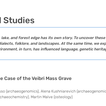
l Studies
e, lake, and forest edge has its own story. To uncover thes
ialects, folklore, and landscapes. At the same time, we e
onment, in turn, has influenced language, genetic heritag
The Case of the Veibri Mass Grave
asso (archaeogenomics), Alena Kushniarevich (archaeogenomic
rchaeochemistry), Martin Malve (osteology)