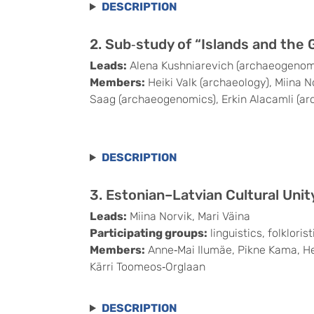
DESCRIPTION
2. Sub‑study of “Islands and the 
Leads:
Alena Kushniarevich (archaeogenomics
Members:
Heiki Valk (archaeology), Miina N
Saag (archaeogenomics), Erkin Alacamli (a
DESCRIPTION
3. Estonian–Latvian Cultural Unit
Leads:
Miina Norvik, Mari Väina
Participating groups:
linguistics, folklori
Members:
Anne‑Mai Ilumäe, Pikne Kama, Heik
Kärri Toomeos‑Orglaan
DESCRIPTION