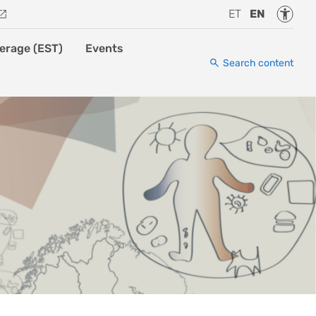
Accessi
ET
EN
erage (EST)
Events
Search content