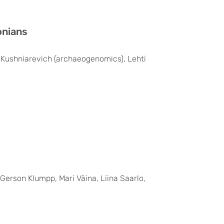
onians
na Kushniarevich (archaeogenomics), Lehti
 Gerson Klumpp, Mari Väina, Liina Saarlo,