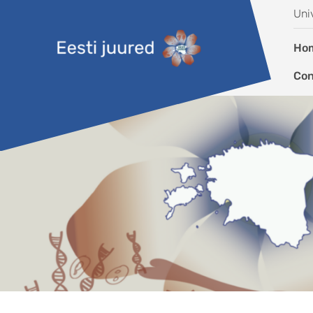
Skip to content
Uni
Ho
Con