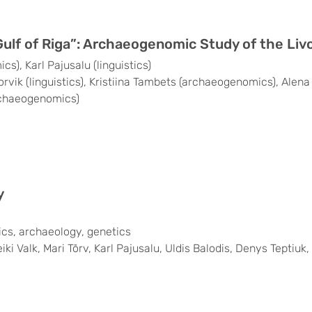
Gulf of Riga”: Archaeogenomic Study of the Liv
), Karl Pajusalu (linguistics)
orvik (linguistics), Kristiina Tambets (archaeogenomics), Ale
rchaeogenomics)
y
stics, archaeology, genetics
i Valk, Mari Tõrv, Karl Pajusalu, Uldis Balodis, Denys Teptiuk,