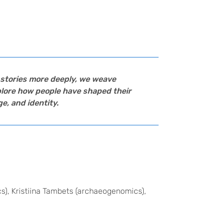
e stories more deeply, we weave
xplore how people have shaped their
e, and identity.
s), Kristiina Tambets (archaeogenomics),