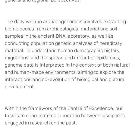
The daily work in archaeogenomics involves extracting
biomolecules from archaeological material and soil
samples in the ancient DNA laboratory, as well as
conducting population genetic analyses of hereditary
material. To understand human demographic history,
migrations, and the spread and impact of epidemics,
genome data is interpreted in the context of both natural
and human-made environments, aiming to explore the
interactions and co-evolution of biological and cultural
development.
Within the framework of the Centre of Excellence, our
task is to coordinate collaboration between disciplines
engaged in research on the past.