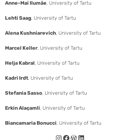
Anne-Mai Ilumäe
, University of Tartu
Lehti Saag
, University of Tartu
Alena Kushniarevich
, University of Tartu
Marcel Keller
, University of Tartu
Helja Kabral
, University of Tartu
Kadri Irdt
, University of Tartu
Stefania Sasso
, University of Tartu
Erkin Alaçamli
, University of Tartu
Biancamaria Bonucci
, University of Tartu
Instagram
Facebook
WordPress
LinkedIn