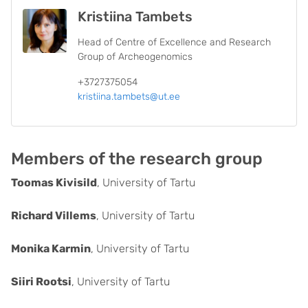
Kristiina Tambets
Head of Centre of Excellence and Research
Group of Archeogenomics
+3727375054
kristiina.tambets@ut.ee
Members of the research group
Toomas Kivisild
, University of Tartu
Richard Villems
, University of Tartu
Monika Karmin
, University of Tartu
Siiri Rootsi
, University of Tartu