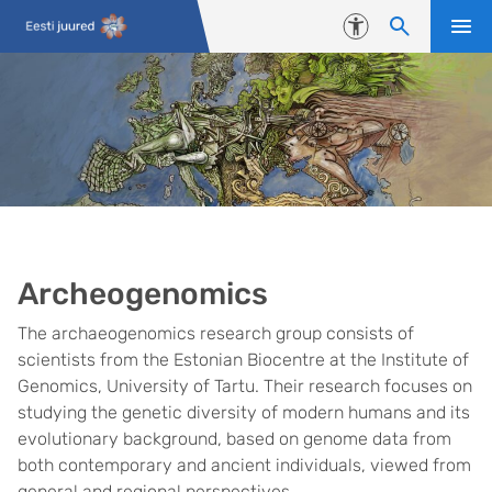
Skip to content
Accessibility
Archeogenomics
The archaeogenomics research group consists of
scientists from the Estonian Biocentre at the Institute of
Genomics, University of Tartu. Their research focuses on
studying the genetic diversity of modern humans and its
evolutionary background, based on genome data from
both contemporary and ancient individuals, viewed from
general and regional perspectives.