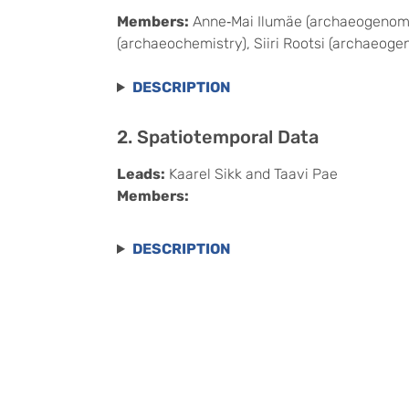
Members:
Anne‑Mai Ilumäe (archaeogenomics
(archaeochemistry), Siiri Rootsi (archaeoge
DESCRIPTION
2. Spatiotemporal Data
Leads:
Kaarel Sikk and Taavi Pae
Members:
DESCRIPTION