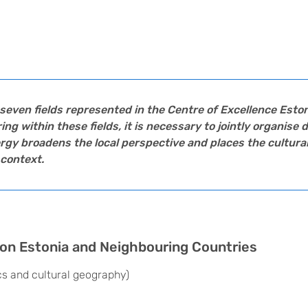
seven fields represented in the Centre of Excellence
Eston
 within these fields, it is necessary to jointly organise d
gy broadens the local perspective and places the cultural
context.
n on Estonia and Neighbouring Countries
ics and cultural geography)