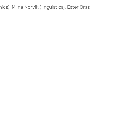
, Miina Norvik (linguistics), Ester Oras