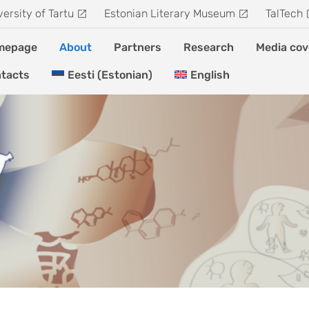
versity of Tartu
Estonian Literary Museum
TalTech
mepage
About
Partners
Research
Media cov
tacts
Eesti
(
Estonian
)
English