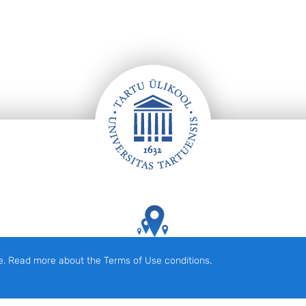
Tartu Ülikooli hooned kaardil
e. Read more about the Terms of Use conditions.