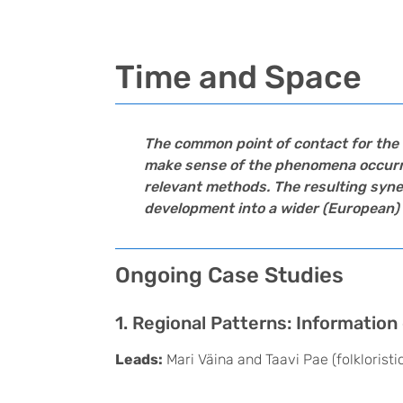
Time and Space
The common point of contact for the 
make sense of the phenomena occurring
relevant methods. The resulting syner
development into a wider (European) 
Ongoing Case Studies
1. Regional Patterns: Informatio
Leads:
Mari Väina and Taavi Pae (folklorist