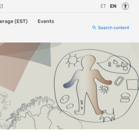
Accessi
ET
EN
erage (EST)
Events
Search content