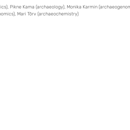
), Pikne Kama (archaeology), Monika Karmin (archaeogenomics)
nomics), Mari Tõrv (archaeochemistry)