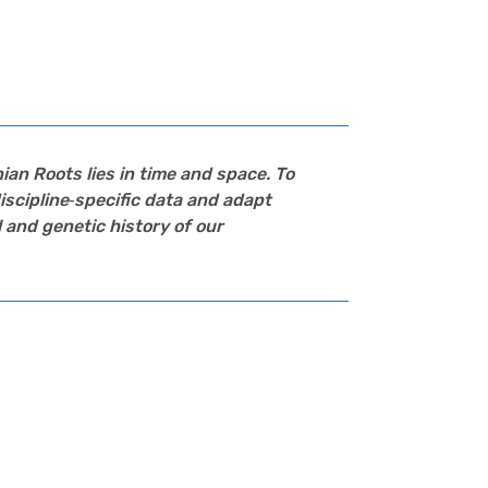
ian Roots
lies in time and space. To
iscipline‑specific data and adapt
 and genetic history of our