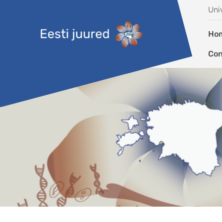
Skip to content
Uni
Ho
Con