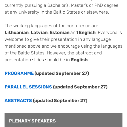
currently pursuing a Bachelor’s, Master’s or PhD degree
at any university in the Baltic States or elsewhere.
The working languages of the conference are
Lithuanian
,
Latvian
,
Estonian
and
English
. Everyone is
welcome to give their presentation in any language
mentioned above and we encourage using the languages
of the Baltic States. However, the abstract and
presentation slides should be in
English
.
PROGRAMME
(updated September 27)
PARALLEL SESSIONS
(updated September 27)
ABSTRACTS
(updated September 27)
PLENARY SPEAKERS