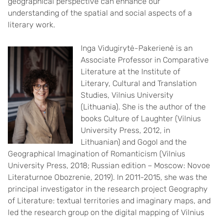
geographical perspective can enhance our
understanding of the spatial and social aspects of a
literary work.
Inga Vidugirytė-Pakerienė is an
Associate Professor in Comparative
Literature at the Institute of
Literary, Cultural and Translation
Studies, Vilnius University
(Lithuania). She is the author of the
books Culture of Laughter (Vilnius
University Press, 2012, in
Lithuanian) and Gogol and the
Geographical Imagination of Romanticism (Vilnius
University Press, 2018; Russian edition – Moscow: Novoe
Literaturnoe Obozrenie, 2019). In 2011-2015, she was the
principal investigator in the research project Geography
of Literature: textual territories and imaginary maps, and
led the research group on the digital mapping of Vilnius