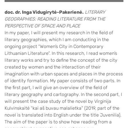
doc. dr. Inga Vidugirytė-Pakerienė.
LITERARY
GEOGRAPHIES: READING LITERATURE FROM THE
PERSPECTIVE OF SPACE AND PLACE
In my paper, I will present my research in the field of
literary geographies, which I am conducting in the
ongoing project “Women’s City in Contemporary
Lithuanian Literature”. In this research, I read women’s
literary works and try to define the concept of the city
created by women and the interaction of their
imagination with urban spaces and places in the process
of identity formation. My paper consists of two parts. In
the first part, I will give an overview of the field of
literary geography and cartography. In the second part, I
will present the case study of the novel by Virginija
Kulvinskaitė “kai aš buvau malalietka” (2019, part of the
novel is translated into English under the title Juvenilia).
The aim of the paper is to show how reading from a