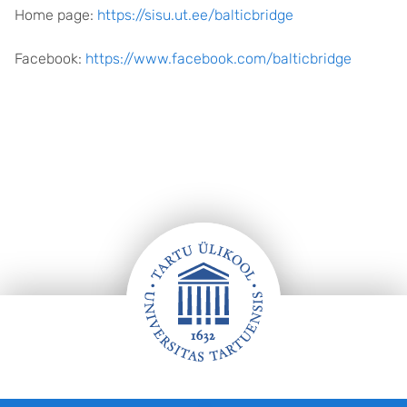
Home page:
https://sisu.ut.ee/balticbridge
Facebook:
https://www.facebook.com/balticbridge
Jalus