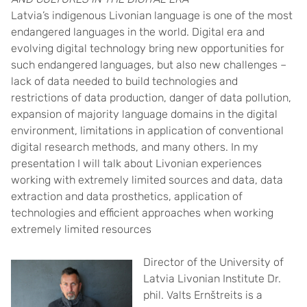
Latvia’s indigenous Livonian language is one of the most
endangered languages in the world. Digital era and
evolving digital technology bring new opportunities for
such endangered languages, but also new challenges –
lack of data needed to build technologies and
restrictions of data production, danger of data pollution,
expansion of majority language domains in the digital
environment, limitations in application of conventional
digital research methods, and many others. In my
presentation I will talk about Livonian experiences
working with extremely limited sources and data, data
extraction and data prosthetics, application of
technologies and efficient approaches when working
extremely limited resources
Director of the University of
Latvia Livonian Institute Dr.
phil. Valts Ernštreits is a