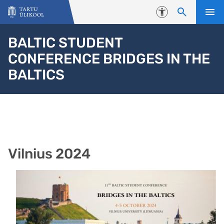
Liigu edasi põhisisu juurde
Juurdepääsetavus
BALTIC STUDENT
CONFERENCE BRIDGES IN THE
BALTICS
Vilnius 2024