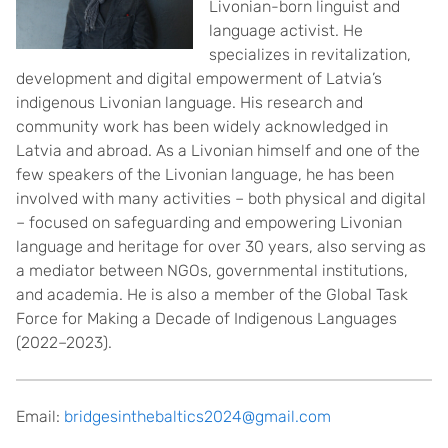
Livonian-born linguist and
language activist. He
specializes in revitalization,
development and digital empowerment of Latvia’s
indigenous Livonian language. His research and
community work has been widely acknowledged in
Latvia and abroad. As a Livonian himself and one of the
few speakers of the Livonian language, he has been
involved with many activities – both physical and digital
– focused on safeguarding and empowering Livonian
language and heritage for over 30 years, also serving as
a mediator between NGOs, governmental institutions,
and academia. He is also a member of the Global Task
Force for Making a Decade of Indigenous Languages
(2022–2023).
Email:
bridgesinthebaltics2024@gmail.com