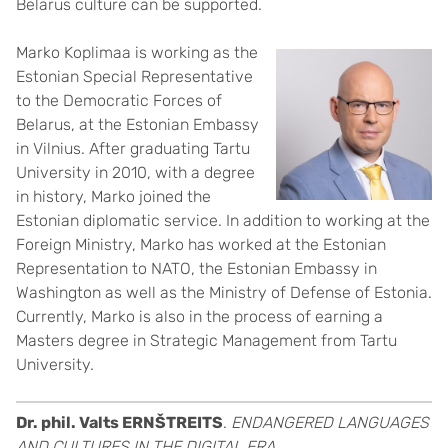
Belarus culture can be supported.
Marko Koplimaa is working as the
Estonian Special Representative
to the Democratic Forces of
Belarus, at the Estonian Embassy
in Vilnius. After graduating Tartu
University in 2010, with a degree
in history, Marko joined the
Estonian diplomatic service. In addition to working at the
Foreign Ministry, Marko has worked at the Estonian
Representation to NATO, the Estonian Embassy in
Washington as well as the Ministry of Defense of Estonia.
Currently, Marko is also in the process of earning a
Masters degree in Strategic Management from Tartu
University.
Dr. phil. Valts ERNŠTREITS
.
ENDANGERED LANGUAGES
AND CULTURES IN THE DIGITAL ERA