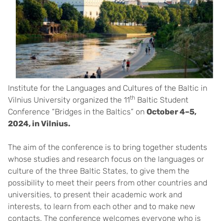
Institute for the Languages and Cultures of the Baltic in
th
Vilnius University organized the 11
Baltic Student
Conference “Bridges in the Baltics” on
October 4–5,
2024, in Vilnius.
The aim of the conference is to bring together students
whose studies and research focus on the languages or
culture of the three Baltic States, to give them the
possibility to meet their peers from other countries and
universities, to present their academic work and
interests, to learn from each other and to make new
contacts. The conference welcomes everyone who is