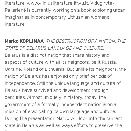
literature: www.vilniusliterature.flf.vu.lt. Vidugirytė-
Pakerienė is currently working on a book exploring urban
imaginaries in contemporary Lithuanian women’s
literature.
Marko KOPLIMAA
.
THE DESTRUCTION OF A NATION: THE
STATE OF BELARUS LANGUAGE AND CULTURE.
Belarus is a distinct nation that share history and
aspects of culture with all its neighbors, be it Russia,
Ukraine, Poland or Lithuania. But unlike its neighbors, the
nation of Belarus has enjoyed only brief periods of
independence. Still the unique language and culture of
Belarus have survived and development through
centuries. Almost uniquely in history, today, the
government of a formally independent nation is on a
mission of eradicating its own language and culture.
During the presentation Marko will look into the current
state in Belarus as well as ways efforts to preserve the