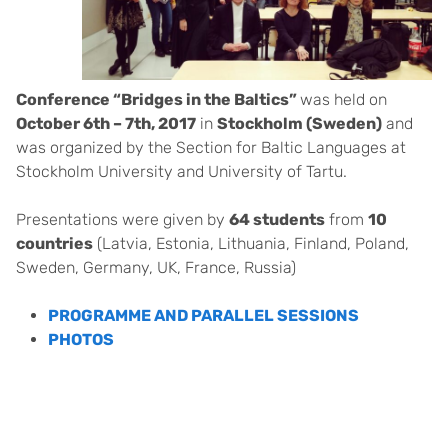
Conference “Bridges in the Baltics”
was held on
October 6th – 7th, 2017
in
Stockholm (Sweden)
and
was organized by the Section for Baltic Languages at
Stockholm University and University of Tartu.
Presentations were given by
64 students
from
10
countries
(Latvia, Estonia, Lithuania, Finland, Poland,
Sweden, Germany, UK, France, Russia)
PROGRAMME AND PARALLEL SESSIONS
PHOTOS