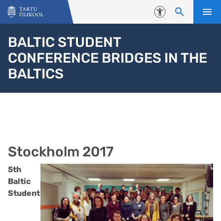
Liigu edasi põhisisu juurde
Juurdepääsetavus
BALTIC STUDENT
CONFERENCE BRIDGES IN THE
BALTICS
Stockholm 2017
5th
Baltic
Student