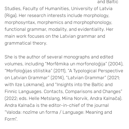
and Baltic
Studies, Faculty of Humanities, University of Latvia
(Riga). Her research interests include morphology,
morphosyntax, morphemics and morphophonology,
functional grammar, modality, and evidentiality. Her
main work focuses on the Latvian grammar and
grammatical theory.
She is the author of several monographs and edited
volumes, including “Morfēmika un morfonoloģija” (2004),
“Morfoloģijas stilistika” (2011), “A Typological Perspective
on Latvian Grammar” (2014), “Latvian Grammar” (2021;
with Ilze Lokmane), and “Insights into the Baltic and
Finnic Languages. Contacts, Comparisons and Changes”
(2022; eds. Helle Metslang, Miina Norvik, Andra Kalnača).
Andra Kalnača is the editor-in-chief of the journal
“Valoda: nozīme un forma / Language: Meaning and
Form”.