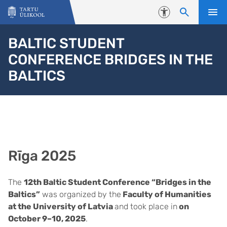
Liigu edasi põhisisu juurde
Juurdepääsetavus
BALTIC STUDENT
CONFERENCE BRIDGES IN THE
BALTICS
Rīga 2025
The
12th Baltic Student Conference “Bridges in the
Baltics”
was organized by the
Faculty of Humanities
at the University of Latvia
and took place in
on
October 9–10, 2025
.