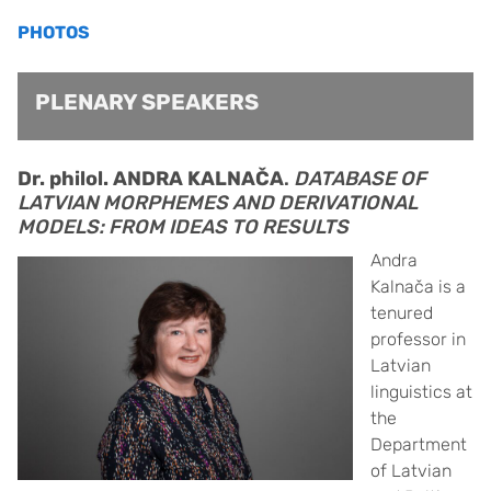
PHOTOS
PLENARY SPEAKERS
Dr. philol. ANDRA KALNAČA
.
DATABASE OF
LATVIAN MORPHEMES AND DERIVATIONAL
MODELS: FROM IDEAS TO RESULTS
Andra
Kalnača is a
tenured
professor in
Latvian
linguistics at
the
Department
of Latvian