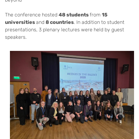
The conference hosted
48 students
from
15
universities
and
8 countries
. In addition to student
presentations, 3 plenary lectures were held by guest
speakers.