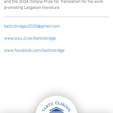
and the 2024 Ostana Prize for Translation for his work
promoting Latgalian literature.
balticbridges2025@gmail.com
www.sisu.ut.ee/balticbridge
www.facebook.com/balticbridge