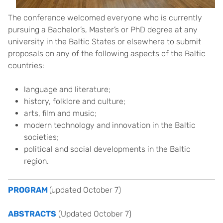
The conference welcomed everyone who is currently
pursuing a Bachelor’s, Master’s or PhD degree at any
university in the Baltic States or elsewhere to submit
proposals on any of the following aspects of the Baltic
countries:
language and literature;
history, folklore and culture;
arts, film and music;
modern technology and innovation in the Baltic
societies;
political and social developments in the Baltic
region.
PROGRAM
(updated October 7)
ABSTRACTS
(Updated October 7)