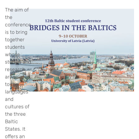
The aim of
the
conference
is to bring
together
students
whose
studies and
research
are related
to the
languages
and
cultures of
the three
Baltic
States. It
offers an