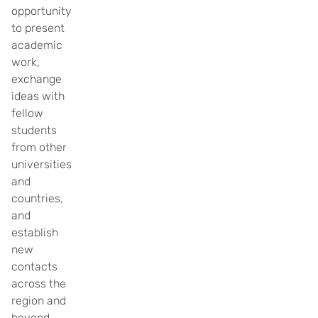
opportunity
to present
academic
work,
exchange
ideas with
fellow
students
from other
universities
and
countries,
and
establish
new
contacts
across the
region and
beyond