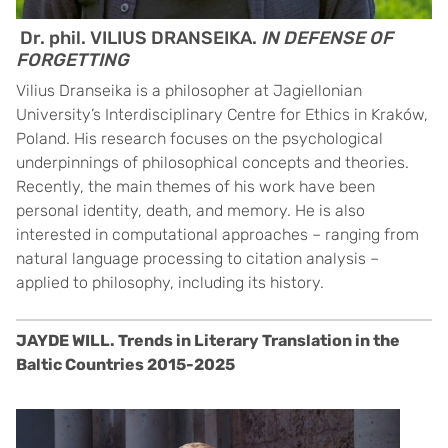
Dr. phil. VILIUS DRANSEIKA.
IN DEFENSE OF
FORGETTING
Vilius Dranseika is a philosopher at Jagiellonian
University’s Interdisciplinary Centre for Ethics in Kraków,
Poland. His research focuses on the psychological
underpinnings of philosophical concepts and theories.
Recently, the main themes of his work have been
personal identity, death, and memory. He is also
interested in computational approaches – ranging from
natural language processing to citation analysis –
applied to philosophy, including its history.
JAYDE WILL. Trends in Literary Translation in the
Baltic Countries 2015-2025