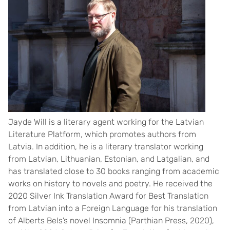
Jayde Will is a literary agent working for the Latvian
Literature Platform, which promotes authors from
Latvia. In addition, he is a literary translator working
from Latvian, Lithuanian, Estonian, and Latgalian, and
has translated close to 30 books ranging from academic
works on history to novels and poetry. He received the
2020 Silver Ink Translation Award for Best Translation
from Latvian into a Foreign Language for his translation
of Alberts Bels’s novel Insomnia (Parthian Press, 2020),