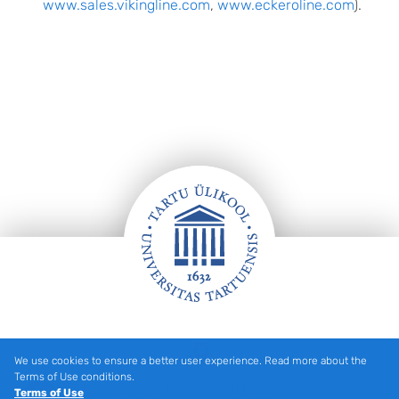
www.sales.vikingline.com
,
www.eckeroline.com
).
Footer
We use cookies to ensure a better user experience. Read more about the
Terms of Use conditions.
Tartu Ülikooli hooned kaardil
Terms of Use