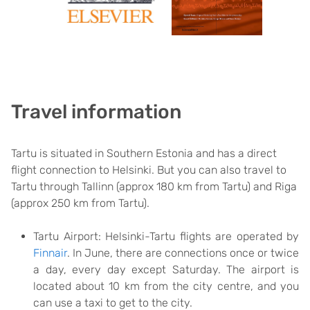
Travel information
Tartu is situated in Southern Estonia and has a direct
flight connection to Helsinki. But you can also travel to
Tartu through Tallinn (approx 180 km from Tartu) and Riga
(approx 250 km from Tartu).
Tartu Airport: Helsinki-Tartu flights are operated by
Finnair
. In June, there are connections once or twice
a day, every day except Saturday. The airport is
located about 10 km from the city centre, and you
can use a taxi to get to the city.