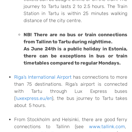
journey to Tartu lasts 2 to 2.5 hours. The Train
Station in Tartu is within 25 minutes walking
distance of the city centre.
NB! There are no bus or train connections
from Tallinn to Tartu during nighttime.
As June 24th is a public holiday in Estonia,
there can be exceptions in bus or train
timetables compared to regular Mondays.
Riga’s International Airport
has connections to more
than 75 destinations. Riga’s airport is connected
with Tartu through Lux Express buses
(
luxexpress.eu/en
), the bus journey to Tartu takes
about 5 hours.
From Stockholm and Helsinki, there are good ferry
connections to Tallinn (see
www.tallink.com
,