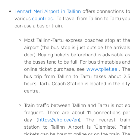
Lennart Meri Airport in Tallinn
offers connections to
various
countries
. To travel from Tallinn to Tartu you
can use a bus or train.
Most Tallinn-Tartu express coaches stop at the
airport (the bus stop is just outside the arrivals
door). Buying tickets beforehand is advisable as
the buses tend to be full. For bus timetables and
online ticket purchase, see
www.tpilet.ee
.
The
bus trip from Tallinn to Tartu takes about 2.5
hours. Tartu Coach Station is located in the city
centre.
Train traffic between Tallinn and Tartu is not so
frequent. There are about 11 connections per
day (
https://elron.ee/en
). The nearest train
station to Tallinn Airport is ‘Ülemiste’. Train
tickets can be bought online or on the train. The