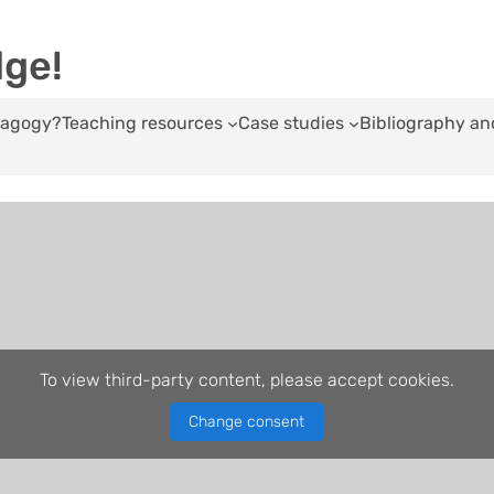
dge!
edagogy?
Teaching resources
Case studies
Bibliography an
To view third-party content, please accept cookies.
Change consent