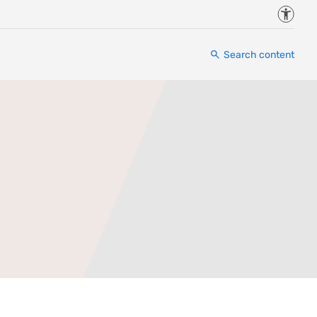
Accessi
Search content