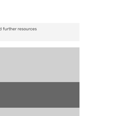
d further resources