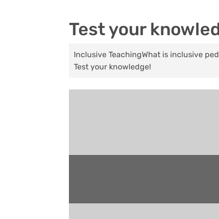
Test your knowle
Inclusive Teaching
What is inclusive p
Test your knowledge!