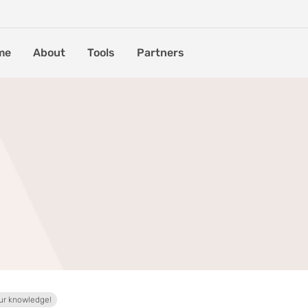
me
About
Tools
Partners
ur knowledge!