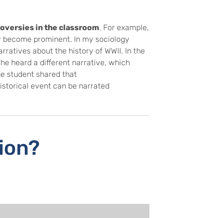
roversies in the classroom
. For example,
tly become prominent. In my sociology
rratives about the history of WWII. In the
he heard a different narrative, which
he student shared that
istorical event can be narrated
tion?