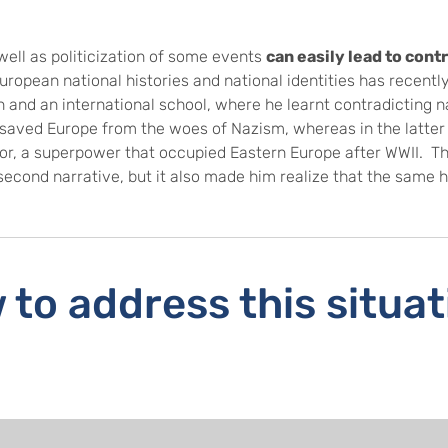
well as politicization of some events
can easily lead to cont
European national histories and national identities has recen
 and an international school, where he learnt contradicting na
 saved Europe from the woes of Nazism, whereas in the latter 
sor, a superpower that occupied Eastern Europe after WWII. T
econd narrative, but it also made him realize that the same h
.
to address this situa