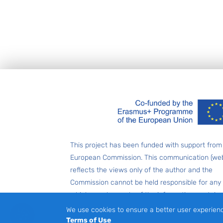
Footer
This project has been funded with support from
European Commission. This communication (web
reflects the views only of the author and the
Commission cannot be held responsible for any
which may be made of the information contain
therein.
We use cookies to ensure a better user experien
Terms of Use