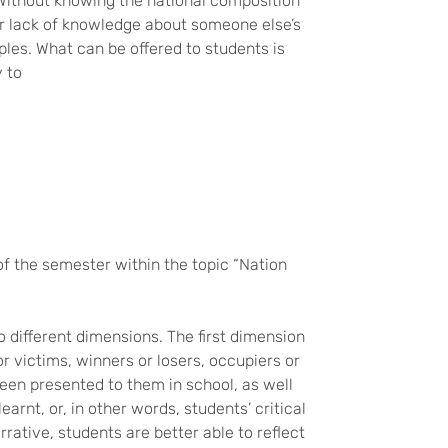
 Without knowing the national composition
, or lack of knowledge about someone else’s
ples. What can be offered to students is
y to
of the semester within the topic “Nation
o different dimensions. The first dimension
r victims, winners or losers, occupiers or
een presented to them in school, as well
earnt, or, in other words, students’ critical
rative, students are better able to reflect