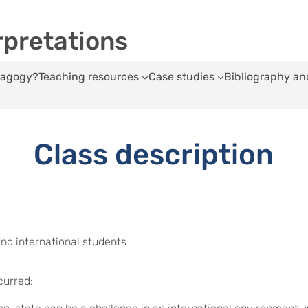
rpretations
edagogy?
Teaching resources
Case studies
Bibliography an
Class description
and international students
curred: