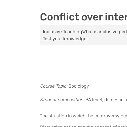
Conflict over inte
Inclusive Teaching
What is inclusive p
Test your knowledge!
Course Topic:
Sociology
Student composition:
BA level, domestic 
The situation in which the controversy oc