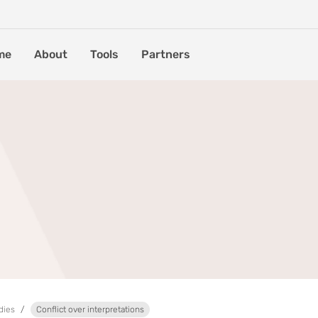
me
About
Tools
Partners
dies
Conflict over interpretations