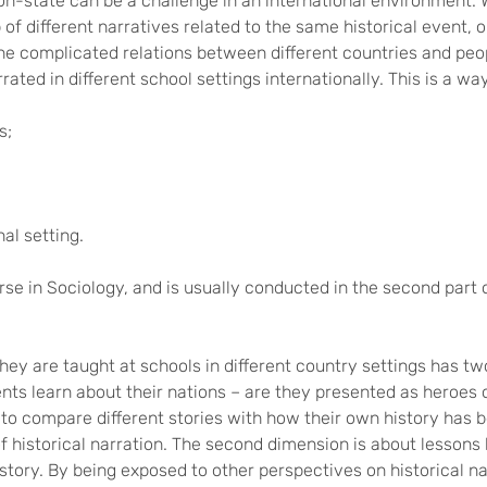
on-state can be a challenge in an international environment.
ap of different narratives related to the same historical event
 the complicated relations between different countries and peo
rated in different school settings internationally. This is a wa
s;
nal setting.
rse in Sociology, and is usually conducted in the second part 
hey are taught at schools in different country settings has tw
nts learn about their nations – are they presented as heroes o
to compare different stories with how their own history has b
of historical narration. The second dimension is about lessons l
tory. By being exposed to other perspectives on historical nar