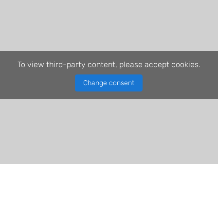
To view third-party content, please accept cookies.
Change consent