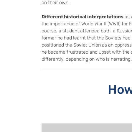
on their own.
Different historical interpretations
as 
the importance of World War II (WWII) for 
course, a student attended both, a Russian
former he had learnt that the Soviets had
positioned the Soviet Union as an oppres
he became frustrated and upset with the s
differently, depending on who is narrating
How 