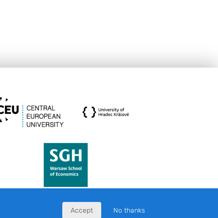
Accept
No thanks