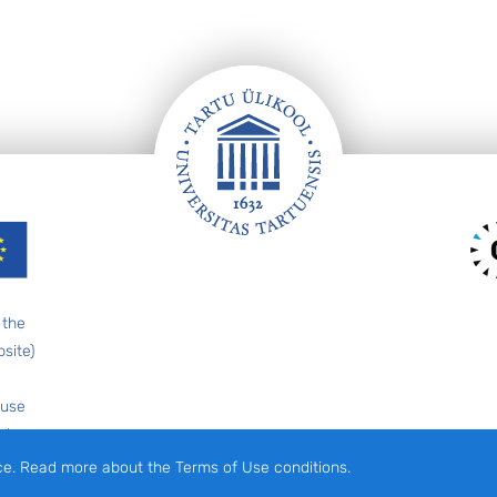
 the
site)
 use
ed
ce. Read more about the Terms of Use conditions.