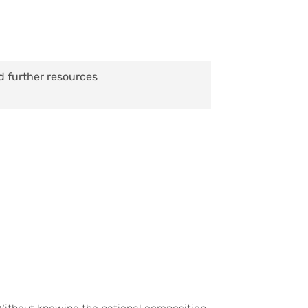
d further resources