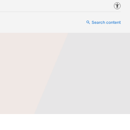
Accessi
Search content