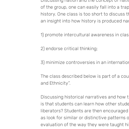
Discussing nation and the concept of nati
of the group, one can easily fall into a tr
history. One class is too short to discuss
an insight into how history is produced nar
1) promote intercultural awareness in clas
2) endorse critical thinking;
3) minimize controversies in an internatio
The class described below is part of a cou
and Ethnicity”.
Discussing historical narratives and how t
is that students can learn how other stude
liberators? Students are then encouraged 
as look for similar or distinctive patterns 
evaluation of the way they were taught his