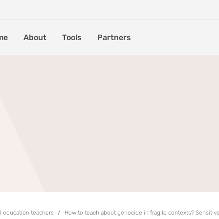
me
About
Tools
Partners
al education teachers
How to teach about genocide in fragile contexts? Sensitive 