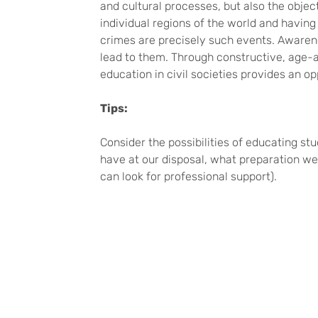
and cultural processes, but also the object
individual regions of the world and havin
crimes are precisely such events. Awarene
lead to them. Through constructive, age-a
education in civil societies provides an 
Tips:
Consider the possibilities of educating s
have at our disposal, what preparation we
can look for professional support).