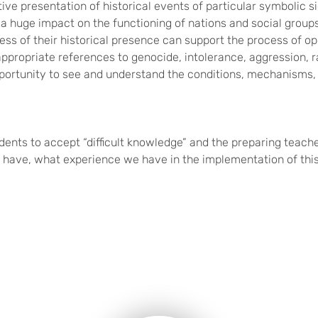
ive presentation of historical events of particular symbolic si
g a huge impact on the functioning of nations and social grou
ss of their historical presence can support the process of o
ppropriate references to genocide, intolerance, aggression, r
opportunity to see and understand the conditions, mechanisms
tudents to accept “difficult knowledge” and the preparing tea
 have, what experience we have in the implementation of this 