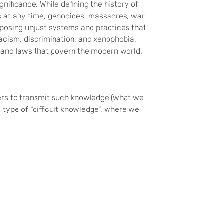
gnificance. While defining the history of
ps at any time, genocides, massacres, war
pposing unjust systems and practices that
acism, discrimination, and xenophobia,
, and laws that govern the modern world.
chers to transmit such knowledge (what we
type of “difficult knowledge”, where we