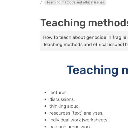
Teaching methods and ethical issues
Teaching methods
How to teach about genocide in fragile c
Teaching methods and ethical issues
Th
Teaching m
lectures,
discussions,
thinking aloud,
resources (text) analyses,
individual work (worksheets),
pair and group work,