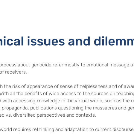
hical issues and dilem
process about genocide refer mostly to emotional message at
of receivers.
 the risk of appearance of sense of helplessness and of awar
 With all the benefits of wide access to the sources on teachin
with accessing knowledge in the virtual world, such as the rel
 propaganda, publications questioning the massacres and ge
d vs. diversified perspectives and contexts.
world requires rethinking and adaptation to current discourses