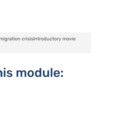
migration crisis
Introductory movie
his module: