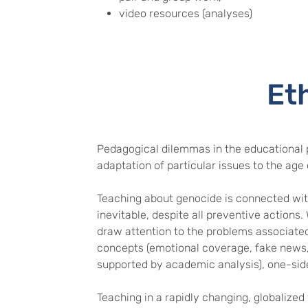
video resources (analyses)
Et
Pedagogical dilemmas in the educational 
adaptation of particular issues to the age 
Teaching about genocide is connected with
inevitable, despite all preventive actions.
draw attention to the problems associated 
concepts (emotional coverage, fake news,
supported by academic analysis), one-side
Teaching in a rapidly changing, globalized 