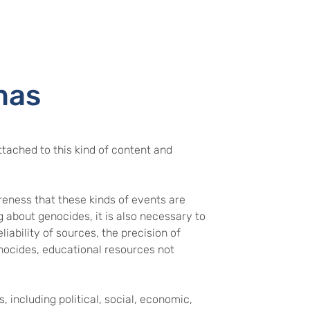
mas
tached to this kind of content and
eness that these kinds of events are
g about genocides, it is also necessary to
iability of sources, the precision of
nocides, educational resources not
, including political, social, economic,