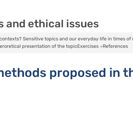
 and ethical issues
ontexts? Sensitive topics and our everyday life in times of 
eroretical presentation of the topic
Exercises
References
ethods proposed in t