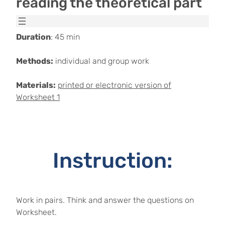
reading the theoretical part
Duration
: 45 min
Methods:
individual and group work
Materials:
printed or electronic version of
Worksheet 1
Instruction:
Work in pairs. Think and answer the questions on
Worksheet.