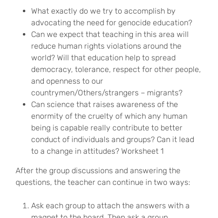
What exactly do we try to accomplish by
advocating the need for genocide education?
Can we expect that teaching in this area will
reduce human rights violations around the
world? Will that education help to spread
democracy, tolerance, respect for other people,
and openness to our
countrymen/Others/strangers – migrants?
Can science that raises awareness of the
enormity of the cruelty of which any human
being is capable really contribute to better
conduct of individuals and groups? Can it lead
to a change in attitudes? Worksheet 1
After the group discussions and answering the
questions, the teacher can continue in two ways:
Ask each group to attach the answers with a
magnet to the board. Then ask a group