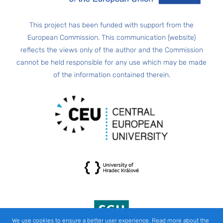
This project has been funded with support from the
European Commission. This communication (website)
reflects the views only of the author and the Commission
cannot be held responsible for any use which may be made
of the information contained therein.
We use cookies to ensure a better user experience. Read more about the