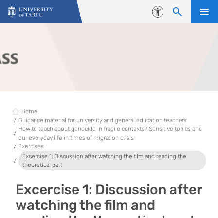
Skip to content
Accessibility
Home
Guidance material for university and general education teachers
How to teach about genocide in fragile contexts? Sensitive topics and
our everyday life in times of migration crisis
Exercises
Excercise 1: Discussion after watching the film and reading the
theoretical part
Excercise 1: Discussion after
watching the film and