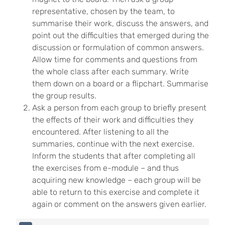
representative, chosen by the team, to
summarise their work, discuss the answers, and
point out the difficulties that emerged during the
discussion or formulation of common answers.
Allow time for comments and questions from
the whole class after each summary. Write
them down on a board or a flipchart. Summarise
the group results.
Ask a person from each group to briefly present
the effects of their work and difficulties they
encountered. After listening to all the
summaries, continue with the next exercise.
Inform the students that after completing all
the exercises from e-module – and thus
acquiring new knowledge – each group will be
able to return to this exercise and complete it
again or comment on the answers given earlier.