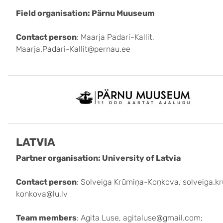
Field organisation: Pärnu Muuseum
Contact person
: Maarja Padari-Kallit,
Maarja.Padari-Kallit@pernau.ee
LATVIA
Partner organisation: University of Latvia
Contact person
: Solveiga Krūmiņa-Koņkova, solveiga.k
konkova@lu.lv
Team members
: Agita Luse, agitaluse@gmail.com;