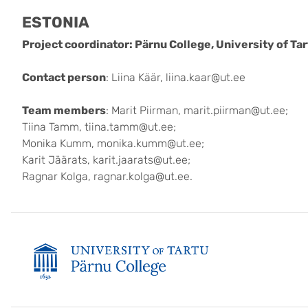
ESTONIA
Project coordinator: Pärnu College, University of Ta
Contact person
: Liina Käär, liina.kaar@ut.ee
Team members
: Marit Piirman, marit.piirman@ut.ee;
Tiina Tamm, tiina.tamm@ut.ee;
Monika Kumm, monika.kumm@ut.ee;
Karit Jäärats, karit.jaarats@ut.ee;
Ragnar Kolga, ragnar.kolga@ut.ee.