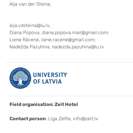
Aija van der Steina,
aija.vdsteina@lu.lv,
Diana Popova, diana.popova.mail@gmail.com;
Liene Rācene, liene.racene@gmail.com;
Nadežda Pazuhina, nadezda.pazuhina@lu.lv.
Field organisation: Zeit Hotel
Contact person
: Līga Zālīte, info@zeit.lv