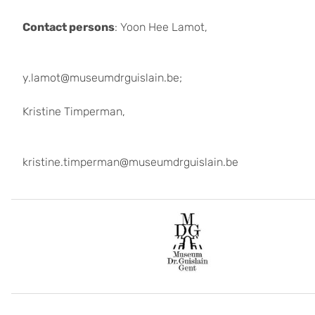
Contact persons
: Yoon Hee Lamot,
y.lamot@museumdrguislain.be;
Kristine Timperman,
kristine.timperman@museumdrguislain.be