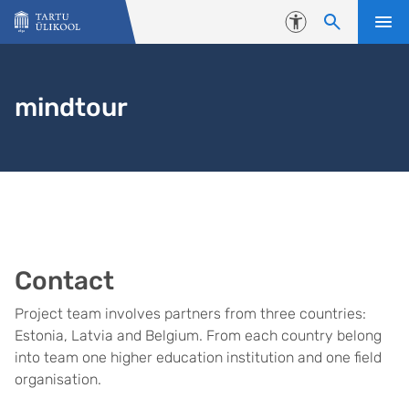
Liigu edasi põhisisu juurde
Juurdepääsetavus
mindtour
Contact
Project team involves partners from three countries:
Estonia, Latvia and Belgium. From each country belong
into team one higher education institution and one field
organisation.