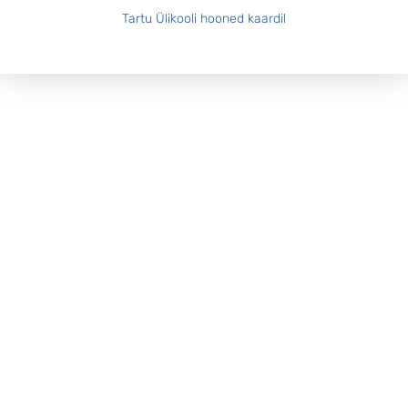
Tartu Ülikooli hooned kaardil