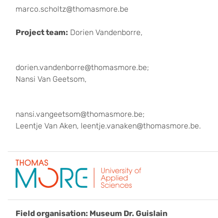
marco.scholtz@thomasmore.be
Project team:
Dorien Vandenborre,
dorien.vandenborre@thomasmore.be;
Nansi Van Geetsom,
nansi.vangeetsom@thomasmore.be;
Leentje Van Aken, leentje.vanaken@thomasmore.be.
Field organisation: Museum Dr. Guislain