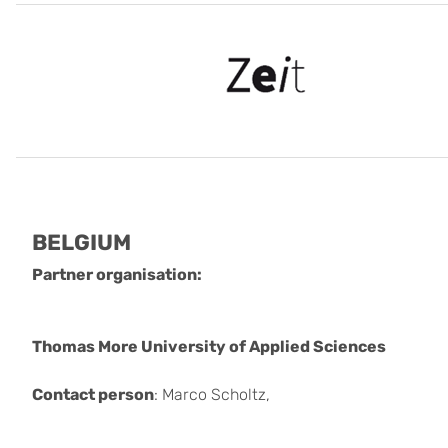
BELGIUM
Partner organisation:
Thomas More University of Applied Sciences
Contact person
: Marco Scholtz,