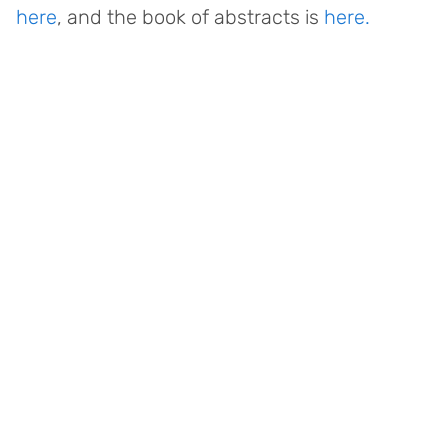
here
, and the book of abstracts is
here.