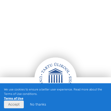
We use cookies to ensure a better user experience. Read more about the
Footer
Terms of Use conditions.
Terms of Use
Accept
No thanks