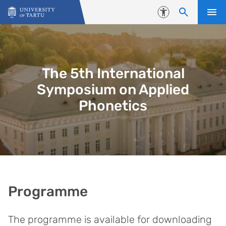
Skip to content
Accessibility
The 5th International
Symposium on Applied
Phonetics
Programme
The programme is available for downloading