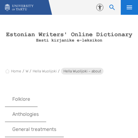
Skip to content
Accessibility
Home
W
Hella Wuolijoki
Hella Wuolijoki – about
Folklore
Anthologies
General treatments