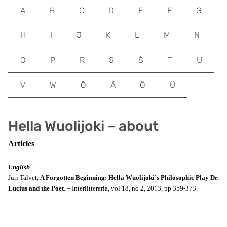
A
B
C
D
E
F
G
H
I
J
K
L
M
N
O
P
R
S
Š
T
U
V
W
Õ
Ä
Ö
Ü
Hella Wuolijoki – about
Articles
English
Jüri Talvet,
A Forgotten Beginning: Hella Wuolijoki’s Philosophic Play Dr.
Lucius and the Poet
. – Interlitteraria, vol 18, no 2, 2013, pp 359-373.