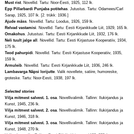
Must rist
. Novellid. Tartu: Noor-Eesti, 1925, 112 lk.
Epp Pillarbardi Punjaba potitehas
. Jutustus. Tartu: Odamees/Carl
Sarap, 1925, 107 lk. [2. trükk: 1936.]
Ajude mäss
. Novellid. Tartu: Loodus, 1926, 159 lk.
Relvad vastamisi
. Novellid. Tartu: Eesti Kirjanikkude Liit, 1929, 165 lk.
Omakohus
. Jutustusi. Tartu: Eesti Kirjanikkude Liit, 1932, 176 lk.
Neli tuult jalge all
. Novellid. Tartu: Eesti Kirjastuse Kooperatiiv, 1934,
175 lk.
Teod pahurpidi
. Novellid. Tartu: Eesti Kirjastuse Kooperatiiv, 1935,
159 lk.
Armuleib
. Novellid. Tartu: Eesti Kirjanikkude Liit, 1936, 246 lk.
Lambavarga Näpsi lorijutte
. Valik novellete, satiire, humoreske,
groteske. Tartu: Noor-Eesti, 1938, 197 lk.
Selected stories
Vilja mitmest salvest. 1. osa
. Novellivalimik. Tallinn: Ilukirjandus ja
Kunst, 1945, 236 lk.
Vilja mitmest salvest. 2. osa
. Novellivalimik. Tallinn: Ilukirjandus ja
Kunst, 1946, 318 lk.
Vilja mitmest salvest. 3. osa
. Novellivalimik. Tallinn: Ilukirjandus ja
Kunst, 1948, 270 lk.