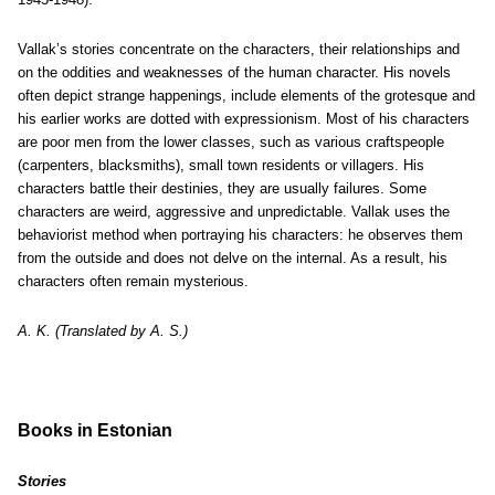
Vallak’s stories concentrate on the characters, their relationships and
on the oddities and weaknesses of the human character. His novels
often depict strange happenings, include elements of the grotesque and
his earlier works are dotted with expressionism. Most of his characters
are poor men from the lower classes, such as various craftspeople
(carpenters, blacksmiths), small town residents or villagers. His
characters battle their destinies, they are usually failures. Some
characters are weird, aggressive and unpredictable. Vallak uses the
behaviorist method when portraying his characters: he observes them
from the outside and does not delve on the internal. As a result, his
characters often remain mysterious.
A. K. (Translated by A. S.)
Books in Estonian
Stories