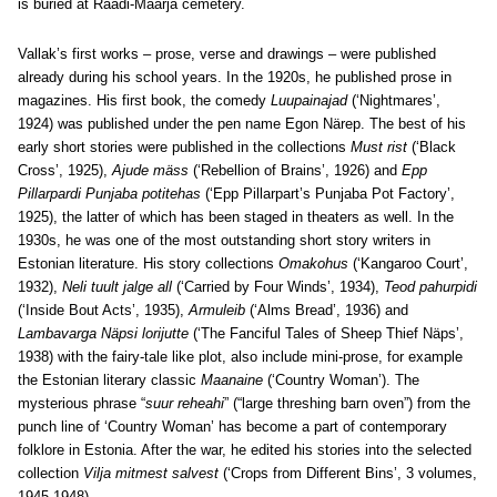
is buried at Raadi-Maarja cemetery.
Vallak’s first works – prose, verse and drawings – were published
already during his school years. In the 1920s, he published prose in
magazines. His first book, the comedy
Luupainajad
(‘Nightmares’,
1924) was published under the pen name Egon Närep. The best of his
early short stories were published in the collections
Must rist
(‘Black
Cross’, 1925),
Ajude mäss
(‘Rebellion of Brains’, 1926) and
Epp
Pillarpardi Punjaba potitehas
(‘Epp Pillarpart’s Punjaba Pot Factory’,
1925), the latter of which has been staged in theaters as well. In the
1930s, he was one of the most outstanding short story writers in
Estonian literature. His story collections
Omakohus
(‘Kangaroo Court’,
1932),
Neli tuult jalge all
(‘Carried by Four Winds’, 1934),
Teod pahurpidi
(‘Inside Bout Acts’, 1935),
Armuleib
(‘Alms Bread’, 1936) and
Lambavarga Näpsi lorijutte
(‘The Fanciful Tales of Sheep Thief Näps’,
1938) with the fairy-tale like plot, also include mini-prose, for example
the Estonian literary classic
Maanaine
(‘Country Woman’). The
mysterious phrase “
suur reheahi
” (“large threshing barn oven”) from the
punch line of ‘Country Woman’ has become a part of contemporary
folklore in Estonia. After the war, he edited his stories into the selected
collection
Vilja mitmest salvest
(‘Crops from Different Bins’, 3 volumes,
1945-1948).