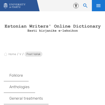
Skip to content
Accessibility
Home
V
Peet Vallak
Folklore
Anthologies
General treatments