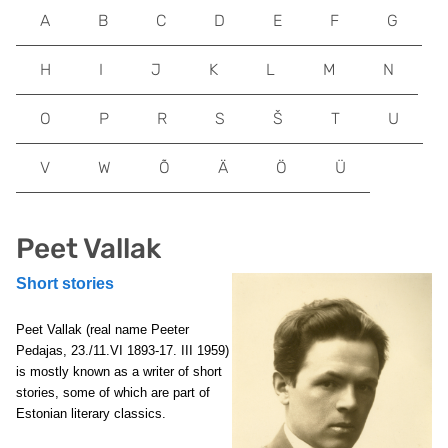
A
B
C
D
E
F
G
H
I
J
K
L
M
N
O
P
R
S
Š
T
U
V
W
Õ
Ä
Ö
Ü
Peet Vallak
Short stories
Peet Vallak (real name Peeter
Pedajas, 23./11.VI 1893-17. III 1959)
is mostly known as a writer of short
stories, some of which are part of
Estonian literary classics.