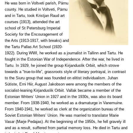
He was born in Voltveti parish, Pärnu
county. He studied in Voltveti, Pärnu
and in Tartu, took Kristjan Raud art
courses (1913), attended the art
school of St Petersburg Imperial
Society for the Encouragement of
the Arts (1913-1917, with breaks) and
the Tartu Pallas Art School (1920-
1922). During WWI, he worked as a journalist in Tallinn and Tartu. He
fought in the Estonian War of Independence. After the war, he lived in
Tartu. In 1929, he joined the group Kirjanduslik Orbiit, which strove
towards a “true-to-life”, grassroots style of literary portrayal, in contrast
to the Siuru group that was founded on elitist individualism. Juhan
Sütiste, Erni Hiir, August Jakobson were among the members of the
socialist-leaning Kirjanduslik Orbiit. Vallak became a member of the
Estonian Writers’ Union in 1927 and in the 1930s, was also its board
member. From 1938-1940, he worked as a dramaturge in Vanemuine.
From 1940-1941, he worked as clerk at the organization bureau of the
Soviet Estonian Writers’ Union. He was married to translator Marie
Vasar (Marje Pedajas). At the beginning of the 1950s, he fell gravely ill
and as a result, suffered from partial memory loss. He died in Tartu and