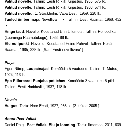
Valitud novelle
. Tallinn: Eesti Riiklik Kirjastus, 1955, 575 lk.
Valitud novelle
. Tallinn: Eesti Riiklik Kirjastus, 1958, 574 lk.
Valitud novellid. 1
. Stockholm: Vaba Eesti, 1959, 220 lk.
Tuuled ümber maja
. Novellivalimik. Tallinn: Eesti Raamat, 1968, 432
lk.
Hinge taud
. Novelle. Koostanud Enn Lillemets. Tallinn: Perioodika
(Loomingu Raamatukogu), 1983, 88 lk.
Elu nullpunkt
. Novellid. Koostanud Heino Puhvel. Tallinn: Eesti
Raamat, 1985, 328 lk. [Sari ‘Eesti novellivara’.]
Plays
Egon Närep,
Luupainajad
. Komöödia 5 vaatuses. Tallinn: T. Mutsu,
1924, 113 lk.
Epp Pillarbardi Punjaba potitehas
. Komöödia 3 vaatuses 5 pildis.
Tallinn: Eesti Haridusliit, 1937, 118 lk.
Novels
Hulgus
. Tartu: Noor-Eesti, 1927, 266 lk. [2. trükk: 2005.]
About Peet Vallak
Daniel Palgi,
Peet Vallak. Elu ja looming
. Tartu: Ilmamaa, 2011, 639