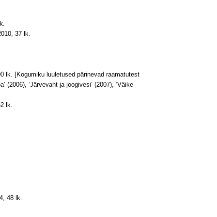
k.
2010, 37 lk.
400 lk. [Kogumiku luuletused pärinevad raamatutest
 (2006), ‘Järvevaht ja joogivesi’ (2007), ‘Väike
2 lk.
4, 48 lk.