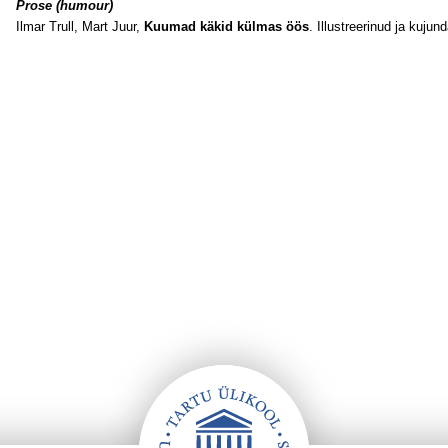
Prose (humour)
Ilmar Trull, Mart Juur,
Kuumad käkid külmas öös
. Illustreerinud ja kujun