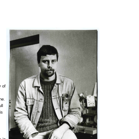
y of
ne.
ull
is