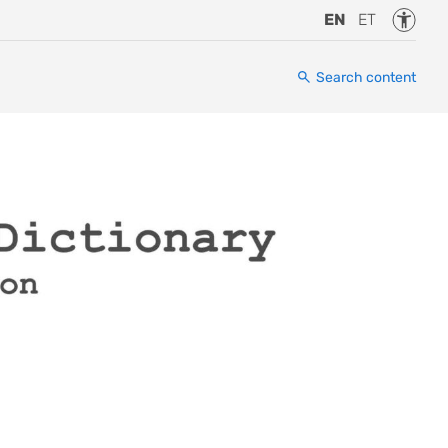
Accessi
EN
ET
Search content