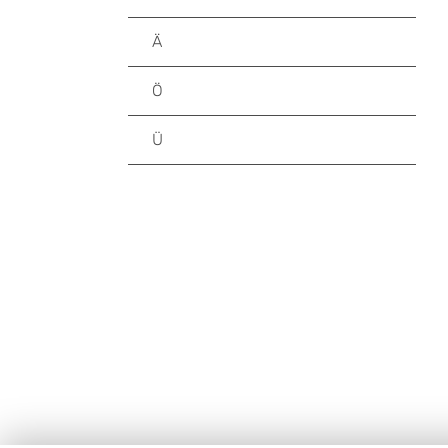
Ä
Ö
Ü