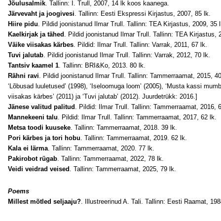
Jõulusalmik
. Tallinn: I. Trull, 2007, 14 lk koos kaanega.
Järvevaht ja joogivesi
. Tallinn: Eesti Ekspressi Kirjastus, 2007, 85 lk.
Hiire pidu
. Pildid joonistanud Ilmar Trull. Tallinn: TEA Kirjastus, 2009, 35 l
Kaelkirjak ja tähed
. Pildid joonistanud Ilmar Trull. Tallinn: TEA Kirjastus, 
Väike viisakas kärbes
. Pildid: Ilmar Trull. Tallinn: Varrak, 2011, 67 lk.
Tuvi jalutab
. Pildid joonistanud Ilmar Trull. Tallinn: Varrak, 2012, 70 lk.
Tantsiv kaamel 1
. Tallinn: BRI&Ko, 2013. 80 lk.
Rähni ravi
. Pildid joonistanud Ilmar Trull. Tallinn: Tammerraamat, 2015, 
‘Lõbusad luuletused’ (1998), ‘Iseloomuga loom’ (2005), ‘Musta kassi mumba’
viisakas kärbes’ (2011) ja ‘Tuvi jalutab’ (2012). Juurdetrükk: 2016.]
Jänese valitud palitud
. Pildid: Ilmar Trull. Tallinn: Tammerraamat, 2016, 6
Mannekeeni talu
. Pildid: Ilmar Trull. Tallinn: Tammerraamat, 2017, 62 lk.
Metsa toodi kuuseke
. Tallinn: Tammerraamat, 2018. 39 lk.
Pori kärbes ja tori hobu
. Tallinn: Tammerraamat, 2019. 62 lk.
Kala ei lärma
. Tallinn: Tammerraamat, 2020. 77 lk.
Pakirobot rügab
. Tallinn: Tammerraamat, 2022, 78 lk.
Veidi veidrad veised
. Tallinn: Tammerraamat, 2025, 79 lk.
Poems
Millest mõtled seljaaju?
. Illustreerinud A. Tali. Tallinn: Eesti Raamat, 198