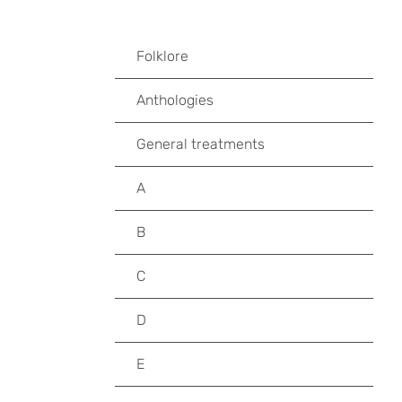
Folklore
Anthologies
General treatments
A
B
C
D
E