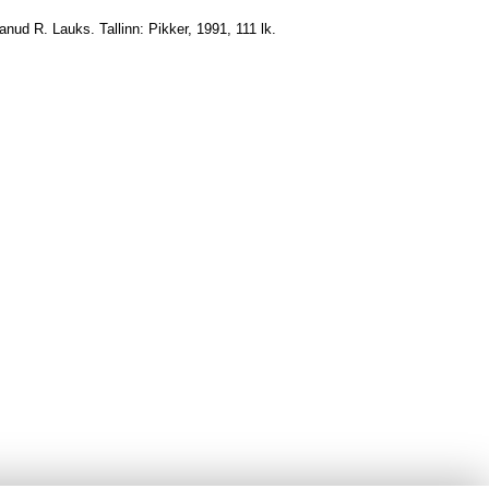
danud R. Lauks. Tallinn: Pikker, 1991, 111 lk.