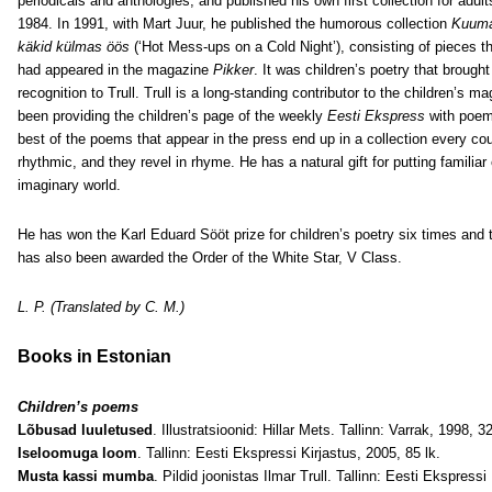
periodicals and anthologies, and published his own first collection for adult
1984. In 1991, with Mart Juur, he published the humorous collection
Kuum
käkid külmas öös
(‘Hot Mess-ups on a Cold Night’), consisting of pieces t
had appeared in the magazine
Pikker
. It was children’s poetry that brought
recognition to Trull. Trull is a long-standing contributor to the children’s 
been providing the children’s page of the weekly
Eesti Ekspress
with poe
best of the poems that appear in the press end up in a collection every cou
rhythmic, and they revel in rhyme. He has a natural gift for putting familiar 
imaginary world.
He has won the Karl Eduard Sööt prize for children’s poetry six times and
has also been awarded the Order of the White Star, V Class.
L. P. (Translated by C. M.)
Books in Estonian
Children’s poems
Lõbusad luuletused
. Illustratsioonid: Hillar Mets. Tallinn: Varrak, 1998, 32
Iseloomuga loom
. Tallinn: Eesti Ekspressi Kirjastus, 2005, 85 lk.
Musta kassi mumba
. Pildid joonistas Ilmar Trull. Tallinn: Eesti Ekspressi