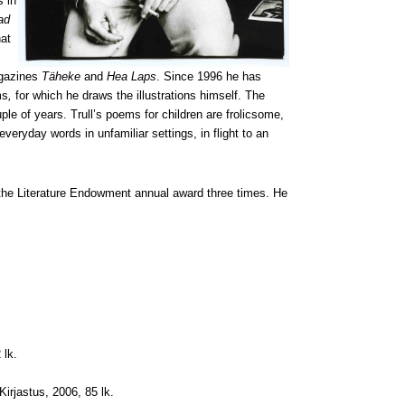
s in
ad
hat
magazines
Täheke
and
Hea Laps
. Since 1996 he has
ms
,
for which he draws the illustrations himself. The
ple of years. Trull’s poems for children are frolicsome,
everyday words in unfamiliar settings, in flight to an
 the Literature Endowment annual award three times.
He
 lk.
 Kirjastus, 2006, 85 lk.