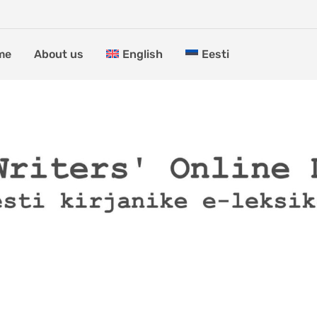
me
About us
English
Eesti