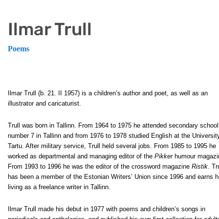
Ilmar Trull
Poems
Ilmar Trull
(b. 21. II 1957) is a children’s author and poet, as well as an
illustrator and caricaturist.
Trull was born in Tallinn. From 1964 to 1975 he attended secondary school
number 7 in Tallinn and from 1976 to 1978 studied English at the Universit
Tartu. After military service, Trull held several jobs. From 1985 to 1995 he
worked as departmental and managing editor of the
Pikker
humour magazi
From 1993 to 1996 he was the editor of the crossword magazine
Ristik
. Tr
has been a member of the Estonian Writers’ Union since 1996 and earns h
living as a freelance writer in Tallinn.
Ilmar Trull made his debut in 1977 with poems and children’s songs in