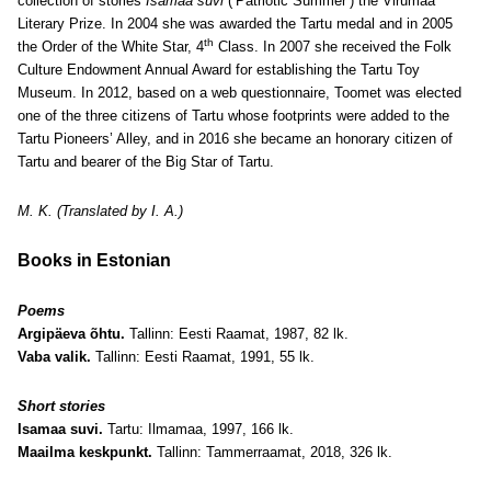
collection of stories
Isamaa suvi
(‘Patriotic Summer’) the Virumaa
Literary Prize. In 2004 she was awarded the Tartu medal and in 2005
th
the Order of the White Star, 4
Class. In 2007 she received the Folk
Culture Endowment Annual Award for establishing the Tartu Toy
Museum. In 2012, based on a web questionnaire, Toomet was elected
one of the three citizens of Tartu whose footprints were added to the
Tartu Pioneers’ Alley, and in 2016 she became an honorary citizen of
Tartu and bearer of the Big Star of Tartu.
M. K. (Translated by I. A.)
Books in Estonian
Poems
Argipäeva õhtu.
Tallinn: Eesti Raamat, 1987, 82 lk.
Vaba valik.
Tallinn: Eesti Raamat, 1991, 55 lk.
Short stories
Isamaa suvi.
Tartu: Ilmamaa, 1997, 166 lk.
Maailma keskpunkt.
Tallinn: Tammerraamat, 2018, 326 lk.