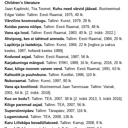
Children’s literature
Jaan Kaplinski, Tiia Toomet,
Kuhu need värvid jäävad.
Illustreerinud
Edgar Valter. Tallinn: Eesti Raamat, 1975, 40 lk.
Värviline kosmoselugu.
Tallinn: Kunst, 1979, 28 lk.
Kuidas panna nööpe.
Tallinn: Eesti Raamat, 1979, 48 lk.
Vana aja lood.
Tallinn: Eesti Raamat, 1983, 40 lk. [2. trükk: 2022.]
Ahvipoeg, kes ei tahtnud areneda.
Tallinn: Eesti Raamat, 1984, 20 lk.
Lapikirja ja lastekirja.
Tallinn: Kunst, 1984, 22 lk [inglise ja saksa
keeles, 1987, hollandi keeles 1989].
Kodused asjad.
Tallinn: Eesti Raamat, 1987, 56 lk.
Karjakuninga mängud.
Tallinn: ERKI, 1989, 16 lk; Karrup, 2016, 20 lk.
Kaur, kõige noorem vanem vend.
Tallinn: Eesti Raamat, 1991, 63 lk.
Kaltsutitt ja puuhobune.
Tallinn: Koolibri, 1996, 110 lk.
Nukuraamat.
Tallinn: Kunst, 1997, 80 lk.
Vana aja koolilood.
Illustreerinud Jaan Tammsaar.
Tallinn: Varrak,
2001, 64 lk. [2. trükk: 2018].
Kus on kodu?.
Tallinn: TEA, 2007, 38 lk [2. trükk 2013, 3. trükk 2016].
Kõige paremad asjad.
Tallinn: TEA, 2007, 56 lk.
Supersünnipäev.
Tallinn: Tänapäev, 2007, 116 lk.
Lugemistund.
Tallinn: TEA, 2008, 136 lk.
Karu Lillekäpa kevadüllatused.
Tallinn: Karrup, 2008, 8 lk.