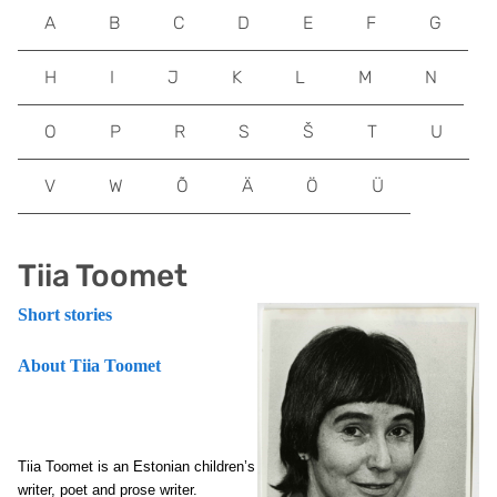
A
B
C
D
E
F
G
H
I
J
K
L
M
N
O
P
R
S
Š
T
U
V
W
Õ
Ä
Ö
Ü
Tiia Toomet
Short stories
About Tiia Toomet
Tiia Toomet is an Estonian children’s
writer, poet and prose writer.