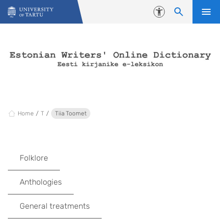
Skip to content
Accessibility
Home
T
Tiia Toomet
Folklore
Anthologies
General treatments