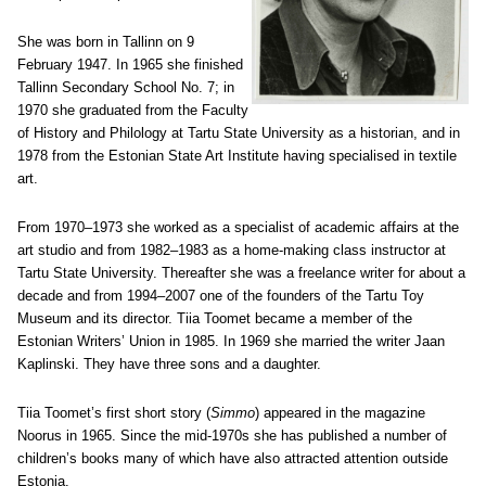
She was born in Tallinn on 9
February 1947. In 1965 she finished
Tallinn Secondary School No. 7; in
1970 she graduated from the Faculty
of History and Philology at Tartu State University as a historian, and in
1978 from the Estonian State Art Institute having specialised in textile
art.
From 1970–1973 she worked as a specialist of academic affairs at the
art studio and from 1982–1983 as a home-making class instructor at
Tartu State University. Thereafter she was a freelance writer for about a
decade and from 1994–2007 one of the founders of the Tartu Toy
Museum and its director. Tiia Toomet became a member of the
Estonian Writers’ Union in 1985. In 1969 she married the writer Jaan
Kaplinski. They have three sons and a daughter.
Tiia Toomet’s first short story (
Simmo
) appeared in the magazine
Noorus in 1965. Since the mid-1970s she has published a number of
children’s books many of which have also attracted attention outside
Estonia.