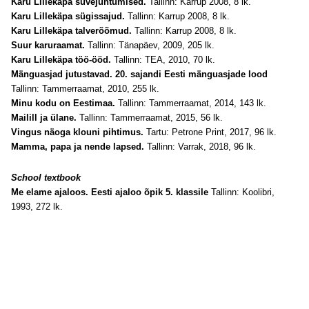
Karu Lillekäpa suvejuhtumised.
Tallinn: Karrup 2008, 8 lk.
Karu Lillekäpa sügissajud.
Tallinn: Karrup 2008, 8 lk.
Karu Lillekäpa talverõõmud.
Tallinn: Karrup 2008, 8 lk.
Suur karuraamat.
Tallinn: Tänapäev, 2009, 205 lk.
Karu Lillekäpa töö-ööd.
Tallinn: TEA, 2010, 70 lk.
Mänguasjad jutustavad. 20. sajandi Eesti mänguasjade lood
Tallinn: Tammerraamat, 2010, 255 lk.
Minu kodu on Eestimaa.
Tallinn: Tammerraamat, 2014, 143 lk.
Mailill ja ülane.
Tallinn: Tammerraamat, 2015, 56 lk.
Vingus näoga klouni pihtimus.
Tartu: Petrone Print, 2017, 96 lk.
Mamma, papa ja nende lapsed.
Tallinn: Varrak, 2018, 96 lk.
School textbook
Me elame ajaloos. Eesti ajaloo õpik 5. klassile
Tallinn: Koolibri,
1993, 272 lk.