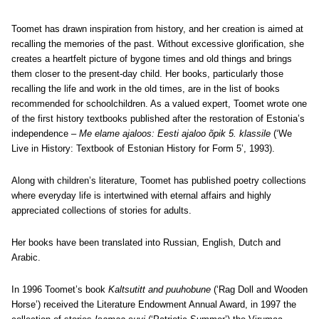
Toomet has drawn inspiration from history, and her creation is aimed at
recalling the memories of the past. Without excessive glorification, she
creates a heartfelt picture of bygone times and old things and brings
them closer to the present-day child. Her books, particularly those
recalling the life and work in the old times, are in the list of books
recommended for schoolchildren. As a valued expert, Toomet wrote one
of the first history textbooks published after the restoration of Estonia’s
independence –
Me elame ajaloos: Eesti ajaloo õpik 5. klassile
(‘We
Live in History: Textbook of Estonian History for Form 5’, 1993).
Along with children’s literature, Toomet has published poetry collections
where everyday life is intertwined with eternal affairs and highly
appreciated collections of stories for adults.
Her books have been translated into Russian, English, Dutch and
Arabic.
In 1996 Toomet’s book
Kaltsutitt and puuhobune
(‘Rag Doll and Wooden
Horse’) received the Literature Endowment Annual Award, in 1997 the