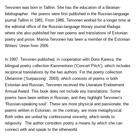
Tervonen was born in Tallinn. She has the education of a librarian-
bibiliographer. Her poems were first published in the Russian-language
journal
Tallinn
in 1981. From 1986, Tervonen worked for a longer time at
the editorial office of the Russian-language literary journal
Raduga
where she also published her own poems and translations of Estonian
poetry and prose. Marina Tervonen has been a member of the Estonian
Writers’ Union from 2005.
In 1997, Tervonen published, in cooperation with Doris Kareva, the
bilingual poetry collection
Kammertoon
(‘Concert Pitch’), which includes
reciprocal translations by the two authors. For the poetry collection
Ületamine
(‘Surpassing’, 2003), which consists of poems in both
Estonian and Russian, Tervonen received the Literature Endowment
Annual Award. This book does not include any translations. Some
poems have been written in Russian, and they highlight Tervonen’s
“Russian-speaking soul”. These are more physical and passionate; the
poems written in Estonian, on the contrary, are more metaphysical.
Both sides are united by confessional sincerity, which tends to
religiosity. The author considers poetry a means by which she can
connect with and speak to the otherworld.