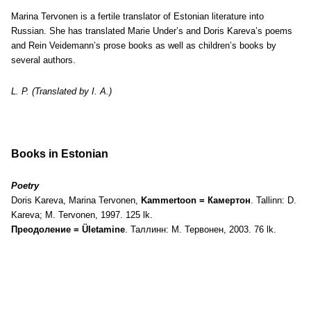
Marina Tervonen is a fertile translator of Estonian literature into
Russian. She has translated Marie Under’s and Doris Kareva’s poems
and Rein Veidemann’s prose books as well as children’s books by
several authors.
L. P. (Translated by I. A.)
Books in Estonian
Poetry
Doris Kareva, Marina Tervonen,
Kammertoon = Камертон
. Tallinn: D.
Kareva; M. Tervonen, 1997. 125 lk.
Преодоление = Ületamine
. Таллинн: М. Тервонен, 2003. 76 lk.