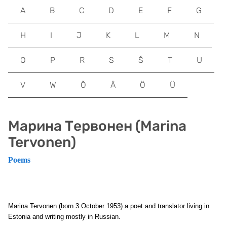
A
B
C
D
E
F
G
H
I
J
K
L
M
N
O
P
R
S
Š
T
U
V
W
Õ
Ä
Ö
Ü
Марина Тервонен (Marina
Tervonen)
Poems
Marina Tervonen (born 3 October 1953) a poet and translator living in
Estonia and writing mostly in Russian.