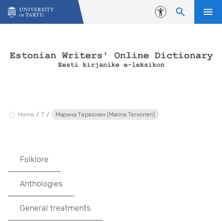
Skip to content
Accessibility
Home
T
Марина Тервонен (Marina Tervonen)
Folklore
Anthologies
General treatments