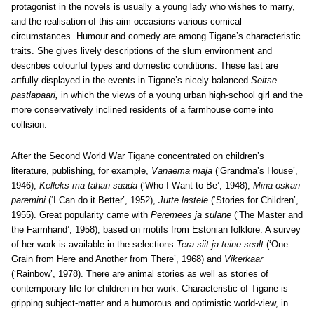
protagonist in the novels is usually a young lady who wishes to marry,
and the realisation of this aim occasions various comical
circumstances. Humour and comedy are among Tigane’s characteristic
traits. She gives lively descriptions of the slum environment and
describes colourful types and domestic conditions. These last are
artfully displayed in the events in Tigane’s nicely balanced
Seitse
pastlapaari,
in which the views of a young urban high-school girl and the
more conservatively inclined residents of a farmhouse come into
collision.
After the Second World War Tigane concentrated on children’s
literature, publishing, for example,
Vanaema maja
(‘Grandma’s House’,
1946),
Kelleks ma tahan saada
(‘Who I Want to Be’, 1948),
Mina oskan
paremini
(‘I Can do it Better’, 1952),
Jutte lastele
(‘Stories for Children’,
1955). Great popularity came with
Peremees ja sulane
(‘The Master and
the Farmhand’, 1958), based on motifs from Estonian folklore. A survey
of her work is available in the selections
Tera siit ja teine sealt
(‘One
Grain from Here and Another from There’, 1968) and
Vikerkaar
(‘Rainbow’, 1978). There are animal stories as well as stories of
contemporary life for children in her work. Characteristic of Tigane is
gripping subject-matter and a humorous and optimistic world-view, in