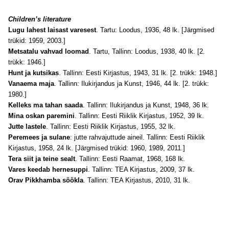
Children’s literature
Lugu lahest laisast varesest
. Tartu: Loodus, 1936, 48 lk. [Järgmised
trükid: 1959, 2003.]
Metsatalu vahvad loomad
. Tartu, Tallinn: Loodus, 1938, 40 lk. [2.
trükk: 1946.]
Hunt ja kutsikas
. Tallinn: Eesti Kirjastus, 1943, 31 lk. [2. trükk: 1948.]
Vanaema maja
. Tallinn: Ilukirjandus ja Kunst, 1946, 44 lk. [2. trükk:
1980.]
Kelleks ma tahan saada
. Tallinn: Ilukirjandus ja Kunst, 1948, 36 lk.
Mina oskan paremini
. Tallinn: Eesti Riiklik Kirjastus, 1952, 39 lk.
Jutte lastele
. Tallinn: Eesti Riiklik Kirjastus, 1955, 32 lk.
Peremees ja sulane
: jutte rahvajuttude aineil. Tallinn: Eesti Riiklik
Kirjastus, 1958, 24 lk. [Järgmised trükid: 1960, 1989, 2011.]
Tera siit ja teine sealt
. Tallinn: Eesti Raamat, 1968, 168 lk.
Vares keedab hernesuppi
. Tallinn: TEA Kirjastus, 2009, 37 lk.
Orav Pikkhamba söökla
. Tallinn: TEA Kirjastus, 2010, 31 lk.