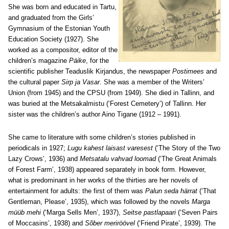
She was born and educated in Tartu,
and graduated from the Girls’
Gymnasium of the Estonian Youth
Education Society (1927). She
worked as a compositor, editor of the
children’s magazine
Päike
, for the
scientific publisher Teaduslik Kirjandus, the newspaper
Postimees
and
the cultural paper
Sirp ja Vasar
. She was a member of the Writers’
Union (from 1945) and the CPSU (from 1949). She died in Tallinn, and
was buried at the Metsakalmistu (‘Forest Cemetery’) of Tallinn. Her
sister was the children’s author Aino Tigane (1912 – 1991).
She came to literature with some children’s stories published in
periodicals in 1927;
Lugu kahest laisast varesest
(‘The Story of the Two
Lazy Crows’, 1936) and
Metsatalu vahvad loomad
(‘The Great Animals
of Forest Farm’, 1938) appeared separately in book form. However,
what is predominant in her works of the thirties are her novels of
entertainment for adults: the first of them was
Palun seda härrat
(‘That
Gentleman, Please’, 1935), which was followed by the novels
Marga
müüb mehi
(‘Marga Sells Men’, 1937),
Seitse pastlapaari
(‘Seven Pairs
of Moccasins’, 1938) and
Sõber meriröövel
(‘Friend Pirate’, 1939). The