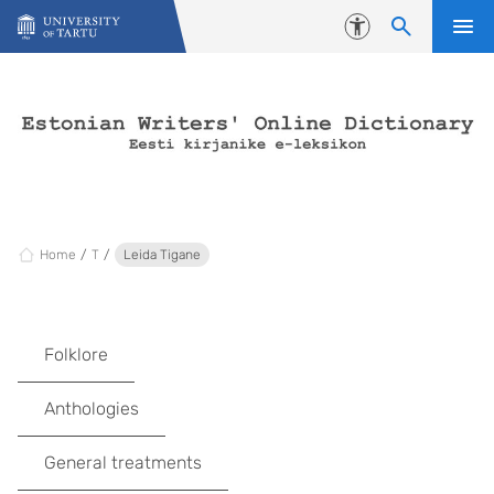
Skip to content
Accessibility
Home
T
Leida Tigane
Folklore
Anthologies
General treatments