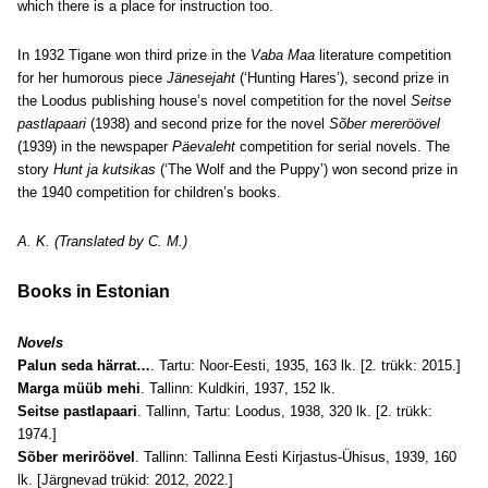
which there is a place for instruction too.
In 1932 Tigane won third prize in the
Vaba Maa
literature competition
for her humorous piece
Jänesejaht
(‘Hunting Hares’), second prize in
the
Loodus publishing house’s
novel competition for the novel
Seitse
pastlapaari
(1938) and second prize for the novel
Sõber mereröövel
(1939) in the newspaper
Päevaleht
competition for serial novels. The
story
Hunt ja kutsikas
(‘The Wolf and the Puppy’) won second prize in
the 1940 competition for children’s books.
A. K. (Translated by C. M.)
Books in Estonian
Novels
Palun seda härrat…
. Tartu: Noor-Eesti, 1935, 163 lk. [2. trükk: 2015.]
Marga müüb mehi
. Tallinn: Kuldkiri, 1937, 152 lk.
Seitse pastlapaari
. Tallinn, Tartu: Loodus, 1938, 320 lk. [2. trükk:
1974.]
Sõber meriröövel
. Tallinn: Tallinna Eesti Kirjastus-Ühisus, 1939, 160
lk. [Järgnevad trükid: 2012, 2022.]