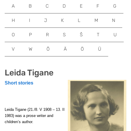
A
B
C
D
E
F
G
H
I
J
K
L
M
N
O
P
R
S
Š
T
U
V
W
Õ
Ä
Ö
Ü
Leida Tigane
Short stories
Leida Tigane
(21./8. V 1908 – 13. II
1983) was a prose writer and
children’s author.