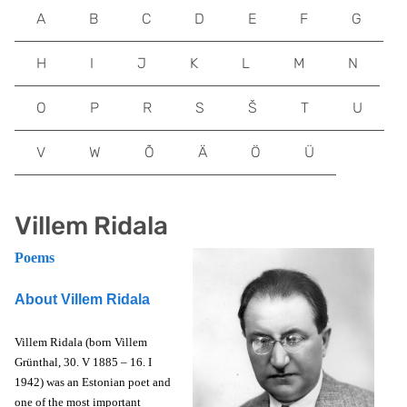
A
B
C
D
E
F
G
H
I
J
K
L
M
N
O
P
R
S
Š
T
U
V
W
Õ
Ä
Ö
Ü
Villem Ridala
Poems
About Villem Ridala
Villem Ridala (born Villem
Grünthal, 30. V 1885 – 16. I
1942) was an Estonian poet and
one of the most important