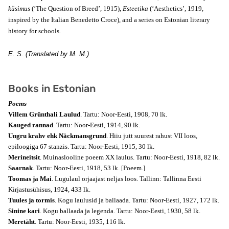
küsimus
(‘The Question of Breed’, 1915),
Esteetika
(‘Aesthetics’, 1919,
inspired by the Italian Benedetto Croce), and a series on Estonian literary
history for schools.
E. S. (Translated by M. M.)
Books in Estonian
Poems
Villem Grünthali Laulud
. Tartu: Noor-Eesti, 1908, 70 lk.
Kauged rannad
. Tartu: Noor-Eesti, 1914, 90 lk.
Ungru krahv ehk Näckmansgrund
. Hiiu jutt suurest rahust VII loos,
epiloogiga 67 stanzis. Tartu: Noor-Eesti, 1915, 30 lk.
Merineitsit
. Muinaslooline poeem XX laulus. Tartu: Noor-Eesti, 1918, 82 lk.
Saarnak
. Tartu: Noor-Eesti, 1918, 53 lk.
[Poeem.]
Toomas ja Mai
. Lugulaul orjaajast neljas loos. Tallinn: Tallinna Eesti
Kirjastusühisus, 1924, 433 lk.
Tuules ja tormis
. Kogu laulusid ja ballaada. Tartu: Noor-Eesti, 1927, 172 lk.
Sinine kari
. Kogu ballaada ja legenda. Tartu: Noor-Eesti, 1930, 58 lk.
Meretäht
. Tartu: Noor-Eesti, 1935, 116 lk.