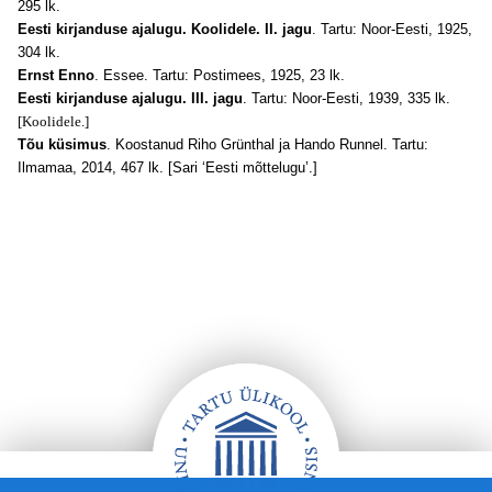
295 lk.
Eesti kirjanduse ajalugu. Koolidele. II. jagu
. Tartu: Noor-Eesti, 1925,
304 lk.
Ernst Enno
. Essee. Tartu: Postimees, 1925, 23 lk.
Eesti kirjanduse ajalugu. III. jagu
. Tartu: Noor-Eesti, 1939, 335 lk.
[Koolidele.]
Tõu küsimus
. Koostanud Riho Grünthal ja Hando Runnel. Tartu:
Ilmamaa, 2014, 467 lk. [Sari ‘Eesti mõttelugu’.]