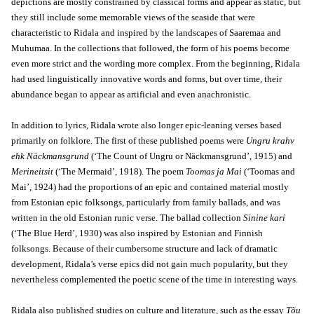
depictions are mostly constrained by classical forms and appear as static, but
they still include some memorable views of the seaside that were
characteristic to Ridala and inspired by the landscapes of Saaremaa and
Muhumaa. In the collections that followed, the form of his poems become
even more strict and the wording more complex. From the beginning, Ridala
had used linguistically innovative words and forms, but over time, their
abundance began to appear as artificial and even anachronistic.
In addition to lyrics, Ridala wrote also longer epic-leaning verses based
primarily on folklore. The first of these published poems were
Ungru krahv
ehk Näckmansgrund
(‘The Count of Ungru or Näckmansgrund’, 1915) and
Merineitsit
(‘The Mermaid’, 1918). The poem
Toomas ja Mai
(‘Toomas and
Mai’, 1924) had the proportions of an epic and contained material mostly
from Estonian epic folksongs, particularly from family ballads, and was
written in the old Estonian runic verse. The ballad collection
Sinine kari
(‘The Blue Herd’, 1930) was also inspired by Estonian and Finnish
folksongs. Because of their cumbersome structure and lack of dramatic
development, Ridala’s verse epics did not gain much popularity, but they
nevertheless complemented the poetic scene of the time in interesting ways.
Ridala also published studies on culture and literature, such as the essay
Tõu