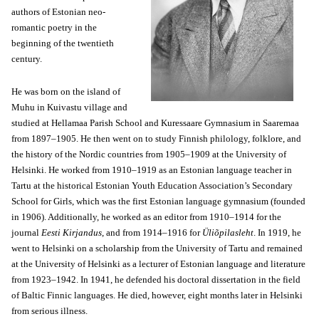
authors of Estonian neo-
romantic poetry in the
beginning of the twentieth
century.
He was born on the island of
Muhu in Kuivastu village and
studied at Hellamaa Parish School and Kuressaare Gymnasium in Saaremaa
from 1897–1905. He then went on to study Finnish philology, folklore, and
the history of the Nordic countries from 1905–1909 at the University of
Helsinki. He worked from 1910–1919 as an Estonian language teacher in
Tartu at the historical Estonian Youth Education Association’s Secondary
School for Girls, which was the first Estonian language gymnasium (founded
in 1906). Additionally, he worked as an editor from 1910–1914 for the
journal
Eesti Kirjandus
, and from 1914–1916 for
Üliõpilasleht
. In 1919, he
went to Helsinki on a scholarship from the University of Tartu and remained
at the University of Helsinki as a lecturer of Estonian language and literature
from 1923–1942. In 1941, he defended his doctoral dissertation in the field
of Baltic Finnic languages. He died, however, eight months later in Helsinki
from serious illness.