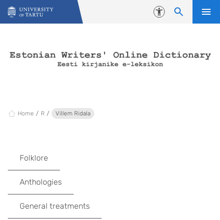
Skip to content
Accessibility
Home
R
Villem Ridala
Folklore
Anthologies
General treatments