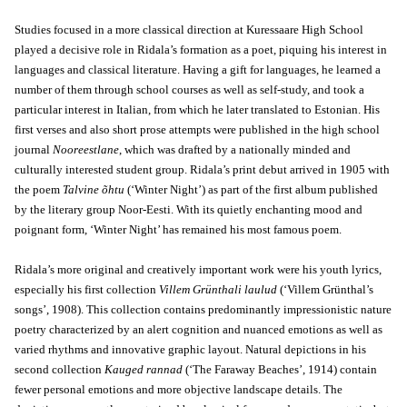
Studies focused in a more classical direction at Kuressaare High School
played a decisive role in Ridala’s formation as a poet, piquing his interest in
languages and classical literature. Having a gift for languages, he learned a
number of them through school courses as well as self-study, and took a
particular interest in Italian, from which he later translated to Estonian. His
first verses and also short prose attempts were published in the high school
journal
Nooreestlane
, which was drafted by a nationally minded and
culturally interested student group. Ridala’s print debut arrived in 1905 with
the poem
Talvine õhtu
(‘Winter Night’) as part of the first album published
by the literary group Noor-Eesti. With its quietly enchanting mood and
poignant form, ‘Winter Night’ has remained his most famous poem.
Ridala’s more original and creatively important work were his youth lyrics,
especially his first collection
Villem Grünthali laulud
(‘Villem Grünthal’s
songs’, 1908). This collection contains predominantly impressionistic nature
poetry characterized by an alert cognition and nuanced emotions as well as
varied rhythms and innovative graphic layout. Natural depictions in his
second collection
Kauged rannad
(‘The Faraway Beaches’, 1914) contain
fewer personal emotions and more objective landscape details. The