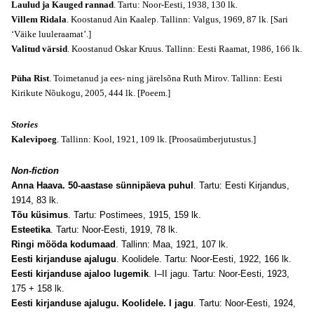
Laulud ja Kauged rannad
. Tartu: Noor-Eesti, 1938, 130 lk.
Villem Ridala
. Koostanud Ain Kaalep. Tallinn: Valgus, 1969, 87 lk.
[Sari
‘Väike luuleraamat’.]
Valitud värsid
. Koostanud Oskar Kruus. Tallinn: Eesti Raamat, 1986, 166 lk.
Püha Rist
. Toimetanud ja ees- ning järelsõna Ruth Mirov. Tallinn: Eesti
Kirikute Nõukogu, 2005, 444 lk.
[Poeem.]
Stories
Kalevipoeg
. Tallinn: Kool, 1921, 109 lk.
[Proosaümberjutustus.]
Non-fiction
Anna Haava. 50-aastase sünnipäeva puhul
. Tartu: Eesti Kirjandus,
1914, 83 lk.
Tõu küsimus
. Tartu: Postimees, 1915, 159 lk.
Esteetika
. Tartu: Noor-Eesti, 1919, 78 lk.
Ringi mööda kodumaad
. Tallinn: Maa, 1921, 107 lk.
Eesti kirjanduse ajalugu
. Koolidele. Tartu: Noor-Eesti, 1922, 166 lk.
Eesti kirjanduse ajaloo lugemik
. I–II jagu. Tartu: Noor-Eesti, 1923,
175 + 158 lk.
Eesti kirjanduse ajalugu. Koolidele. I jagu
. Tartu: Noor-Eesti, 1924,