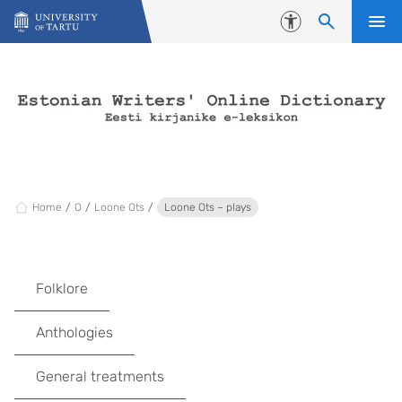
Skip to content
Accessibility
Home
O
Loone Ots
Loone Ots – plays
Folklore
Anthologies
General treatments