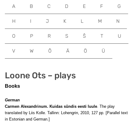
A
B
C
D
E
F
G
H
I
J
K
L
M
N
O
P
R
S
Š
T
U
V
W
Õ
Ä
Ö
Ü
Loone Ots – plays
Books
German
Carmen Alexandrinum. Kuidas sündis eesti luule
. The play
translated by Liis Kolle. Tallinn: Lohengrin, 2010, 127 pp. [Parallel text
in Estonian and German.]