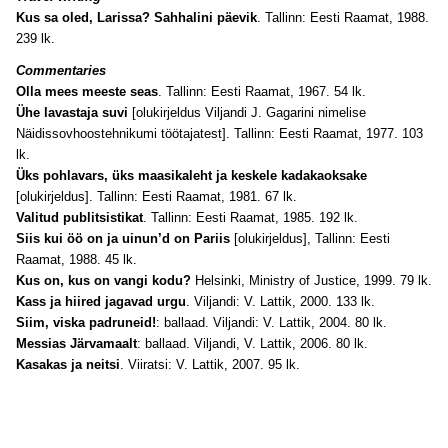
Kus sa oled, Larissa? Sahhalini päevik
. Tallinn: Eesti Raamat, 1988.
239 lk.
Commentaries
Olla mees meeste seas
. Tallinn: Eesti Raamat, 1967. 54 lk.
Ühe lavastaja suvi
[olukirjeldus Viljandi J. Gagarini nimelise
Näidissovhoostehnikumi töötajatest]. Tallinn: Eesti Raamat, 1977. 103
lk.
Üks pohlavars, üks maasikaleht ja keskele kadakaoksake
[olukirjeldus]. Tallinn: Eesti Raamat, 1981. 67 lk.
Valitud publitsistikat
. Tallinn: Eesti Raamat, 1985. 192 lk.
Siis kui öö on ja uinun’d on Pariis
[olukirjeldus], Tallinn: Eesti
Raamat, 1988. 45 lk.
Kus on, kus on vangi kodu?
Helsinki, Ministry of Justice, 1999. 79 lk.
Kass ja hiired jagavad urgu
. Viljandi: V. Lattik, 2000. 133 lk.
Siim, viska padruneid!
: ballaad. Viljandi: V. Lattik, 2004. 80 lk.
Messias Järvamaalt
: ballaad. Viljandi, V. Lattik, 2006. 80 lk.
Kasakas ja neitsi
. Viiratsi: V. Lattik, 2007. 95 lk.