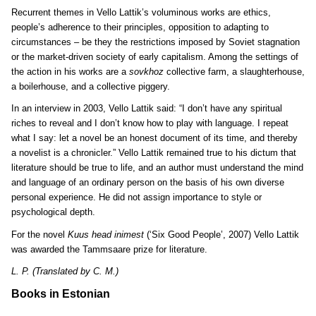
Recurrent themes in Vello Lattik’s voluminous works are ethics,
people’s adherence to their principles, opposition to adapting to
circumstances – be they the restrictions imposed by Soviet stagnation
or the market-driven society of early capitalism. Among the settings of
the action in his works are a
sovkhoz
collective farm, a slaughterhouse,
a boilerhouse, and a collective piggery.
In an interview in 2003, Vello Lattik said: “I don’t have any spiritual
riches to reveal and I don’t know how to play with language. I repeat
what I say: let a novel be an honest document of its time, and thereby
a novelist is a chronicler.” Vello Lattik remained true to his dictum that
literature should be true to life, and an author must understand the mind
and language of an ordinary person on the basis of his own diverse
personal experience. He did not assign importance to style or
psychological depth.
For the novel
Kuus head inimest
(‘Six Good People’, 2007) Vello Lattik
was awarded the Tammsaare prize for literature.
L. P. (Translated by C. M.)
Books in Estonian