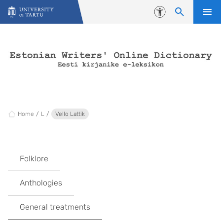
Skip to content
Accessibility
Home
L
Vello Lattik
Folklore
Anthologies
General treatments