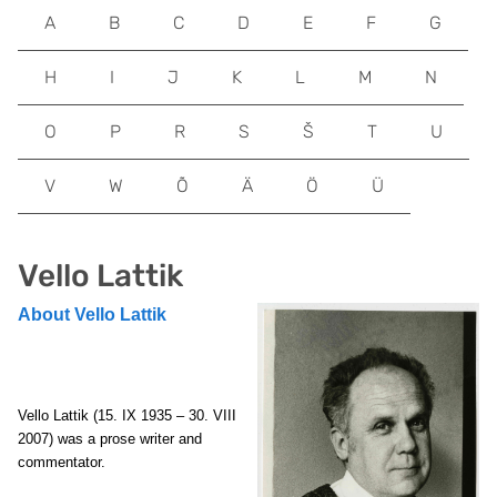
A
B
C
D
E
F
G
H
I
J
K
L
M
N
O
P
R
S
Š
T
U
V
W
Õ
Ä
Ö
Ü
Vello Lattik
About Vello Lattik
Vello Lattik
(15. IX 1935 – 30. VIII
2007) was a prose writer and
commentator.