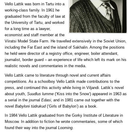
Vello Lattik was born in Tartu into a
working-class family. In 1961 he
graduated from the faculty of law at
the University of Tartu, and worked
for a long time as a lawyer,
economist and staff member at the
Viiratsi Model State Farm. He travelled extensively in the Soviet Union,
including the Far East and the island of Sakhalin. Among the positions
he held were director of a registry office, engineer, boiler attendant,
journalist, border guard – an experience of life which left its mark on his
realistic novels and commentaries in the media.
Vello Lattik came to literature through novel and current affairs
competitions. As a schoolboy Vello Lattik made contributions to the
press, and continued this activity while living in Viljandi. Lattik’s novel
about youth,
Suudlus lumme
(‘Kiss into the Snow’) appeared in 1963 as
a serial in the journal
Edasi
, and in 1981 came out together with the
novel
Babyloni tüdrukud
(‘Girls of Babylon’) as a book.
In 1984 Vello Lattik graduated from the Gorky Institute of Literature in
Moscow. In addition to fiction he wrote commentaries, some of which
found their way into the journal
Looming
.