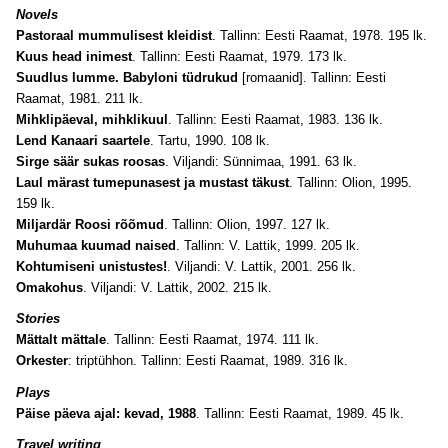
Novels
Pastoraal mummulisest kleidist
. Tallinn: Eesti Raamat, 1978. 195 lk.
Kuus head inimest
. Tallinn: Eesti Raamat, 1979. 173 lk.
Suudlus lumme. Babyloni tüdrukud
[romaanid]. Tallinn: Eesti
Raamat, 1981. 211 lk.
Mihklipäeval, mihklikuul
. Tallinn: Eesti Raamat, 1983. 136 lk.
Lend Kanaari saartele
. Tartu, 1990. 108 lk.
Sirge säär sukas roosas
. Viljandi: Sünnimaa, 1991. 63 lk.
Laul märast tumepunasest ja mustast täkust
. Tallinn: Olion, 1995.
159 lk.
Miljardär Roosi rõõmud
. Tallinn: Olion, 1997. 127 lk.
Muhumaa kuumad naised
. Tallinn: V. Lattik, 1999. 205 lk.
Kohtumiseni unistustes!
.
Viljandi: V. Lattik, 2001. 256 lk.
Omakohus
. Viljandi: V. Lattik, 2002. 215 lk.
Stories
Mättalt mättale
. Tallinn: Eesti Raamat, 1974. 111 lk.
Orkester
: triptühhon. Tallinn: Eesti Raamat, 1989. 316 lk.
Plays
Päise päeva ajal: kevad, 1988
. Tallinn: Eesti Raamat, 1989. 45 lk.
Travel writing