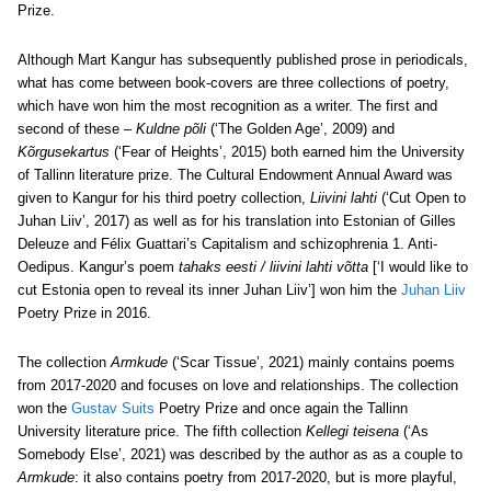
Prize.
Although Mart Kangur has subsequently published prose in periodicals,
what has come between book-covers are three collections of poetry,
which have won him the most recognition as a writer. The first and
second of these –
Kuldne põli
(‘The Golden Age’, 2009) and
Kõrgusekartus
(‘Fear of Heights’, 2015) both earned him the University
of Tallinn literature prize. The Cultural Endowment Annual Award was
given to Kangur for his third poetry collection,
Liivini lahti
(‘Cut Open to
Juhan Liiv’, 2017) as well as for his translation into Estonian of Gilles
Deleuze and Félix Guattari’s Capitalism and schizophrenia 1. Anti-
Oedipus. Kangur’s poem
tahaks eesti / liivini lahti võtta
[‘I would like to
cut Estonia open to reveal its inner Juhan Liiv’] won him the
Juhan Liiv
Poetry Prize in 2016.
The collection
Armkude
(‘Scar Tissue’, 2021) mainly contains poems
from 2017-2020 and focuses on love and relationships. The collection
won the
Gustav Suits
Poetry Prize and once again the Tallinn
University literature price. The fifth collection
Kellegi teisena
(‘As
Somebody Else’, 2021) was described by the author as as a couple to
Armkude
: it also contains poetry from 2017-2020, but is more playful,