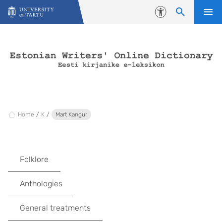
Skip to content
Accessibility
Home
K
Mart Kangur
Folklore
Anthologies
General treatments