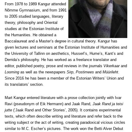
From 1978 to 1989 Kangur attended
Nõmme Gymnasium, and from 1991
to 2005 studied languages, literary
theory, philosophy and Oriental
studies at the Estonian Institute of
the Humanities. He obtained a
Baccalaureat and a Master’s degree in cultural theory. Kangur has
given lectures and seminars at the Estonian Institute of Humanities and
the University of Tallinn on aesthetics, Husserl’s, Hume’s, Kant’s and
Derrida’s philosophy. He has worked as a freelance translator and
editor, published poetry, prose and reviews in the journals
Vikerkaar
and
Looming
as well as the newspapers
Sirp
,
Postimees
and
Müürileht
.
Since 2016 he has been a member of the Estonian Writers’ Union and
its translators’ section.
Mart Kangur entered literature with a prose collection jointly with Ivar
Ravi (pseudonym of Eik Hermann) and Jaak Rand,
Jaak Rand ja teisi
jutte
(‘Jaak Rand and Other Stories’, 2005). It contains experimental
texts, which often describe writing and literature and refer back to the
writing subject or the act of writing, creating paradoxical vicious circles
similar to M.C. Escher’s pictures. The work won the Betti Alver Debut