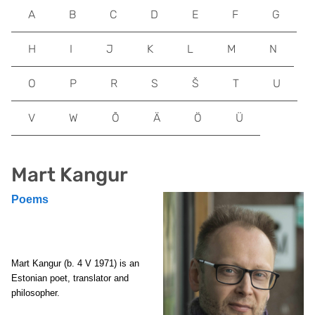
A
B
C
D
E
F
G
H
I
J
K
L
M
N
O
P
R
S
Š
T
U
V
W
Õ
Ä
Ö
Ü
Mart Kangur
Poems
Mart Kangur (b. 4 V 1971) is an
Estonian poet, translator and
philosopher.