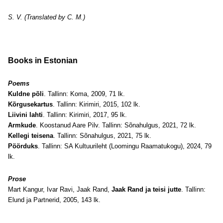
S. V. (Translated by C. M.)
Books in Estonian
Poems
Kuldne põli
. Tallinn: Koma, 2009, 71 lk.
Kõrgusekartus
. Tallinn: Kirimiri, 2015, 102 lk.
Liivini lahti
. Tallinn: Kirimiri, 2017, 95 lk.
Armkude
. Koostanud Aare Pilv. Tallinn: Sõnahulgus, 2021, 72 lk.
Kellegi teisena
. Tallinn: Sõnahulgus, 2021, 75 lk.
Pöörduks
. Tallinn: SA Kultuurileht (Loomingu Raamatukogu), 2024, 79
lk.
Prose
Mart Kangur, Ivar Ravi, Jaak Rand,
Jaak Rand ja teisi jutte
. Tallinn:
Elund ja Partnerid, 2005, 143 lk.