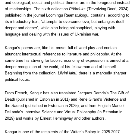
and ecological, social and political themes are in the foreground instead
of relationships. The sixth collection
Pöörduks
(‘Revolving Door’, 2024)
published in the journal Loomingu Raamatukogu, contains, according to
its introductory text, “attempts to overcome love, but entangles itself
deeper and deeper”, while also being philosophical, playing with
language and dealing with the issues of Ukrainian war.
Kangur’s poems are, like his prose, full of word-play and contain
abundant intertextual references to literature and philosophy. At the
same time his striving for laconic economy of expression is aimed at a
deeper recognition of the world, of his fellow man and of himself.
Beginning from the collection,
Liivini lahti
, there is a markedly sharper
political focus.
From French,
Kangur has also translated Jacques Derrida’s The Gift of
Death (published in Estonian in 2011) and René Girard’s Violence and
the Sacred (published in Estonian in 2025), and from English Manuel
DeLanda’s Intensive Science and Virtual Philosophy (in Estonian in
2019) and works by Ernest Hemingway and other authors.
Kangur is one of the recipients of the Writer’s Salary in 2025-2027.