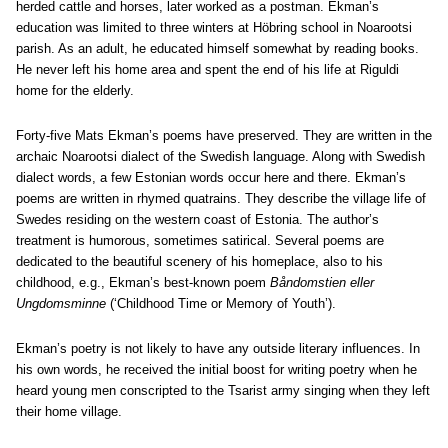
herded cattle and horses, later worked as a postman. Ekman’s
education was limited to three winters at Höbring school in Noarootsi
parish. As an adult, he educated himself somewhat by reading books.
He never left his home area and spent the end of his life at Riguldi
home for the elderly.
Forty-five Mats Ekman’s poems have preserved. They are written in the
archaic Noarootsi dialect of the Swedish language. Along with Swedish
dialect words, a few Estonian words occur here and there. Ekman’s
poems are written in rhymed quatrains. They describe the village life of
Swedes residing on the western coast of Estonia. The author’s
treatment is humorous, sometimes satirical. Several poems are
dedicated to the beautiful scenery of his homeplace, also to his
childhood, e.g., Ekman’s best-known poem
Båndomstien eller
Ungdomsminne
(‘Childhood Time or Memory of Youth’).
Ekman’s poetry is not likely to have any outside literary influences. In
his own words, he received the initial boost for writing poetry when he
heard young men conscripted to the Tsarist army singing when they left
their home village.