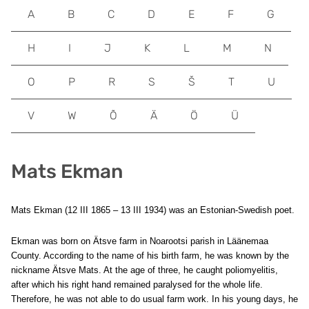
A
B
C
D
E
F
G
H
I
J
K
L
M
N
O
P
R
S
Š
T
U
V
W
Õ
Ä
Ö
Ü
Mats Ekman
Mats Ekman (12 III 1865 – 13 III 1934) was an Estonian-Swedish poet.
Ekman was born on Ätsve farm in Noarootsi parish in Läänemaa
County. According to the name of his birth farm, he was known by the
nickname Ätsve Mats. At the age of three, he caught poliomyelitis,
after which his right hand remained paralysed for the whole life.
Therefore, he was not able to do usual farm work. In his young days, he