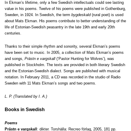
In Ekman’s lifetime, only a few Swedish intellectuals could see lasting
value in his poems. Twelve of his poems were published in Gothenburg,
Sweden, in 1924. In Swedish, the term
bygdeskald
(rural poet) is used
about Mats Ekman. His poems contribute to better understanding of the
life of Estonian-Swedish peasantry in the late 19th and early 20th
centuries.
Thanks to their simple rhythm and sonority, several Ekman’s poems
have been set to music. In 2005, a collection of Mats Ekman’s poems
and songs,
Prästn e vargskall
(‘Pastor Hunting for Wolves’), was
published in Stockholm. The texts are provided in both literary Swedish
and the Estonian-Swedish dialect. Songs are published with musical
notation. In February 2011, a CD was recorded in the studio of Radio
Sweden with 11 Mats Ekman’s songs and two poems.
L. P. (Translated by I. A.)
Books in Swedish
Poems
Prästn e vargskall
: dikter. Torshälla: Recreo förlag, 2005, 181 pp.