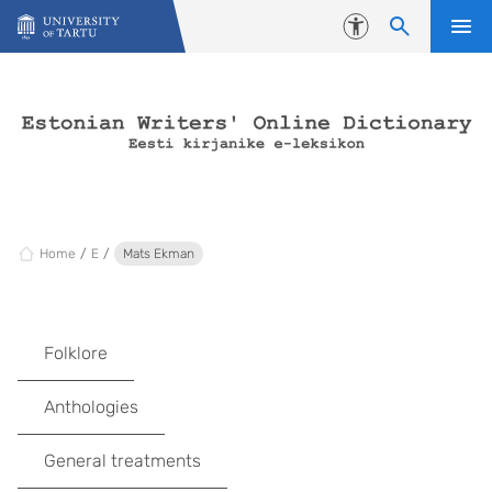
Skip to content
Accessibility
Home
E
Mats Ekman
Folklore
Anthologies
General treatments