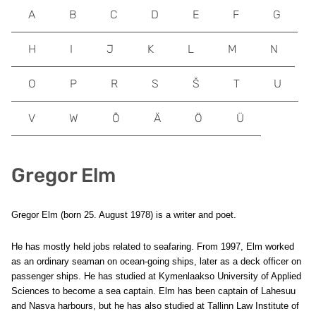
A
B
C
D
E
F
G
H
I
J
K
L
M
N
O
P
R
S
Š
T
U
V
W
Õ
Ä
Ö
Ü
Gregor Elm
Gregor Elm (born 25. August 1978) is a writer and poet.
He has mostly held jobs related to seafaring. From 1997, Elm worked
as an ordinary seaman on ocean-going ships, later as a deck officer on
passenger ships. He has studied at Kymenlaakso University of Applied
Sciences to become a sea captain. Elm has been captain of Lahesuu
and Nasva harbours, but he has also studied at Tallinn Law Institute of