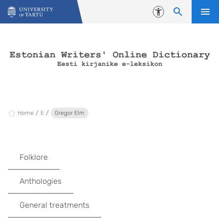
Skip to content
Accessibility
Home
E
Gregor Elm
Folklore
Anthologies
General treatments