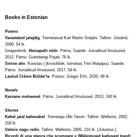
Books in Estonian
Poems
Varastatud jalajälg
. Toimetanud Karl Martin Sinijärv. Tallinn: Jutulind,
2008, 54 lk.
Gregorelmik,
Heinapalli nöör
. Pärnu; Saarde: Jumalikud Ilmutused,
2012. Pärnu: Gutenbergi Pojad, 76 lk.
Sinine ahv
. Koostas (:)kivisildnik; toimetas Triin Marjapuu. Saarde;
Pärnu: Jumalikud Ilmutused, 2017, 59 lk.
Laulud Crème Brûlée’le
. Püünsi: Gregor Elm, 2020, 48 lk.
Novels
Karvane metseesel
. Pärnu: Jumalikud Ilmutused, 2013, 240 lk.
Stories
Kahel jalal kahevahel
. Toimetaja Ülle Tarum. Tallinn: Wellesto, 2002,
159 lk.
Valmis nagu redis
. Tallinn: Wellesto, 2005, 216 lk. [Jutustus.]
Ricordi di una stanza che scompare = (Mälestused kaduvast toast)
.