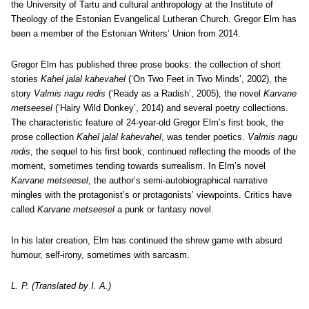
the University of Tartu and cultural anthropology at the Institute of
Theology of the Estonian Evangelical Lutheran Church. Gregor Elm has
been a member of the Estonian Writers’ Union from 2014.
Gregor Elm has published three prose books: the collection of short
stories
Kahel jalal kahevahel
(‘On Two Feet in Two Minds’, 2002), the
story
Valmis nagu redis
(‘Ready as a Radish’, 2005), the novel
Karvane
metseesel
(‘Hairy Wild Donkey’, 2014) and several poetry collections.
The characteristic feature of 24-year-old Gregor Elm’s first book, the
prose collection
Kahel jalal kahevahel
, was tender poetics.
Valmis nagu
redis
, the sequel to his first book, continued reflecting the moods of the
moment, sometimes tending towards surrealism. In Elm’s novel
Karvane metseesel
, the author’s semi-autobiographical narrative
mingles with the protagonist’s or protagonists’ viewpoints. Critics have
called
Karvane metseesel
a punk or fantasy novel.
In his later creation, Elm has continued the shrew game with absurd
humour, self-irony, sometimes with sarcasm.
L. P. (Translated by I. A.)