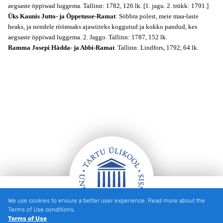
aegsaste öppiwad luggema. Tallinn: 1782, 126 lk. [1. jagu. 2. trükk: 1791.]
Üks Kaunis Jutto- ja Öppetusse-Ramat
: Söbbra polest, meie maa-laste
heaks, ja nendele röömsaks ajawiiteks koggutud ja kokko pandud, kes
aegsaste öppiwad luggema. 2. Jaggo. Tallinn: 1787, 152 lk.
Ramma Josepi Hädda- ja Abbi-Ramat
. Tallinn: Lindfors, 1792, 64 lk.
We use cookies to ensure a better user experience. Read more about the
Footer
Terms of Use conditions.
Terms of Use