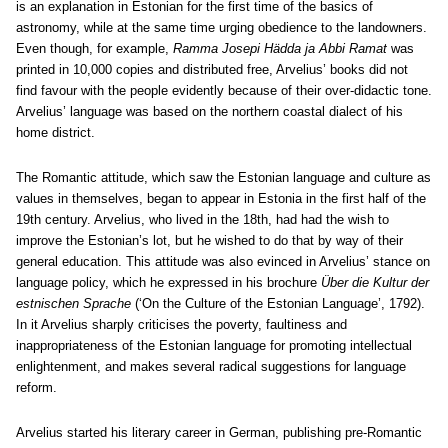
is an explanation in Estonian for the first time of the basics of
astronomy, while at the same time urging obedience to the landowners.
Even though, for example,
Ramma Josepi Hädda ja Abbi Ramat
was
printed in 10,000 copies and distributed free, Arvelius’ books did not
find favour with the people evidently because of their over-didactic tone.
Arvelius’ language was based on the northern coastal dialect of his
home district.
The Romantic attitude, which saw the Estonian language and culture as
values in themselves, began to appear in Estonia in the first half of the
19th century. Arvelius, who lived in the 18th, had had the wish to
improve the Estonian’s lot, but he wished to do that by way of their
general education. This attitude was also evinced in Arvelius’ stance on
language policy, which he expressed in his brochure
Über die Kultur der
estnischen Sprache
(‘On the Culture of the Estonian Language’, 1792).
In it Arvelius sharply criticises the poverty, faultiness and
inappropriateness of the Estonian language for promoting intellectual
enlightenment, and makes several radical suggestions for language
reform.
Arvelius started his literary career in German, publishing pre-Romantic