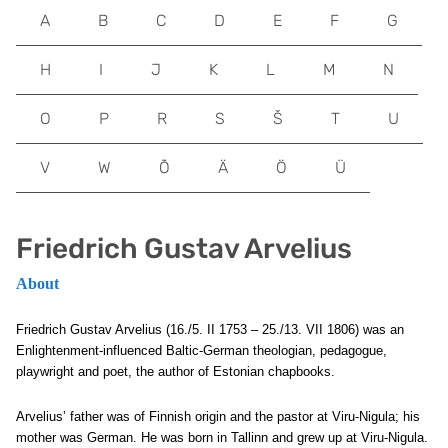
A
B
C
D
E
F
G
H
I
J
K
L
M
N
O
P
R
S
Š
T
U
V
W
Õ
Ä
Ö
Ü
Friedrich Gustav Arvelius
About
Friedrich Gustav Arvelius (16./5. II 1753 – 25./13. VII 1806) was an
Enlightenment-influenced Baltic-German theologian, pedagogue,
playwright and poet, the author of Estonian chapbooks.
Arvelius’ father was of Finnish origin and the pastor at Viru-Nigula; his
mother was German. He was born in Tallinn and grew up at Viru-Nigula.