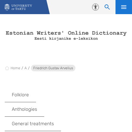
Skip to content
Accessibility
Home
A
Friedrich Gustav Arvelius
Folklore
Anthologies
General treatments