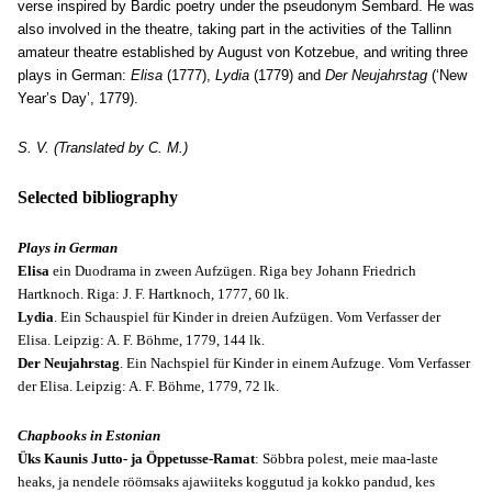
verse inspired by Bardic poetry under the pseudonym Sembard. He was
also involved in the theatre, taking part in the activities of the Tallinn
amateur theatre established by August von Kotzebue, and writing three
plays in German:
Elisa
(1777),
Lydia
(1779) and
Der Neujahrstag
(‘New
Year’s Day’, 1779).
S. V. (Translated by C. M.)
Selected bibliography
Plays in German
Elisa
ein Duodrama in zween Aufzügen. Riga bey Johann Friedrich
Hartknoch. Riga: J. F. Hartknoch, 1777, 60 lk.
Lydia
. Ein Schauspiel für Kinder in dreien Aufzügen. Vom Verfasser der
Elisa. Leipzig: A. F. Böhme, 1779, 144 lk.
Der Neujahrstag
. Ein Nachspiel für Kinder in einem Aufzuge. Vom Verfasser
der Elisa. Leipzig: A. F. Böhme, 1779, 72 lk.
Chapbooks in Estonian
Üks Kaunis Jutto- ja Öppetusse-Ramat
: Söbbra polest, meie maa-laste
heaks, ja nendele röömsaks ajawiiteks koggutud ja kokko pandud, kes