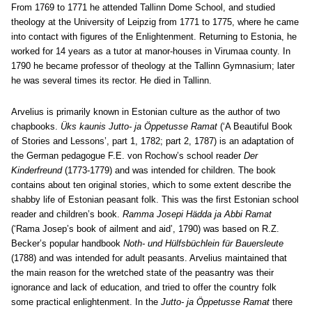
From 1769 to 1771 he attended Tallinn Dome School, and studied
theology at the University of Leipzig from 1771 to 1775, where he came
into contact with figures of the Enlightenment. Returning to Estonia, he
worked for 14 years as a tutor at manor-houses in Virumaa county. In
1790 he became professor of theology at the Tallinn Gymnasium; later
he was several times its rector. He died in Tallinn.
Arvelius is primarily known in Estonian culture as the author of two
chapbooks.
Üks kaunis Jutto- ja Öppetusse Ramat
(‘A Beautiful Book
of Stories and Lessons’, part 1, 1782; part 2, 1787) is an adaptation of
the German pedagogue F.E. von Rochow’s school reader
Der
Kinderfreund
(1773-1779) and was intended for children. The book
contains about ten original stories, which to some extent describe the
shabby life of Estonian peasant folk. This was the first Estonian school
reader and children’s book.
Ramma Josepi Hädda ja Abbi Ramat
(‘Rama Josep’s book of ailment and aid’, 1790) was based on R.Z.
Becker’s popular handbook
Noth- und Hülfsbüchlein für Bauersleute
(1788) and was intended for adult peasants. Arvelius maintained that
the main reason for the wretched state of the peasantry was their
ignorance and lack of education, and tried to offer the country folk
some practical enlightenment. In the
Jutto- ja Öppetusse Ramat
there