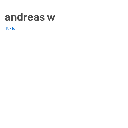
andreas w
Texts