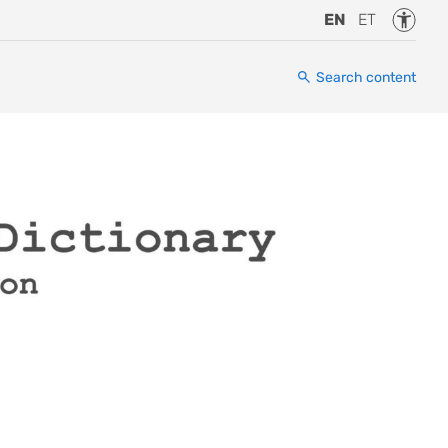
Accessi
EN
ET
Search content