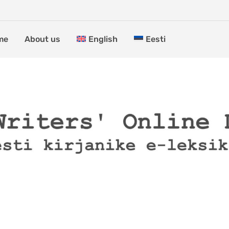
me
About us
English
Eesti