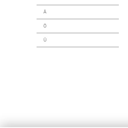
Ä
Ö
Ü