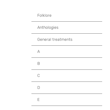
Folklore
Anthologies
General treatments
A
B
C
D
E