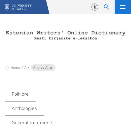
Skip to content
Accessibility
Home
A
Andres Allan
Folklore
Anthologies
General treatments