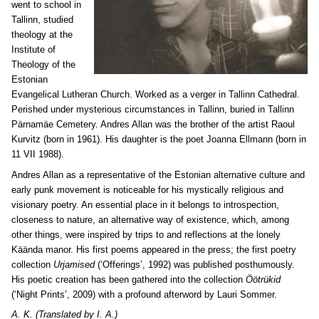
went to school in
Tallinn, studied
theology at the
Institute of
Theology of the
Estonian
Evangelical Lutheran Church. Worked as a verger in Tallinn Cathedral.
Perished under mysterious circumstances in Tallinn, buried in Tallinn
Pärnamäe Cemetery. Andres Allan was the brother of the artist Raoul
Kurvitz (born in 1961). His daughter is the poet Joanna Ellmann (born in
11 VII 1988).
Andres Allan as a representative of the Estonian alternative culture and
early punk movement is noticeable for his mystically religious and
visionary poetry. An essential place in it belongs to introspection,
closeness to nature, an alternative way of existence, which, among
other things, were inspired by trips to and reflections at the lonely
Käända manor. His first poems appeared in the press; the first poetry
collection
Urjamised
(‘Offerings’, 1992) was published posthumously.
His poetic creation has been gathered into the collection
Öötrükid
(‘Night Prints’, 2009) with a profound afterword by Lauri Sommer.
A. K. (Translated by I. A.)