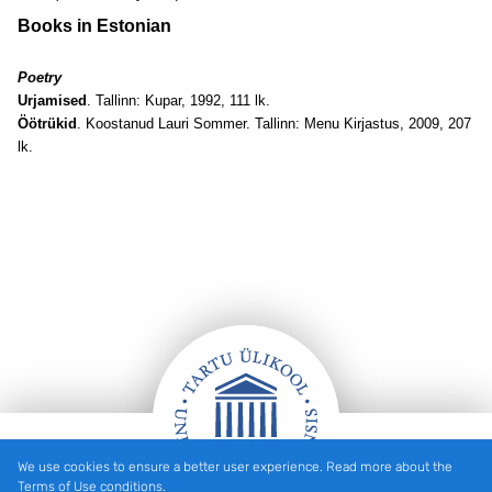
Books in Estonian
Poetry
Urjamised
. Tallinn: Kupar, 1992, 111 lk.
Öötrükid
. Koostanud Lauri Sommer. Tallinn: Menu Kirjastus, 2009, 207
lk
.
We use cookies to ensure a better user experience. Read more about the
Footer
Terms of Use conditions.