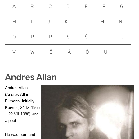
A
B
C
D
E
F
G
H
I
J
K
L
M
N
O
P
R
S
Š
T
U
V
W
Õ
Ä
Ö
Ü
Andres Allan
Andres Allan
(Andres-Allan
Ellmann, initially
Kurvits; 24 IX 1965
– 22 VII 1988) was
a poet.
He was born and