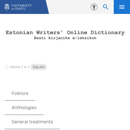
Skip to content
Accessibility
Home
A
Eda Ahi
Folklore
Anthologies
General treatments