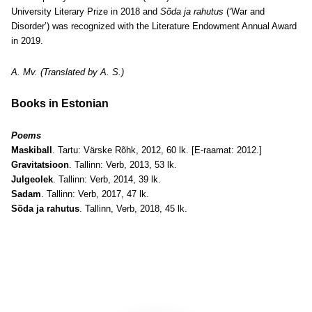
University Literary Prize in 2018 and
Sõda ja rahutus
(‘War and
Disorder’) was recognized with the Literature Endowment Annual Award
in 2019.
A. Mv. (Translated by A. S.)
Books in Estonian
Poems
Maskiball
. Tartu: Värske Rõhk, 2012, 60 lk. [E-raamat: 2012.]
Gravitatsioon
. Tallinn: Verb, 2013, 53 lk.
Julgeolek
. Tallinn: Verb, 2014, 39 lk.
Sadam
. Tallinn: Verb, 2017, 47 lk.
Sõda ja rahutus
. Tallinn, Verb, 2018, 45 lk.