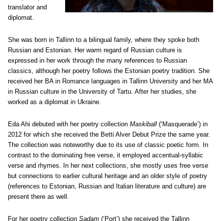
translator and
diplomat.
She was born in Tallinn to a bilingual family, where they spoke both
Russian and Estonian. Her warm regard of Russian culture is
expressed in her work through the many references to Russian
classics, although her poetry follows the Estonian poetry tradition. She
received her BA in Romance languages in Tallinn University and her MA
in Russian culture in the University of Tartu. After her studies, she
worked as a diplomat in Ukraine.
Eda Ahi debuted with her poetry collection
Maskiball
(‘Masquerade’) in
2012 for which she received the Betti Alver Debut Prize the same year.
The collection was noteworthy due to its use of classic poetic form. In
contrast to the dominating free verse, it employed accentual-syllabic
verse and rhymes. In her next collections, she mostly uses free verse
but connections to earlier cultural heritage and an older style of poetry
(references to Estonian, Russian and Italian literature and culture) are
present there as well.
For her poetry collection
Sadam
(‘Port’) she received the Tallinn