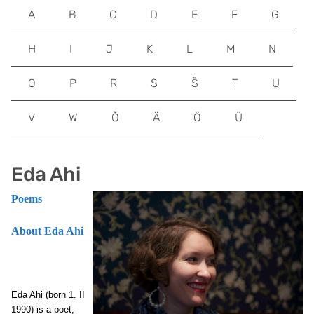
A
B
C
D
E
F
G
H
I
J
K
L
M
N
O
P
R
S
Š
T
U
V
W
Õ
Ä
Ö
Ü
Eda Ahi
Poems
About Eda Ahi
Eda Ahi (born 1. II
1990) is a poet,