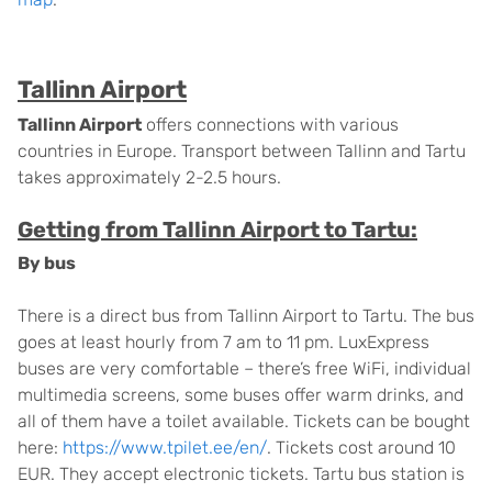
Tallinn Airport
Tallinn Airport
offers connections with various
countries in Europe. Transport between Tallinn and Tartu
takes approximately 2-2.5 hours.
Getting from Tallinn Airport to Tartu:
By bus
There is a direct bus from Tallinn Airport to Tartu. The bus
goes at least hourly from 7 am to 11 pm. LuxExpress
buses are very comfortable – there’s free WiFi, individual
multimedia screens, some buses offer warm drinks, and
all of them have a toilet available. Tickets can be bought
here:
https://www.tpilet.ee/en/
. Tickets cost around 10
EUR. They accept electronic tickets. Tartu bus station is