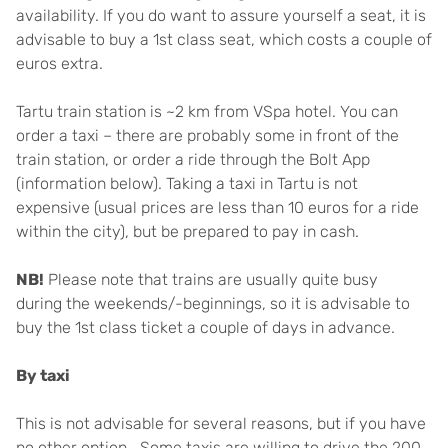
availability. If you do want to assure yourself a seat, it is
advisable to buy a 1st class seat, which costs a couple of
euros extra.
Tartu train station is ~2 km from VSpa hotel. You can
order a taxi – there are probably some in front of the
train station, or order a ride through the Bolt App
(information below). Taking a taxi in Tartu is not
expensive (usual prices are less than 10 euros for a ride
within the city), but be prepared to pay in cash.
NB!
Please note that trains are usually quite busy
during the weekends/-beginnings, so it is advisable to
buy the 1st class ticket a couple of days in advance.
By taxi
This is not advisable for several reasons, but if you have
no other option… Some taxis are willing to drive the 200