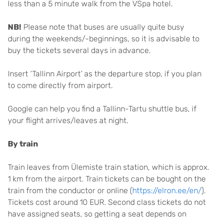
less than a 5 minute walk from the VSpa hotel.
NB!
Please note that buses are usually quite busy
during the weekends/-beginnings, so it is advisable to
buy the tickets several days in advance.
Insert ‘Tallinn Airport’ as the departure stop, if you plan
to come directly from airport.
Google can help you find a Tallinn-Tartu shuttle bus, if
your flight arrives/leaves at night.
By train
Train leaves from Ülemiste train station, which is approx.
1 km from the airport. Train tickets can be bought on the
train from the conductor or online (
https://elron.ee/en/
).
Tickets cost around 10 EUR. Second class tickets do not
have assigned seats, so getting a seat depends on