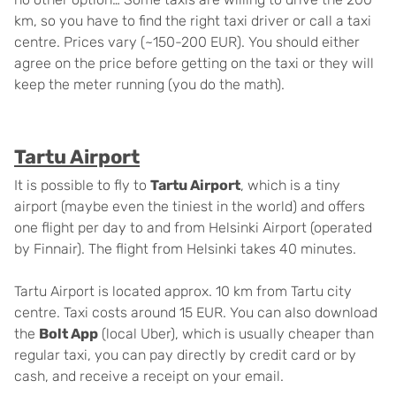
km, so you have to find the right taxi driver or call a taxi
centre. Prices vary (~150-200 EUR). You should either
agree on the price before getting on the taxi or they will
keep the meter running (you do the math).
Tartu Airport
It is possible to fly to
Tartu Airport
, which is a tiny
airport (maybe even the tiniest in the world) and offers
one flight per day to and from Helsinki Airport (operated
by Finnair). The flight from Helsinki takes 40 minutes.
Tartu Airport is located approx. 10 km from Tartu city
centre. Taxi costs around 15 EUR. You can also download
the
Bolt App
(local Uber), which is usually cheaper than
regular taxi, you can pay directly by credit card or by
cash, and receive a receipt on your email.