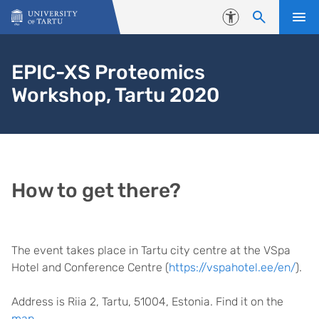
Skip to content
Accessibility
EPIC-XS Proteomics
Workshop, Tartu 2020
How to get there?
The event takes place in Tartu city centre at the VSpa
Hotel and Conference Centre (
https://vspahotel.ee/en/
).
Address is Riia 2, Tartu, 51004, Estonia. Find it on the
map
.