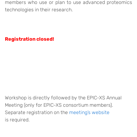
members who use or plan to use advanced proteomics
technologies in their research.
Registration closed!
Workshop is directly followed by the EPIC-XS Annual
Meeting (only for EPIC-XS consortium members).
Separate registration on the
meeting’s website
is required.