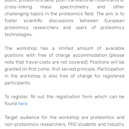
cross-linking mass spectrometry and other
challenging topics in the proteomics field. The aim is to
foster scientific discussions between European
proteomics researchers and users of proteomics
technologies.
The workshop has a limited amount of available
positions with free of charge accommodation (please
note that travel costs are not covered). Positions will be
granted on first come, first served principle. Participation
in the workshop is also free of charge for registered
participants.
To register, fill out the registration form which can be
found
here
.
Target audience for the workshop are proteomics and
non-proteomics researchers, PhD students and industry