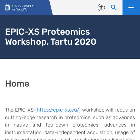
Skip to content
Accessibility
EPIC-XS Proteomics
Workshop, Tartu 2020
Home
The EPIC-XS (
https://epic-xs.eu/
) workshop will focus on
cutting-edge research in proteomics, such as advances
in native and top-down proteomics, advances in
instrumentation, data-independent acquisition, usage of
public proteomics data, post-translational modifications,