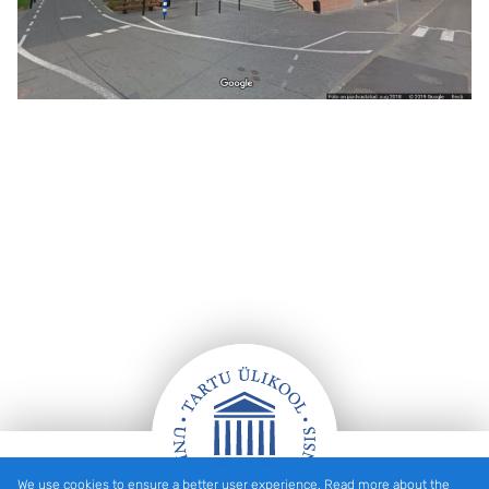
We use cookies to ensure a better user experience. Read more about the