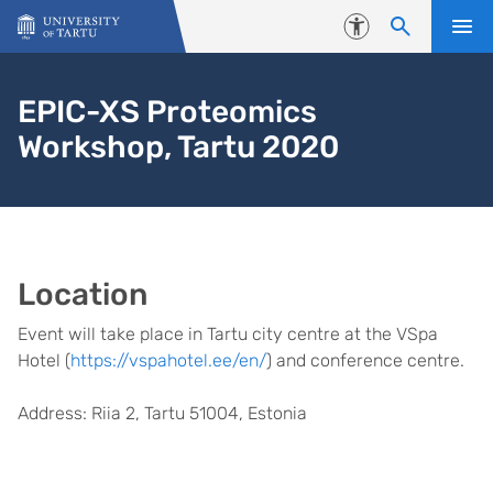
Skip to content
Accessibility
EPIC-XS Proteomics
Workshop, Tartu 2020
Location
Event will take place in Tartu city centre at the VSpa
Hotel (
https://vspahotel.ee/en/
) and conference centre.
Address: Riia 2, Tartu 51004, Estonia