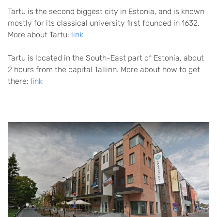
Tartu is the second biggest city in Estonia, and is known
mostly for its classical university first founded in 1632.
More about Tartu:
link
Tartu is located in the South-East part of Estonia, about
2 hours from the capital Tallinn. More about how to get
there:
link