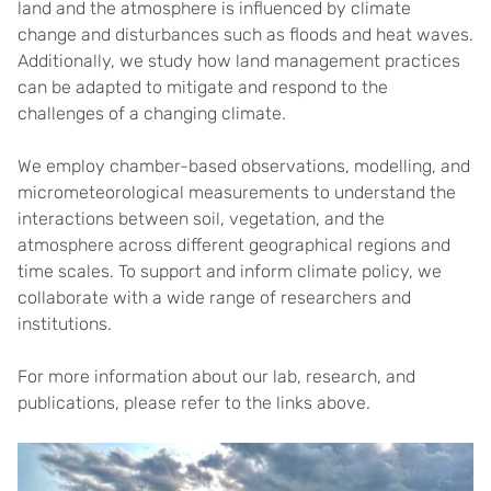
land and the atmosphere is influenced by climate
change and disturbances such as floods and heat waves.
Additionally, we study how land management practices
can be adapted to mitigate and respond to the
challenges of a changing climate.
We employ chamber-based observations, modelling, and
micrometeorological measurements to understand the
interactions between soil, vegetation, and the
atmosphere across different geographical regions and
time scales. To support and inform climate policy, we
collaborate with a wide range of researchers and
institutions.
For more information about our lab, research, and
publications, please refer to the links above.