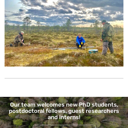
Page links
Our team welcomes new PhD students,
postdoctoral fellows, guest researchers
and interns!