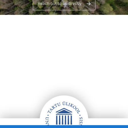
Reach out to us directly