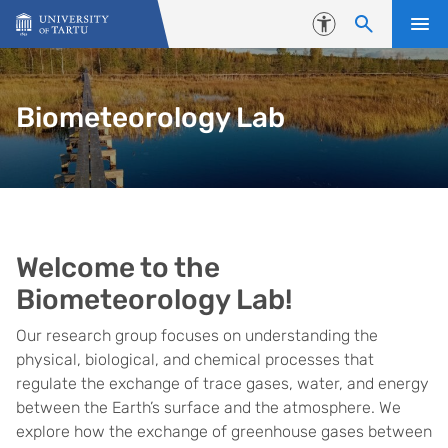
Skip to content
Accessibility
Biometeorology Lab
Home
Welcome to the
Biometeorology Lab!
Our research group focuses on understanding the
physical, biological, and chemical processes that
regulate the exchange of trace gases, water, and energy
between the Earth’s surface and the atmosphere. We
explore how the exchange of greenhouse gases between