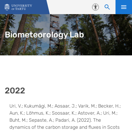
Skip to content
Accessibility
Biometeorology Lab
2022
Uri, V.; Kukumägi, M.; Aosaar, J.; Varik, M.; Becker, H.;
Aun, K.; Lõhmus, K.; Soosaar, K.; Astover, A.; Uri, M.;
Buht, M.; Sepaste, A.; Padari, A. (2022). The
dynamics of the carbon storage and fluxes in Scots