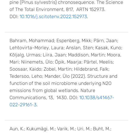
pine (Pinus sylvestris) chronosequence. The Science
of The Total Environment, 817, ARTN 152973.
DOI:
10.1016/j.scitotenv.2022.152973
.
Bahram, Mohammad; Espenberg, Mikk; Pärn, Jaan;
Lehtovirta-Morley, Laura; Anslan, Sten; Kasak, Kuno;
Kõljalg, Urmas; Liira, Jaan; Maddison, Martin; Moora,
Mari; Niinemets, Ülo; Öpik, Maarja; Pärtel, Meelis;
Soosaar, Kaido; Zobel, Martin; Hildebrand, Falk;
Tedersoo, Leho; Mander, Ülo (2022). Structure and
function of the soil microbiome underlying N2O
emissions from global wetlands. Nature
Communications, 13, 1430. DOI:
10.1038/s41467-
022-29161-3
.
Aun, K.; Kukumägi, M.; Varik, M.; Uri, M.; Buht, M.;