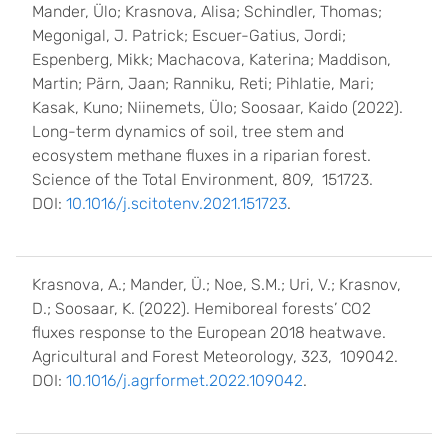
Mander, Ülo; Krasnova, Alisa; Schindler, Thomas;
Megonigal, J. Patrick; Escuer-Gatius, Jordi;
Espenberg, Mikk; Machacova, Katerina; Maddison,
Martin; Pärn, Jaan; Ranniku, Reti; Pihlatie, Mari;
Kasak, Kuno; Niinemets, Ülo; Soosaar, Kaido (2022).
Long-term dynamics of soil, tree stem and
ecosystem methane fluxes in a riparian forest.
Science of the Total Environment, 809, 151723.
DOI:
10.1016/j.scitotenv.2021.151723
.
Krasnova, A.; Mander, Ü.; Noe, S.M.; Uri, V.; Krasnov,
D.; Soosaar, K. (2022). Hemiboreal forests’ CO2
fluxes response to the European 2018 heatwave.
Agricultural and Forest Meteorology, 323, 109042.
DOI:
10.1016/j.agrformet.2022.109042
.