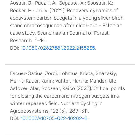
Aosaar, J.; Padari, A.; Sepaste, A.; Soosaar, K.;
Becker, H.; Uri, V. (2022). Recovery dynamics of
ecosystem carbon budgets in a young silver birch
stand chronosequence after clear-cut – Estonian
case study. Scandinavian Journal of Forest
Research, 1−14.
DOI:
10.1080/02827581.2022.2155235
.
Escuer-Gatius, Jordi; Lohmus, Krista; Shanskiy,
Merrit; Kauer, Karin; Vahter, Hanna; Mander, Ulo;
Astover, Alar; Soosaar, Kaido (2022). Critical points
for closing the carbon and nitrogen budgets in a
winter rapeseed field. Nutrient Cycling in
Agroecosystems, 122 (3), 289−311.
DOI:
10.1007/s10705-022-10202-8
.