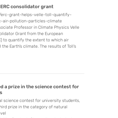
 ERC consolidator grant
/erc-grant-helps-velle-toll-quantify-
air-pollution-particles-climate
sociate Professor in Climate Physics Velle
solidator Grant from the European
 to quantify the extent to which air
 the Earth’s climate. The results of Toll’s
a prize in the science contest for
s
al science contest for university students,
rd prize in the category of natural
evel