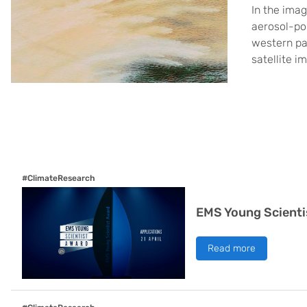
In the imag
aerosol-pol
western pa
satellite i
#ClimateResearch
EMS Young Scienti
Read more