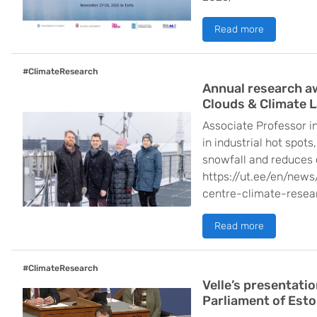
Read more
#ClimateResearch
Annual research a
Clouds & Climate 
Associate Professor in
in industrial hot spot
snowfall and reduces 
https://ut.ee/en/new
centre-climate-resea
Read more
#ClimateResearch
Velle’s presentati
Parliament of Esto