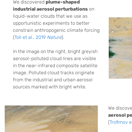
We discovered
plume-shaped
industrial aerosol perturbations
on
liquid-water clouds that we use as
opportunistic experiments to better
constrain anthropogenic climate forcing
(
Toll et al., 2019
Nature
).
In the image on the right, bright greyish
aerosol-polluted cloud lines are visible
in the near-infrared composite satellite
image. Polluted cloud tracks originate
from the industrial and urban aerosol
sources marked with bright white.
We discov
aerosol p
(
Trofimov e