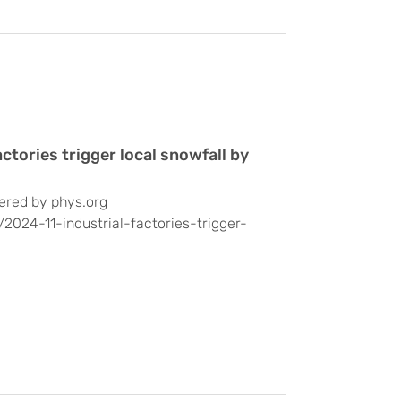
ctories trigger local snowfall by
ered by phys.org
/2024-11-industrial-factories-trigger-