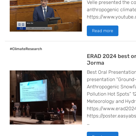
Velle presented the c
anthropogenic climate
https://www.youtub
Read more
#ClimateResearch
ERAD 2024 best or
Jorma
Best Oral Presentatio
presentation “Ground-
Anthropogenic Snowfal
Pollution Hot Spots” 
Meteorology and Hydr
https://www.erad2024
https://poster.easyab
…