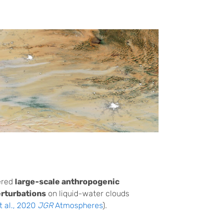
ered
large-scale anthropogenic
erturbations
on liquid-water clouds
t al., 2020
JGR
Atmospheres
).