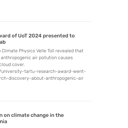
ward of UoT 2024 presented to
Lab
 Climate Physics Velle Toll revealed that
s, anthropogenic air pollution causes
cloud cover.
s/university-tartu-research-award-went-
rch-discovery-about-anthropogenic-air
on on climate change in the
nia