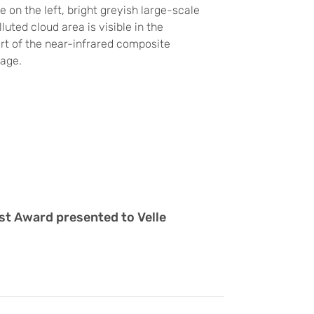
e on the left, bright greyish large-scale
luted cloud area is visible in the
rt of the near-infrared composite
mage.
st Award presented to Velle