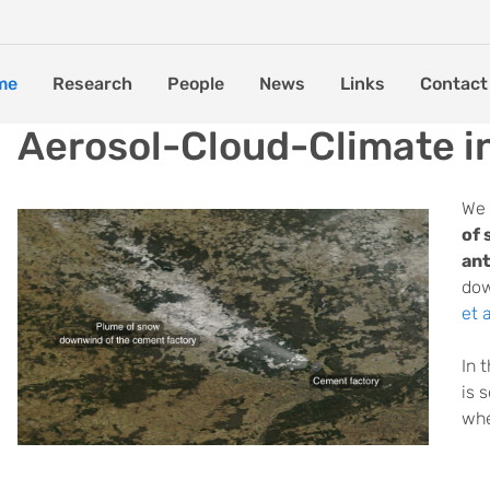
me
Research
People
News
Links
Contact
Aerosol-Cloud-Climate i
We 
of 
ant
dow
et 
In 
is 
whe