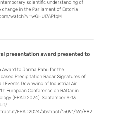
ontemporary scientific understanding of
 change in the Parliament of Estonia
e.com/watch?v=wGHUI7APtqM
al presentation award presented to
n Award to Jorma Rahu for the
based Precipitation Radar Signatures of
l Events Downwind of Industrial Air
12th European Conference on RADar in
ology (ERAD 2024), September 9-13
.it/
stract.it/ERAD2024/abstract/15091/161/882