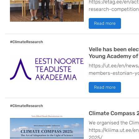
https://etag.ee/en/ac
research-competition
Read more
#ClimateResearch
Velle has been ele
Young Academy of
https://ut.ee/en/news
members-estonian-y
Read more
#ClimateResearch
Climate Compass 2
We organised the Cli
https://kliima.ut.ee
2025/