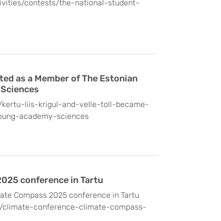
tivities/contests/the-national-student-
cted as a Member of The Estonian
 Sciences
/kertu-liis-krigul-and-velle-toll-became-
oung-academy-sciences
025 conference in Tartu
mate Compass 2025 conference in Tartu
/en/climate-conference-climate-compass-