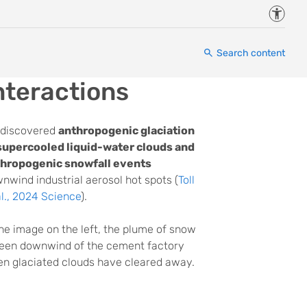
Accessi
Search content
nteractions
discovered
anthropogenic glaciation
supercooled liquid-water clouds and
hropogenic snowfall events
nwind industrial aerosol hot spots (
Toll
al., 2024 Science
).
the image on the left, the plume of snow
seen downwind of the cement factory
n glaciated clouds have cleared away.