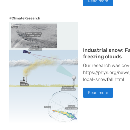
Read more
#ClimateResearch
Industrial snow: Fa
freezing clouds
Our research was cov
https://phys.org/news
local-snowfall.html
Read more