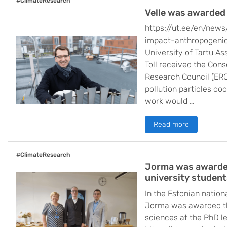
#ClimateResearch
Velle was awarded
https://ut.ee/en/news
impact-anthropogenic-
University of Tartu As
Toll received the Con
Research Council (ERC)
pollution particles cool
work would …
Read more
#ClimateResearch
Jorma was awarded 
university student
In the Estonian nation
Jorma was awarded thi
sciences at the PhD l