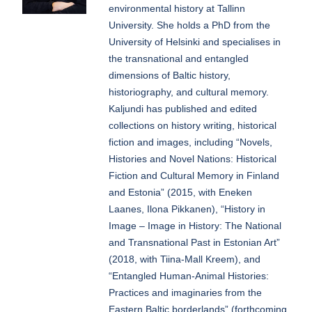
environmental history at Tallinn
University. She holds a PhD from the
University of Helsinki and specialises in
the transnational and entangled
dimensions of Baltic history,
historiography, and cultural memory.
Kaljundi has published and edited
collections on history writing, historical
fiction and images, including “Novels,
Histories and Novel Nations: Historical
Fiction and Cultural Memory in Finland
and Estonia” (2015, with Eneken
Laanes, Ilona Pikkanen), “History in
Image – Image in History: The National
and Transnational Past in Estonian Art”
(2018, with Tiina-Mall Kreem), and
“Entangled Human-Animal Histories:
Practices and imaginaries from the
Eastern Baltic borderlands” (forthcoming,