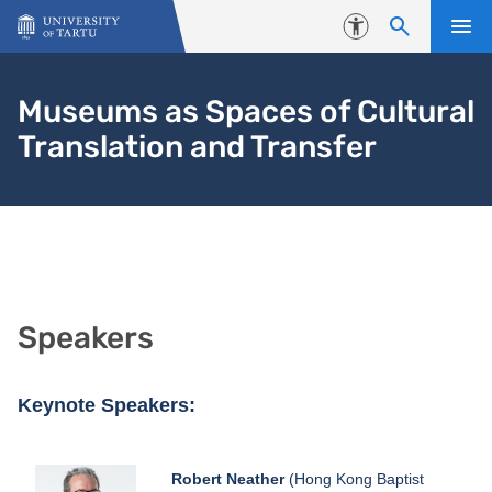
Skip to content
Accessibility
Museums as Spaces of Cultural
Translation and Transfer
Speakers
Keynote Speakers:
Robert Neather
(Hong Kong Baptist