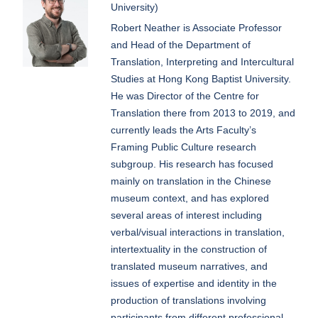
University)
Robert Neather is Associate Professor
and Head of the Department of
Translation, Interpreting and Intercultural
Studies at Hong Kong Baptist University.
He was Director of the Centre for
Translation there from 2013 to 2019, and
currently leads the Arts Faculty’s
Framing Public Culture research
subgroup. His research has focused
mainly on translation in the Chinese
museum context, and has explored
several areas of interest including
verbal/visual interactions in translation,
intertextuality in the construction of
translated museum narratives, and
issues of expertise and identity in the
production of translations involving
participants from different professional