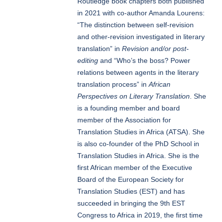
Routledge book chapters both published
in 2021 with co-author Amanda Lourens:
“The distinction between self-revision
and other-revision investigated in literary
translation” in
Revision and/or post-
editing
and “Who’s the boss? Power
relations between agents in the literary
translation process” in
African
Perspectives on Literary Translation
. She
is a founding member and board
member of the Association for
Translation Studies in Africa (ATSA). She
is also co-founder of the PhD School in
Translation Studies in Africa. She is the
first African member of the Executive
Board of the European Society for
Translation Studies (EST) and has
succeeded in bringing the 9th EST
Congress to Africa in 2019, the first time