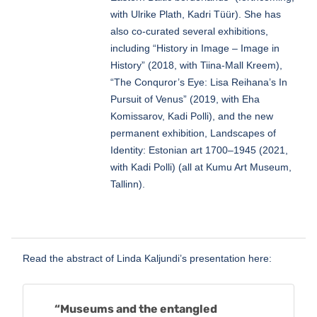
with Ulrike Plath, Kadri Tüür). She has
also co-curated several exhibitions,
including “History in Image – Image in
History” (2018, with Tiina-Mall Kreem),
“The Conquror’s Eye: Lisa Reihana’s In
Pursuit of Venus” (2019, with Eha
Komissarov, Kadi Polli), and the new
permanent exhibition, Landscapes of
Identity: Estonian art 1700–1945 (2021,
with Kadi Polli) (all at Kumu Art Museum,
Tallinn).
Read the abstract of Linda Kaljundi’s presentation here:
“Museums and the entangled