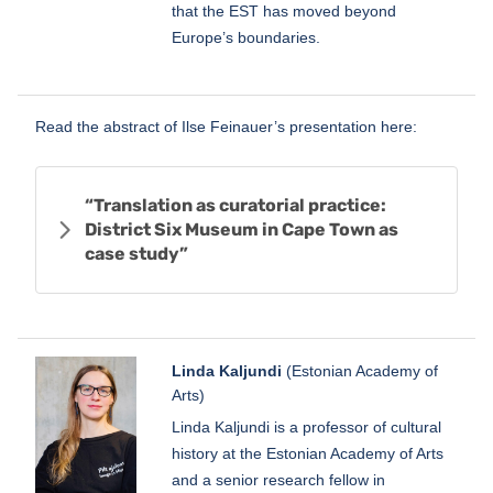
that the EST has moved beyond
Europe’s boundaries.
Read the abstract of Ilse Feinauer’s presentation here:
“Translation as curatorial practice:
District Six Museum in Cape Town as
case study”
Linda Kaljundi
(Estonian Academy of
Arts)
Linda Kaljundi is a professor of cultural
history at the Estonian Academy of Arts
and a senior research fellow in