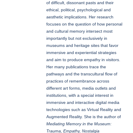
of difficult, dissonant pasts and their
ethical, political, psychological and
aesthetic implications. Her research
focuses on the question of how personal
and cultural memory intersect most
importantly but not exclusively in
museums and heritage sites that favor
immersive and experiential strategies
and aim to produce empathy in visitors.
Her many publications trace the
pathways and the transcultural flow of
practices of remembrance across
different art forms, media outlets and
institutions, with a special interest in
immersive and interactive digital media
technologies such as Virtual Reality and
Augmented Reality. She is the author of
Mediating Memory in the Museum:
Trauma, Empathy, Nostalgia