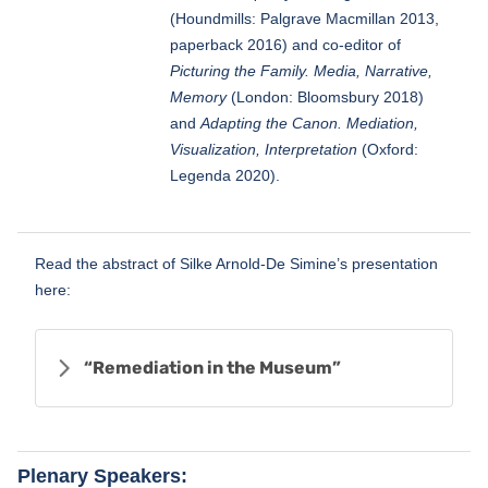
(Houndmills: Palgrave Macmillan 2013,
paperback 2016) and co-editor of
Picturing the Family. Media, Narrative,
Memory
(London: Bloomsbury 2018)
and
Adapting the Canon. Mediation,
Visualization, Interpretation
(Oxford:
Legenda 2020).
Read the abstract of Silke Arnold-De Simine’s presentation
here:
“Remediation in the Museum”
Plenary Speakers: