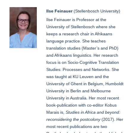
Ilse Feinauer
(Stellenbosch University)
Ilse Feinauer is Professor at the
University of Stellenbosch where she
keeps a research chair in Afrikaans
language practice. She teaches
translation studies (Master’s and PhD)
and Afrikaans linguistics. Her research
focus is on Socio-Cognitive Translation
Studies: Processes and Networks. She
was taught at KU Leuven and the
University of Ghent in Belgium, Humboldt
University in Berlin and Melbourne
University in Australia. Her most recent
book-publication with co-editor Kobus
Marais is,
Studies in Africa and beyond:
reconsidering the postcolony
(2017). Her
most recent publications are two