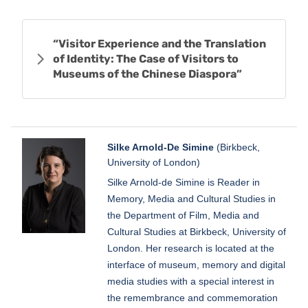
“Visitor Experience and the Translation
of Identity: The Case of Visitors to
Museums of the Chinese Diaspora”
Silke Arnold-De Simine
(Birkbeck,
University of London)
Silke Arnold-de Simine is Reader in
Memory, Media and Cultural Studies in
the Department of Film, Media and
Cultural Studies at Birkbeck, University of
London. Her research is located at the
interface of museum, memory and digital
media studies with a special interest in
the remembrance and commemoration