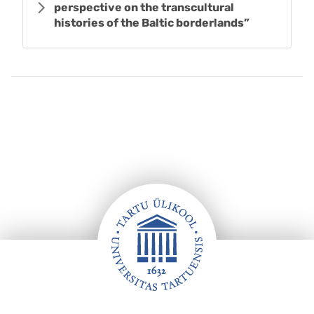
perspective on the transcultural
histories of the Baltic borderlands”
Footer