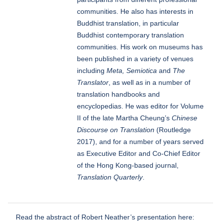
communities. He also has interests in
Buddhist translation, in particular
Buddhist contemporary translation
communities. His work on museums has
been published in a variety of venues
including
Meta, Semiotica
and
The
Translator
, as well as in a number of
translation handbooks and
encyclopedias. He was editor for Volume
II of the late Martha Cheung’s
Chinese
Discourse on Translation
(Routledge
2017), and for a number of years served
as Executive Editor and Co-Chief Editor
of the Hong Kong-based journal,
Translation Quarterly
.
Read the abstract of Robert Neather’s presentation here: