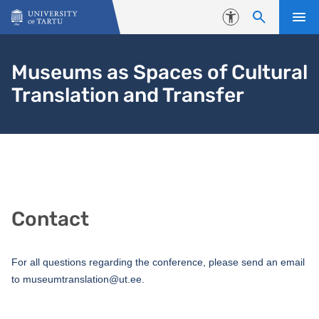
Skip to content
Accessibility
Museums as Spaces of Cultural
Translation and Transfer
Contact
For all questions regarding the conference, please send an email
to museumtranslation@ut.ee.