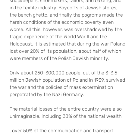
shopkeepers, shoemakers, tailors, and bakers), and
in the textile industry. Boycotts of Jewish stores,
the bench ghetto, and finally the pogroms made the
harsh conditions of the economic poverty even
worse. All this, however, was overshadowed by the
tragic experience of the World War II and the
Holocaust. It is estimated that during the war Poland
lost over 20% of its population, about half of which
were members of the Polish Jewish minority.
Only about 250-300,000 people, out of the 3-3.5
million Jewish population of Poland in 1939, survived
the war and the policies of mass extermination
perpetrated by the Nazi Germany.
The material losses of the entire country were also
unimaginable, including 38% of the national wealth
, over 50% of the communication and transport