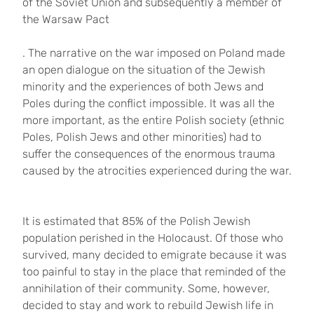
of the Soviet Union and subsequently a member of
the Warsaw Pact
. The narrative on the war imposed on Poland made
an open dialogue on the situation of the Jewish
minority and the experiences of both Jews and
Poles during the conflict impossible. It was all the
more important, as the entire Polish society (ethnic
Poles, Polish Jews and other minorities) had to
suffer the consequences of the enormous trauma
caused by the atrocities experienced during the war.
It is estimated that 85% of the Polish Jewish
population perished in the Holocaust. Of those who
survived, many decided to emigrate because it was
too painful to stay in the place that reminded of the
annihilation of their community. Some, however,
decided to stay and work to rebuild Jewish life in