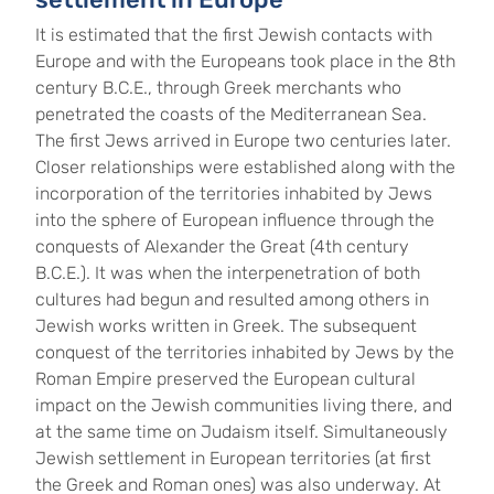
It is estimated that the first Jewish contacts with
Europe and with the Europeans took place in the 8th
century B.C.E., through Greek merchants who
penetrated the coasts of the Mediterranean Sea.
The first Jews arrived in Europe two centuries later.
Closer relationships were established along with the
incorporation of the territories inhabited by Jews
into the sphere of European influence through the
conquests of Alexander the Great (4th century
B.C.E.). It was when the interpenetration of both
cultures had begun and resulted among others in
Jewish works written in Greek. The subsequent
conquest of the territories inhabited by Jews by the
Roman Empire preserved the European cultural
impact on the Jewish communities living there, and
at the same time on Judaism itself. Simultaneously
Jewish settlement in European territories (at first
the Greek and Roman ones) was also underway. At