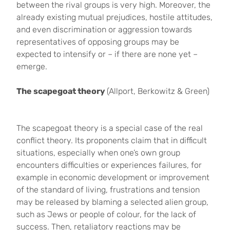
between the rival groups is very high. Moreover, the
already existing mutual prejudices, hostile attitudes,
and even discrimination or aggression towards
representatives of opposing groups may be
expected to intensify or – if there are none yet –
emerge.
The scapegoat theory
(Allport, Berkowitz & Green)
The scapegoat theory is a special case of the real
conflict theory. Its proponents claim that in difficult
situations, especially when one’s own group
encounters difficulties or experiences failures, for
example in economic development or improvement
of the standard of living, frustrations and tension
may be released by blaming a selected alien group,
such as Jews or people of colour, for the lack of
success. Then, retaliatory reactions may be