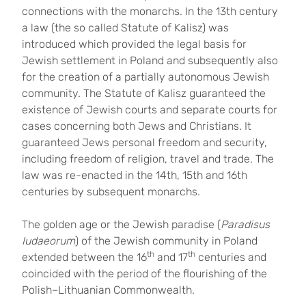
connections with the monarchs. In the 13th century
a law (the so called Statute of Kalisz) was
introduced which provided the legal basis for
Jewish settlement in Poland and subsequently also
for the creation of a partially autonomous Jewish
community. The Statute of Kalisz guaranteed the
existence of Jewish courts and separate courts for
cases concerning both Jews and Christians. It
guaranteed Jews personal freedom and security,
including freedom of religion, travel and trade. The
law was re-enacted in the 14th, 15th and 16th
centuries by subsequent monarchs.
The golden age or the Jewish paradise (
Paradisus
Iudaeorum
) of the Jewish community in Poland
th
th
extended between the 16
and 17
centuries and
coincided with the period of the flourishing of the
Polish–Lithuanian Commonwealth.