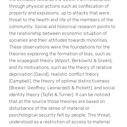
through physical actions such as confiscation of
property and expulsions, up to attacks that were
threat to the health and life of the members of the
community. Social and historical research points to
the relationship between economic situation of
societies and their attitudes towards minorities.
These observations were the foundations for the
theories explaining the formation of bias, such as
the scapegoat theory (Allport, Berkowitz & Green),
and its motivations, such as the theory of relative
deprivation (David), realistic conflict theory
(Campbell), the theory of optimal distinctiveness
(Brewer, Geoffrey, Leonardelli & Pickett), and social
identity theory (Tajfel & Turner). It can be noticed
that at the source those theories are based on
disturbance of the sense of material or
psychological security felt by people. This threat,
understood as a restriction of access to material