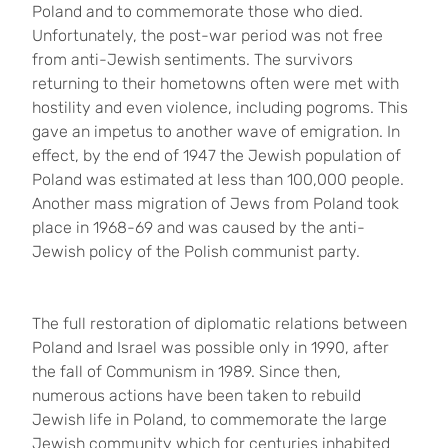
Poland and to commemorate those who died.
Unfortunately, the post-war period was not free
from anti-Jewish sentiments. The survivors
returning to their hometowns often were met with
hostility and even violence, including pogroms. This
gave an impetus to another wave of emigration. In
effect, by the end of 1947 the Jewish population of
Poland was estimated at less than 100,000 people.
Another mass migration of Jews from Poland took
place in 1968-69 and was caused by the anti-
Jewish policy of the Polish communist party.
The full restoration of diplomatic relations between
Poland and Israel was possible only in 1990, after
the fall of Communism in 1989. Since then,
numerous actions have been taken to rebuild
Jewish life in Poland, to commemorate the large
Jewish community which for centuries inhabited