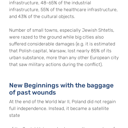
infrastructure, 48-65% of the industrial
infrastructure, 55% of the healthcare infrastructure,
and 43% of the cultural objects.
Number of small towns, especially Jewish Shtetls,
were razed to the ground while big cities also
suffered considerable damages (e.g. it is estimated
that Polish capital, Warsaw, lost nearly 85% of its
urban substance, more than any other European city
that saw military actions during the conflict).
New Beginnings with the baggage
of past wounds
At the end of the World War II, Poland did not regain
full independence. Instead, it became a satellite
state