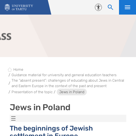
Skip to content
Accessibility
Home
Guidance material for university and general education teachers
The “absent present”: challenges of educating about Jews in Central
and Eastern Europe in the context of the past and present
Presentation of the topic
Jews in Poland
Jews in Poland
The beginnings of Jewish
settlement in Europe