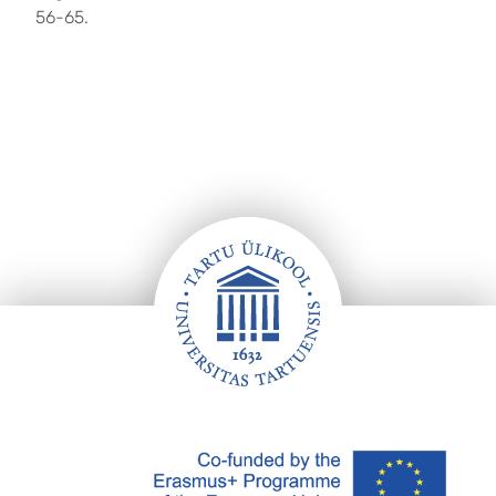
56-65.
Footer