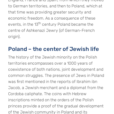
to German territories, and then to Poland, which at
that time was providing greater security and
economic freedom. As a consequence of these
th
events, in the 13
century Poland became the
centre of Ashkenazi Jewry (of German-French
origin).
Poland – the center of Jewish life
The history of the Jewish minority on the Polish
territories encompasses over a 1000 years of
coexistence of both nations, joint development and
common struggles. The presence of Jews in Poland
was first mentioned in the reports of Ibrahim ibn
Jacob, a Jewish merchant and a diplomat from the
Cordoba caliphate. The coins with Hebrew
inscriptions minted on the orders of the Polish
princes provide a proof of the gradual development
of the Jewish community in Poland and its