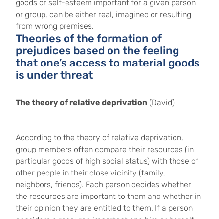
goods or self-esteem important for a given person
or group, can be either real, imagined or resulting
from wrong premises.
Theories of the formation of
prejudices based on the feeling
that one’s access to material goods
is under threat
The theory of relative deprivation
(David)
According to the theory of relative deprivation,
group members often compare their resources (in
particular goods of high social status) with those of
other people in their close vicinity (family,
neighbors, friends). Each person decides whether
the resources are important to them and whether in
their opinion they are entitled to them. If a person