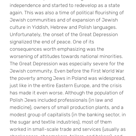
independence and started to redevelop as a state
again. This was also a time of political flourishing of
Jewish communities and of expansion of Jewish
culture in Yiddish, Hebrew and Polish languages.
Unfortunately, the onset of the Great Depression
signalized the end of peace. One of its
consequences worth emphasizing was the
worsening of attitudes towards national minorities.
The Great Depression was especially severe for the
Jewish community. Even before the First World War
the poverty among Jews in Poland was widespread,
just like in the entire Eastern Europe, and the crisis
has made it even worse. Although the population of
Polish Jews included professionals (in law and
medicine), owners of small production plants, and a
modest group of capitalists (in the banking sector, in
the sugar and textile industries), most of them
worked in small-scale trade and services (usually as