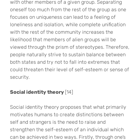
with other members of a given group. Separating
oneself too much from the rest of the group as one
focuses on uniqueness can lead to a feeling of
loneliness and isolation, while complete unification
with the rest of the community increases the
likelihood that members of alien groups will be
viewed through the prism of stereotypes. Therefore,
people naturally strive to sustain balance between
both states and try not to fall into extremes that
could threaten their level of self-esteem or sense of
security.
Social identity theory
[14]
Social identity theory proposes that what primarily
motivates humans to create distinctions between
self and strangers is the need to raise and
strengthen the self-esteem of an individual which
can be achieved in two ways. Firstly, through one’s