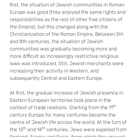
first, the situation of Jewish communities in Roman
Europe was good (they enjoyed the same rights and
responsibilities as the rest of other free citizens of
the Empire), but this changed along with the
Christianization of the Roman Empire. Between 5th
and 8th centuries, the situation of Jewish
communities was gradually becoming more and
more difficult as increasingly restrictive religious
laws was introduced. Still, Jewish merchants were
increasing their activity in Western, and
subsequently Central and Eastern Europe.
At first, the gradual increase of Jewish presence in
Eastern European territories took place in the
th
context of trade relations. Starting from the 11
century Europe for many centuries became the
centre of Jewish life across the world. At the turn of
th
th
the 13
and 14
centuries, Jews were expelled from
England, France and Spain, from which they moved