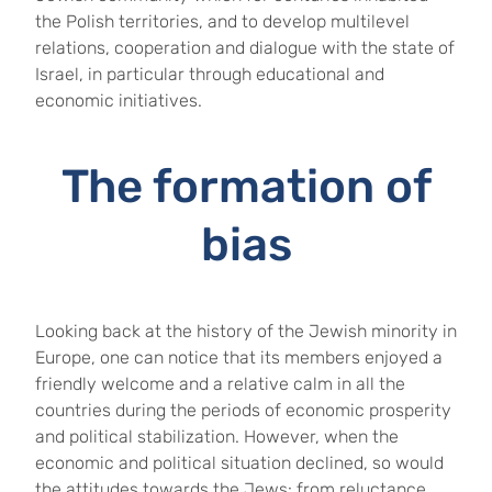
the Polish territories, and to develop multilevel
relations, cooperation and dialogue with the state of
Israel, in particular through educational and
economic initiatives.
The formation of
bias
Looking back at the history of the Jewish minority in
Europe, one can notice that its members enjoyed a
friendly welcome and a relative calm in all the
countries during the periods of economic prosperity
and political stabilization. However, when the
economic and political situation declined, so would
the attitudes towards the Jews: from reluctance,