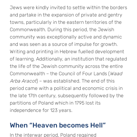
Jews were kindly invited to settle within the borders
and partake in the expansion of private and gentry
towns, particularly in the eastern territories of the
Commonwealth. During this period, the Jewish
community was exceptionally active and dynamic
and was seen as a source of impulse for growth.
Writing and printing in Hebrew fuelled development
of learning. Additionally, an institution that regulated
the life of the Jewish community across the entire
Commonwealth – the Council of Four Lands (
Waad
Arba Aracot
) – was established. The end of this
period came with a political and economic crisis in
the late 17th century, subsequently followed by the
partitions of Poland which in 1795 lost its
independence for 123 years.
When “Heaven becomes Hell”
In the interwar period, Poland regained