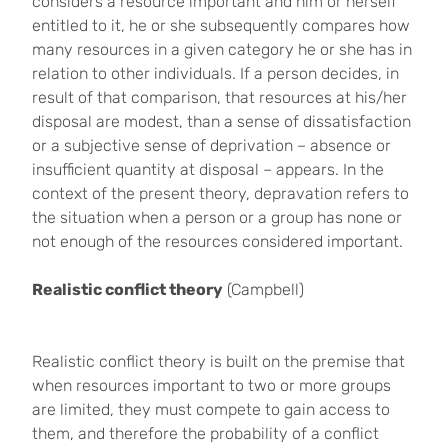
considers a resource important and him or herself
entitled to it, he or she subsequently compares how
many resources in a given category he or she has in
relation to other individuals. If a person decides, in
result of that comparison, that resources at his/her
disposal are modest, than a sense of dissatisfaction
or a subjective sense of deprivation – absence or
insufficient quantity at disposal – appears. In the
context of the present theory, depravation refers to
the situation when a person or a group has none or
not enough of the resources considered important.
Realistic conflict theory
(Campbell)
Realistic conflict theory is built on the premise that
when resources important to two or more groups
are limited, they must compete to gain access to
them, and therefore the probability of a conflict