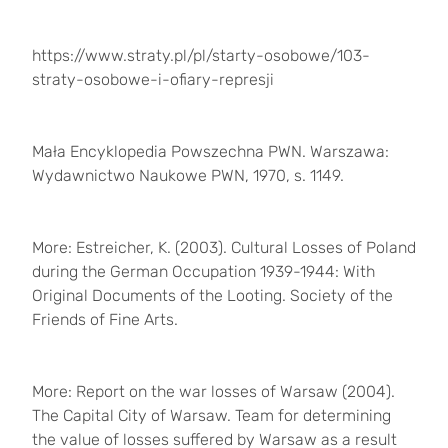
https://www.straty.pl/pl/starty-osobowe/103-
straty-osobowe-i-ofiary-represji
Mała Encyklopedia Powszechna PWN. Warszawa:
Wydawnictwo Naukowe PWN, 1970, s. 1149.
More: Estreicher, K. (2003). Cultural Losses of Poland
during the German Occupation 1939-1944: With
Original Documents of the Looting. Society of the
Friends of Fine Arts.
More: Report on the war losses of Warsaw (2004).
The Capital City of Warsaw. Team for determining
the value of losses suffered by Warsaw as a result