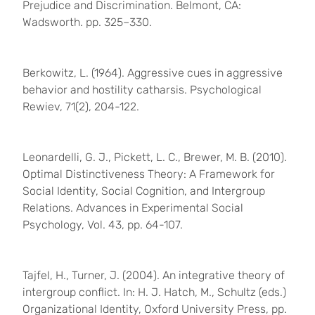
Prejudice and Discrimination. Belmont, CA:
Wadsworth. pp. 325–330.
Berkowitz, L. (1964). Aggressive cues in aggressive
behavior and hostility catharsis. Psychological
Rewiev, 71(2), 204-122.
Leonardelli, G. J., Pickett, L. C., Brewer, M. B. (2010).
Optimal Distinctiveness Theory: A Framework for
Social Identity, Social Cognition, and Intergroup
Relations. Advances in Experimental Social
Psychology, Vol. 43, pp. 64-107.
Tajfel, H., Turner, J. (2004). An integrative theory of
intergroup conflict. In: H. J. Hatch, M., Schultz (eds.)
Organizational Identity, Oxford University Press, pp.