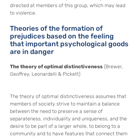
directed at members of this group, which may lead
to violence.
Theories of the formation of
prejudices based on the feeling
that important psychological goods
are in danger
The theory of optimal distinctiveness
(Brewer,
Geoffrey, Leonardelli & Pickett)
The theory of optimal distinctiveness assumes that
members of society strive to maintain a balance
between the need to preserve a sense of
separateness, individuality and uniqueness, and the
desire to be part of a larger whole, to belong to a
community and to have features that connect them