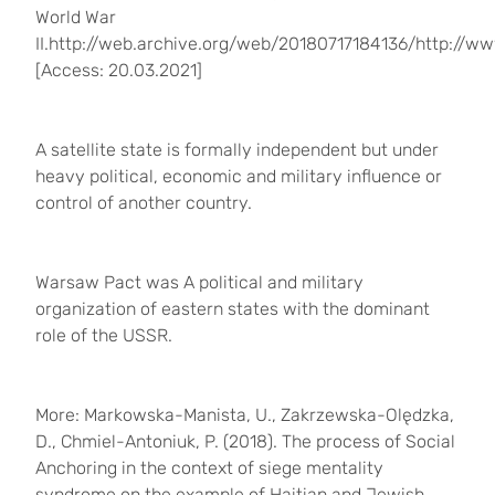
World War
II.http://web.archive.org/web/20180717184136/http://
[Access: 20.03.2021]
A satellite state is formally independent but under
heavy political, economic and military influence or
control of another country.
Warsaw Pact was A political and military
organization of eastern states with the dominant
role of the USSR.
More: Markowska-Manista, U., Zakrzewska-Olędzka,
D., Chmiel-Antoniuk, P. (2018).
The process of Social
Anchoring in the context of siege mentality
syndrome on the example of Haitian and Jewish