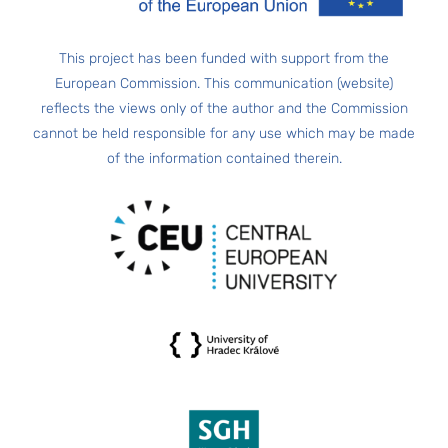
This project has been funded with support from the
European Commission. This communication (website)
reflects the views only of the author and the Commission
cannot be held responsible for any use which may be made
of the information contained therein.