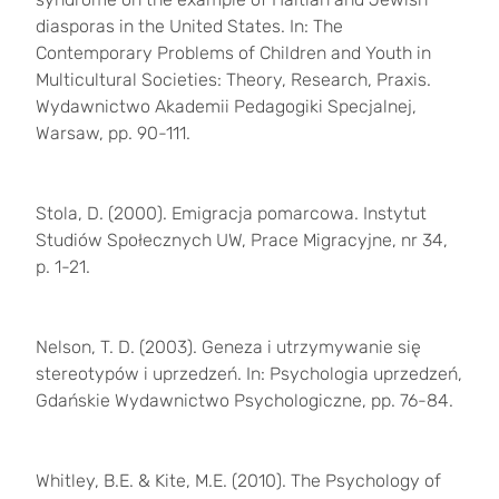
diasporas in the United States. In: The
Contemporary Problems of Children and Youth in
Multicultural Societies:
Theory, Research, Praxis.
Wydawnictwo Akademii Pedagogiki Specjalnej,
Warsaw, pp. 90-111.
Stola, D. (2000). Emigracja pomarcowa. Instytut
Studiów Społecznych UW, Prace Migracyjne, nr 34,
p. 1-21.
Nelson, T. D. (2003). Geneza i utrzymywanie się
stereotypów i uprzedzeń. In: Psychologia uprzedzeń,
Gdańskie Wydawnictwo Psychologiczne, pp. 76-84.
Whitley, B.E. & Kite, M.E. (2010).
The Psychology of