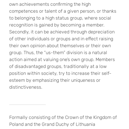
own achievements confirming the high
competences or talent of a given person, or thanks
to belonging to a high status group, where social
recognition is gained by becoming a member.
Secondly, it can be achieved through depreciation
of other individuals or groups and in effect raising
their own opinion about themselves or their own
group. Thus, the “us-them” division is a natural
action aimed at valuing one’s own group. Members
of disadvantaged groups, traditionally at a low
position within society, try to increase their self-
esteem by emphasizing their uniqueness or
distinctiveness.
Formally consisting of the Crown of the Kingdom of
Poland and the Grand Duchy of Lithuania